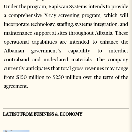
Under the program, Rapiscan Systems intends to provide
a comprehensive X-ray screening program, which will
incorporate technology, staffing, systems integration, and
maintenance support at sites throughout Albania. These
operational capabilities are intended to enhance the
Albanian government’s capability to interdict
contraband and undeclared materials. The company
currently anticipates that total gross revenues may range
from $150 million to $250 million over the term of the
agreement.
LATEST FROM BUSINESS & ECONOMY