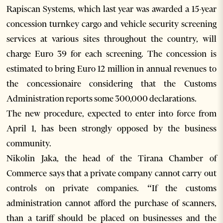
Rapiscan Systems, which last year was awarded a 15-year
concession turnkey cargo and vehicle security screening
services at various sites throughout the country, will
charge Euro 39 for each screening. The concession is
estimated to bring Euro 12 million in annual revenues to
the concessionaire considering that the Customs
Administration reports some 300,000 declarations.
The new procedure, expected to enter into force from
April 1, has been strongly opposed by the business
community.
Nikolin Jaka, the head of the Tirana Chamber of
Commerce says that a private company cannot carry out
controls on private companies. “If the customs
administration cannot afford the purchase of scanners,
than a tariff should be placed on businesses and the