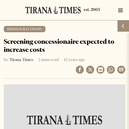
BUSINESS & ECONOMY
Screening concessionaire expected to
increase costs
by
Tirana Times
2 mins read
12 years ago