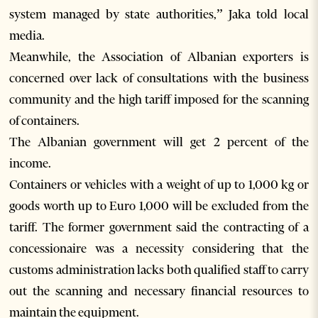
system managed by state authorities,” Jaka told local
media.
Meanwhile, the Association of Albanian exporters is
concerned over lack of consultations with the business
community and the high tariff imposed for the scanning
of containers.
The Albanian government will get 2 percent of the
income.
Containers or vehicles with a weight of up to 1,000 kg or
goods worth up to Euro 1,000 will be excluded from the
tariff. The former government said the contracting of a
concessionaire was a necessity considering that the
customs administration lacks both qualified staff to carry
out the scanning and necessary financial resources to
maintain the equipment.