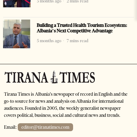
3 months ago
2 mins read
Building a Trusted Health Tourism Ecosystem:
Albania’s Next Competitive Advantage
5 months ago
7 mins read
Tirana Times is Albania's newspaper of record in English and the
go-to source for news and analysis on Albania for international
audiences. Founded in 2005, the weekly generalist newspaper
covers political, business, social and cultural news and trends.
Email:
editor@tiranatimes.com