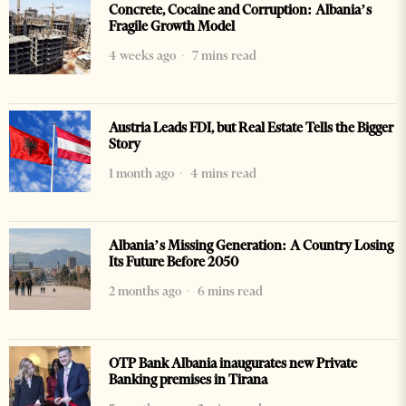
Concrete, Cocaine and Corruption: Albania’s
Fragile Growth Model
4 weeks ago
7 mins read
Austria Leads FDI, but Real Estate Tells the Bigger
Story
1 month ago
4 mins read
Albania’s Missing Generation: A Country Losing
Its Future Before 2050
2 months ago
6 mins read
OTP Bank Albania inaugurates new Private
Banking premises in Tirana