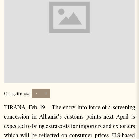
-
+
Change font size:
TIRANA, Feb. 19 – The entry into force of a screening
concession in Albania’s customs points next April is
expected to bring extra costs for importers and exporters
which will be reflected on consumer prices. U.S-based