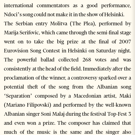
international commentators as a good performance,
Ndoci’s song could not make it in the show of Helsinki.
The Serbian entry Molitva (The Plea), performed by
Marija Serifovic, which came through the semi-final stage
went on to take the big prize at the final of 2007
Eurovision Song Contest in Helsinki on Saturday night.
The powerful ballad collected 268 votes and was
consistently at the head of the field. Immediately after the
proclamation of the winner, a controversy sparked over a
potential theft of the song from the Albanian song
‘Separation’ composed by a Macedonian artist, Maki
(Mariano Filipovski) and performed by the well-known
Albanian singer Soni Malaj during the festival Top-Fest 3
and even won a prize. The composer has claimed that
much of the music is the same and the singer also