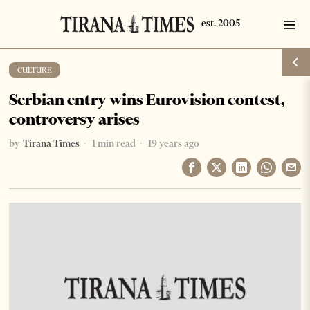
CULTURE
Serbian entry wins Eurovision contest,
controversy arises
by
Tirana Times
1 min read
19 years ago