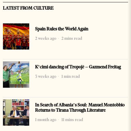
LATEST FROM CULTURE
Spain Rules the World Again
2 weeks ago
2 mins read
K’cimi dancing of Tropojë – Gazmend Freitag
3 weeks ago
1 min read
In Search of Albania’s Soul: Manuel Montobbio
Returns to Tirana Through Literature
1 month ago
11 mins read