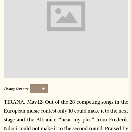
-
+
Change font size:
TIRANA, May.12- Out of the 28 competing songs in the
European music contest only 10 could make it to the next
stage and the Albanian “hear my plea” from Frederik
Ndoci could not make it to the second round. Praised by