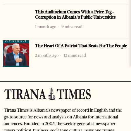
This Auditorium Comes With a Price Tag -
Corruption in Albania’s Public Universities
1 month ago
9 mins read
The Heart Of A Patriot That Beats For The People
2 months ago
12 mins read
Tirana Times is Albania's newspaper of record in English and the
go-to source for news and analysis on Albania for international
audiences. Founded in 2005, the weekly generalist newspaper
covers political, business, social and cultural news and trends.