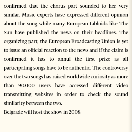
confirmed that the chorus part sounded to her very
similar. Music experts have expressed different opinion
about the song while many European tabloids like The
Sun have published the news on their headlines. The
organizing part, the European Broadcasting Union is yet
to issue an official reaction to the news and if the claim is
confirmed it has to annul the first prize as all
participating songs have to be authentic. The controversy
over the two songs has raised worldwide curiosity as more
than 90.000 users have accessed different video
transmitting websites in order to check the sound
similarity between the two.
Belgrade will host the show in 2008.