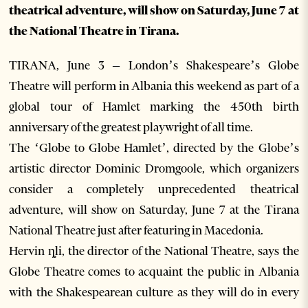
theatrical adventure, will show on Saturday, June 7 at
the National Theatre in Tirana.
TIRANA, June 3 – London’s Shakespeare’s Globe
Theatre will perform in Albania this weekend as part of a
global tour of Hamlet marking the 450th birth
anniversary of the greatest playwright of all time.
The ‘Globe to Globe Hamlet’, directed by the Globe’s
artistic director Dominic Dromgoole, which organizers
consider a completely unprecedented theatrical
adventure, will show on Saturday, June 7 at the Tirana
National Theatre just after featuring in Macedonia.
Hervin ȵli, the director of the National Theatre, says the
Globe Theatre comes to acquaint the public in Albania
with the Shakespearean culture as they will do in every