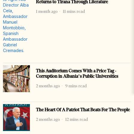
Returns to Tirana Through Literature
1 month ago
11 mins read
This Auditorium Comes With a Price Tag -
Corruption in Albania’s Public Universities
2 months ago
9 mins read
The Heart Of A Patriot That Beats For The People
2 months ago
12 mins read