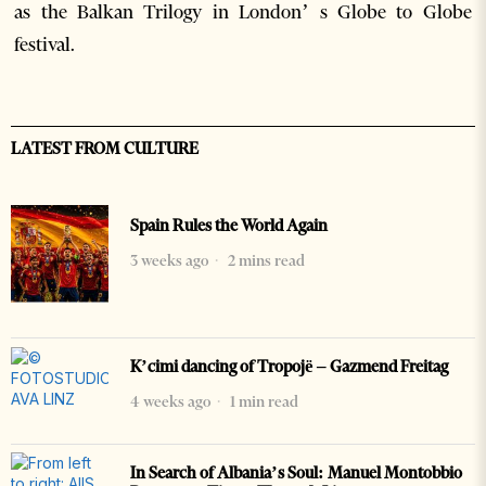
as the Balkan Trilogy in London’ s Globe to Globe
festival.
LATEST FROM CULTURE
Spain Rules the World Again
3 weeks ago
2 mins read
K’cimi dancing of Tropojë – Gazmend Freitag
4 weeks ago
1 min read
In Search of Albania’s Soul: Manuel Montobbio