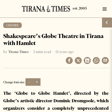
CULTURE
Shakespeare’s Globe Theatre in Tirana
with Hamlet
by
Tirana Times
2 mins read
12 years ago
-
+
Change font size:
The ‘Globe to Globe Hamlet’, directed by the
Globe’s artistic director Dominic Dromgoole, which
organizers consider a completely unprecedented