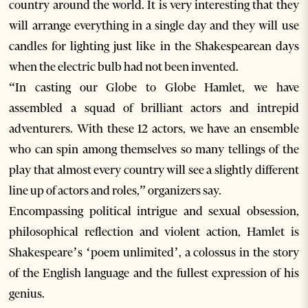
country around the world. It is very interesting that they
will arrange everything in a single day and they will use
candles for lighting just like in the Shakespearean days
when the electric bulb had not been invented.
“In casting our Globe to Globe Hamlet, we have
assembled a squad of brilliant actors and intrepid
adventurers. With these 12 actors, we have an ensemble
who can spin among themselves so many tellings of the
play that almost every country will see a slightly different
line up of actors and roles,” organizers say.
Encompassing political intrigue and sexual obsession,
philosophical reflection and violent action, Hamlet is
Shakespeare’s ‘poem unlimited’, a colossus in the story
of the English language and the fullest expression of his
genius.