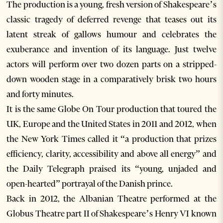
The production is a young, fresh version of Shakespeare’s
classic tragedy of deferred revenge that teases out its
latent streak of gallows humour and celebrates the
exuberance and invention of its language. Just twelve
actors will perform over two dozen parts on a stripped-
down wooden stage in a comparatively brisk two hours
and forty minutes.
It is the same Globe On Tour production that toured the
UK, Europe and the United States in 2011 and 2012, when
the New York Times called it “a production that prizes
efficiency, clarity, accessibility and above all energy” and
the Daily Telegraph praised its “young, unjaded and
open-hearted” portrayal of the Danish prince.
Back in 2012, the Albanian Theatre performed at the
Globus Theatre part II of Shakespeare’s Henry VI known