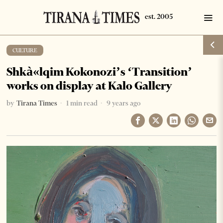
CULTURE
Shkà«lqim Kokonozi’s ‘Transition’
works on display at Kalo Gallery
by
Tirana Times
1 min read
9 years ago