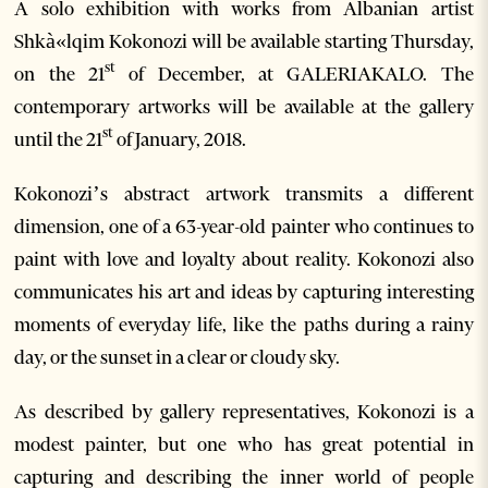
A solo exhibition with works from Albanian artist
Shkà«lqim Kokonozi will be available starting Thursday,
st
on the 21
of December, at GALERIAKALO. The
contemporary artworks will be available at the gallery
st
until the 21
of January, 2018.
Kokonozi’s abstract artwork transmits a different
dimension, one of a 63-year-old painter who continues to
paint with love and loyalty about reality. Kokonozi also
communicates his art and ideas by capturing interesting
moments of everyday life, like the paths during a rainy
day, or the sunset in a clear or cloudy sky.
As described by gallery representatives, Kokonozi is a
modest painter, but one who has great potential in
capturing and describing the inner world of people