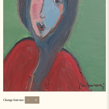
-
+
Change font size: