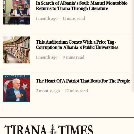
In Search of Albania’s Soul: Manuel Montobbio
Returns to Tirana Through Literature
1 month ago
11 mins read
This Auditorium Comes With a Price Tag -
Corruption in Albania’s Public Universities
1 month ago
9 mins read
The Heart Of A Patriot That Beats For The People
2 months ago
12 mins read