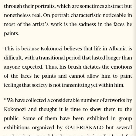
through their portraits, which are sometimes abstract but
nonetheless real. On portrait characteristic noticeable in
most of the artist’s work is the sadness in the faces he
paints.
This is because Kokonozi believes that life in Albania is
difficult, with a transitional period that lasted longer than
anyone expected. Thus, his brush dictates the emotions
of the faces he paints and cannot allow him to paint
feelings that society is not transmitting yet within him.
“We have collected a considerable number of artworks by
Kokonozi and thought it is time to show them to the
public. Some of them have been exhibited in group
exhibitions organized by GALERIAKALO but several