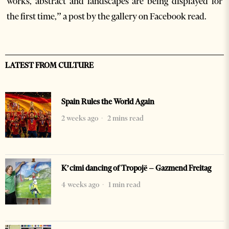
works, abstract and landscapes are being displayed for
the first time,” a post by the gallery on Facebook read.
LATEST FROM CULTURE
Spain Rules the World Again
2 weeks ago
2 mins read
K’cimi dancing of Tropojë – Gazmend Freitag
4 weeks ago
1 min read