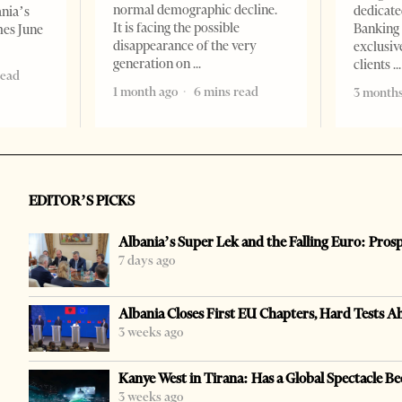
normal demographic decline.
dedicate
ania’s
It is facing the possible
Banking 
mes June
disappearance of the very
exclusiv
generation on
clients
read
1 month ago
6 mins read
3 months
EDITOR’S PICKS
Albania’s Super Lek and the Falling Euro: Pros
7 days ago
Albania Closes First EU Chapters, Hard Tests A
3 weeks ago
Kanye West in Tirana: Has a Global Spectacle Be
3 weeks ago