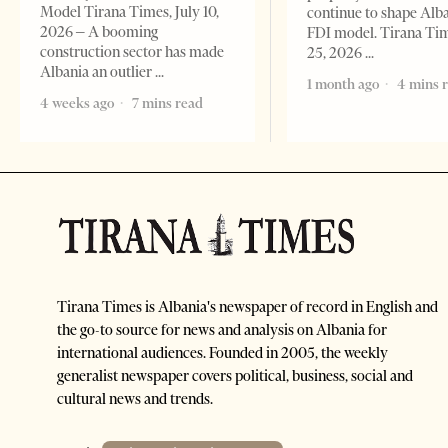
Model Tirana Times, July 10,
continue to shape Alb
2026 – A booming
FDI model. Tirana Ti
construction sector has made
25, 2026
Albania an outlier
1 month ago
4 mins 
4 weeks ago
7 mins read
Tirana Times is Albania's newspaper of record in English and
the go-to source for news and analysis on Albania for
international audiences. Founded in 2005, the weekly
generalist newspaper covers political, business, social and
cultural news and trends.