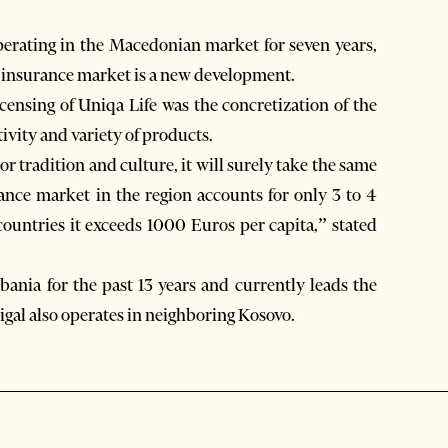
operating in the Macedonian market for seven years,
e insurance market is a new development.
icensing of Uniqa Life was the concretization of the
ivity and variety of products.
or tradition and culture, it will surely take the same
rance market in the region accounts for only 3 to 4
ountries it exceeds 1000 Euros per capita,” stated
ania for the past 13 years and currently leads the
gal also operates in neighboring Kosovo.