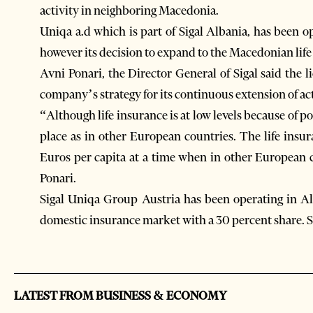
activity in neighboring Macedonia.
Uniqa a.d which is part of Sigal Albania, has been 
however its decision to expand to the Macedonian lif
Avni Ponari, the Director General of Sigal said the l
company’s strategy for its continuous extension of act
“Although life insurance is at low levels because of po
place as in other European countries. The life insu
Euros per capita at a time when in other European c
Ponari.
Sigal Uniqa Group Austria has been operating in Alb
domestic insurance market with a 30 percent share. Si
LATEST FROM BUSINESS & ECONOMY