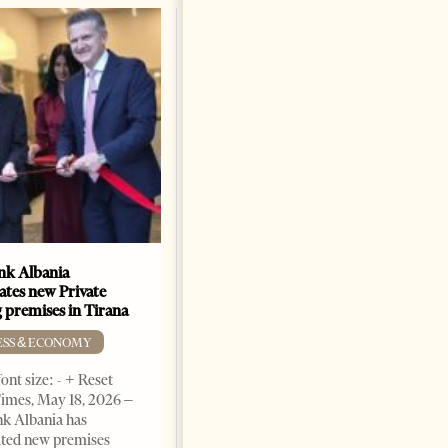
k Albania
Building a Trusted Health
ates new Private
Tourism Ecosystem:
 premises in Tirana
Albania’s Next Competitive
Advantage
ESS & ECONOMY
BUSINESS & ECONOMY
ont size: - + Reset
imes, May 18, 2026 –
Change font size: - + Reset by
k Albania has
Professor Alaa Garad Tirana
ated new premises