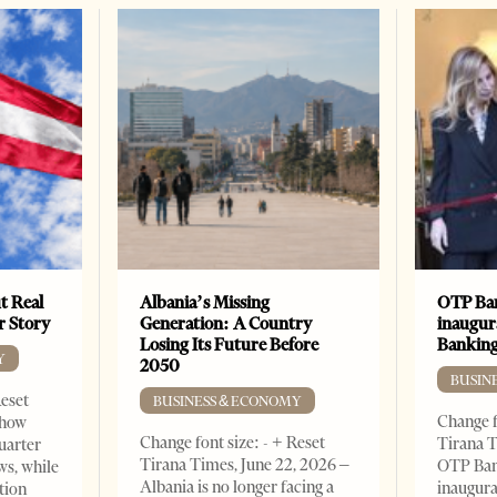
t Real
Albania’s Missing
OTP Ban
er Story
Generation: A Country
inaugur
Losing Its Future Before
Banking
Y
2050
BUSIN
Reset
BUSINESS & ECONOMY
Change f
show
Change font size: - + Reset
Tirana T
quarter
Tirana Times, June 22, 2026 –
OTP Ban
ws, while
Albania is no longer facing a
inaugur
tion