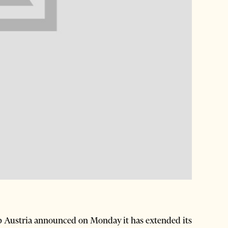
 Austria announced on Monday it has extended its