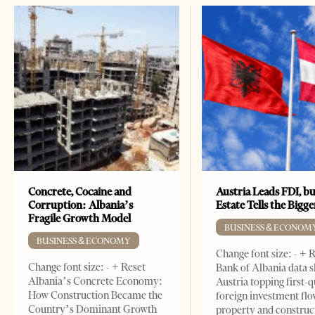
Concrete, Cocaine and
Austria Leads FDI, bu
Corruption: Albania’s
Estate Tells the Bigg
Fragile Growth Model
BUSINESS & ECONOM
BUSINESS & ECONOMY
Change font size: - + 
Change font size: - + Reset
Bank of Albania data 
Albania’s Concrete Economy:
Austria topping first-
How Construction Became the
foreign investment flo
Country’s Dominant Growth
property and construc