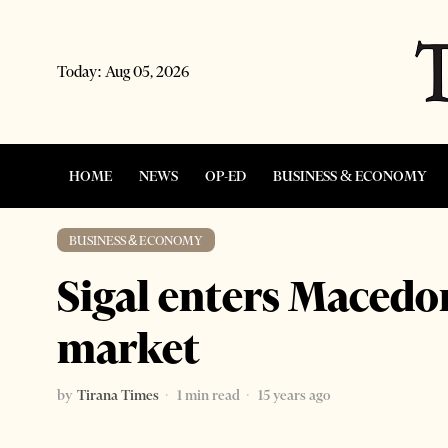
Today:
Aug 05, 2026
HOME
NEWS
OP-ED
BUSINESS & ECONOMY
BUSINESS & ECONOMY
Sigal enters Macedon
market
by
Tirana Times
1 min read
15 years ago