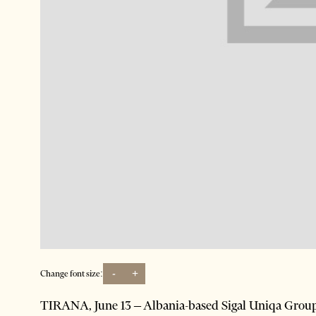
-
+
Change font size:
TIRANA, June 13 – Albania-based Sigal Uniqa Group