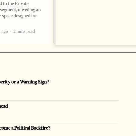
Times, March 17, 2026 – There
d to the Private
are countries you visit, and
segment, unveiling an
there are countries you
e space designed for
remember. Albania is rapidly
becoming the
 ago
2 mins read
5 months ago
7 mins read
perity or a Warning Sign?
head
come a Political Backfire?