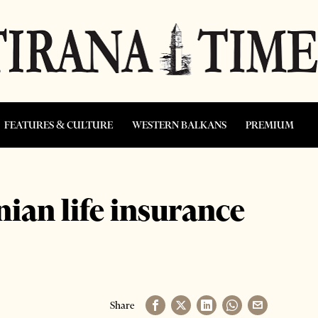
FEATURES & CULTURE
WESTERN BALKANS
PREMIUM
ian life insurance
Share