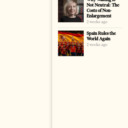
Not Neutral: The
Costs of Non-
Enlargement
2 weeks ago
Spain Rules the
World Again
2 weeks ago