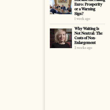
Euro: Prosperity
or a Warning
Sign?
1 week ago
Why Waiting Is
Not Neutral: The
Costs of Non-
Enlargement
2 weeks ago