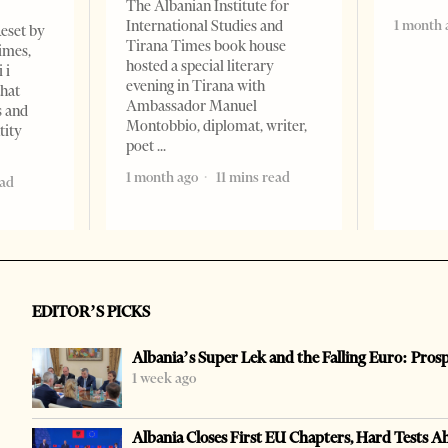
The Albanian Institute for
1 month 
International Studies and
Reset by
Tirana Times book house
imes,
hosted a special literary
 i
evening in Tirana with
that
Ambassador Manuel
s and
Montobbio, diplomat, writer,
tity
poet
1 month ago
11 mins read
ead
EDITOR’S PICKS
Albania’s Super Lek and the Falling Euro: Pros
1 week ago
Albania Closes First EU Chapters, Hard Tests A