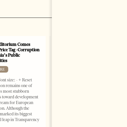
ditorium Comes
Price Tag -Corruption
ia’s Public
ties
RE
ont size: - + Reset
on remains one of
s most stubborn
s toward development
dream for European
ion. Although the
The Heart Of A Patriot That
marked its biggest
Beats For The People
al leap in Transparency
BOOKS