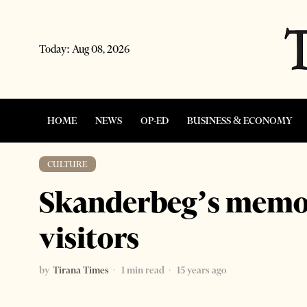
Today:
Aug 08, 2026
HOME
NEWS
OP-ED
BUSINESS & ECONOMY
CULTURE
Skanderbeg’s memo
visitors
by
Tirana Times
1 min read
15 years ago