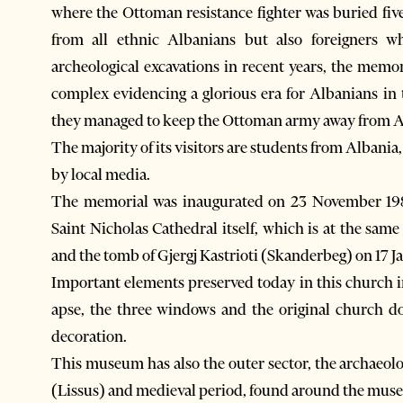
where the Ottoman resistance fighter was buried five
from all ethnic Albanians but also foreigners 
archeological excavations in recent years, the memor
complex evidencing a glorious era for Albanians i
they managed to keep the Ottoman army away from Al
The majority of its visitors are students from Albani
by local media.
The memorial was inaugurated on 23 November 1981
Saint Nicholas Cathedral itself, which is at the sa
and the tomb of Gjergj Kastrioti (Skanderbeg) on 17 J
Important elements preserved today in this church in
apse, the three windows and the original church do
decoration.
This museum has also the outer sector, the archaeol
(Lissus) and medieval period, found around the mus