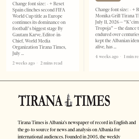
Change font size: - + Reset
Change font size: - + 
Spain clinches second FIFA
Monika Grill Tirana T
World Cup title as Europe
July 11, 2026 – “K’cimi
continues its dominance on
Tropoja” – the dance 
football’s biggest stage By
endured over centurie
Gautam Karve, Editor-in-
kept the Albanian iden
Chief, World Media
alive, has
Organization Tirana Times,
July
4 weeks ago
1 min r
2 weeks ago
2 mins read
Tirana Times is Albania's newspaper of record in English and
the go-to source for news and analysis on Albania for
international audiences. Founded in 2005, the weekly