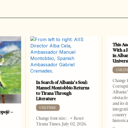
This Au
With a 
in Alban
Universi
CULTU
Change f
In Search of Albania’s Soul:
Corrupti
Manuel Montobbio Returns
Albania’
to Tirana Through
obstacle
Literature
and its 
CULTURE
integrat
opojë –
country 
Change font size: - + Reset
historic
Tirana Times, July 02, 2026.