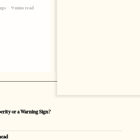
ago
9 mins read
Change font size: - + Reset by
Dr. Jorgji Kote Tirana Times,
June 11, 2026 – ”Heart of a
patriot” is the new
book dedicated to Binali
Yildirim, an outstanding
political leader and
personality
2 months ago
12 mins read
perity or a Warning Sign?
head