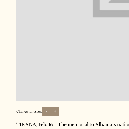
-
+
Change font size:
TIRANA, Feb. 16 – The memorial to Albania’s nation