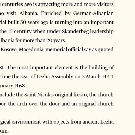
 centuries ago is attracting more and more visitors
who visit Albania. Enriched by German-Albanian
ial built 30 years ago is turning into an important
n the 15 century when under Skanderbeg leadership
bania for more than 20 years.
a, Kosovo, Macedonia, memorial official say as quoted
. The most important element is the building of
me time the seat of Lezha Assembly on 2 March 1444
anuary 1468.
clude the Saint Nicolas original fresco, the church
or, the arch over the door and an original church
ogical environment with objects from ancient Lezha
eum.