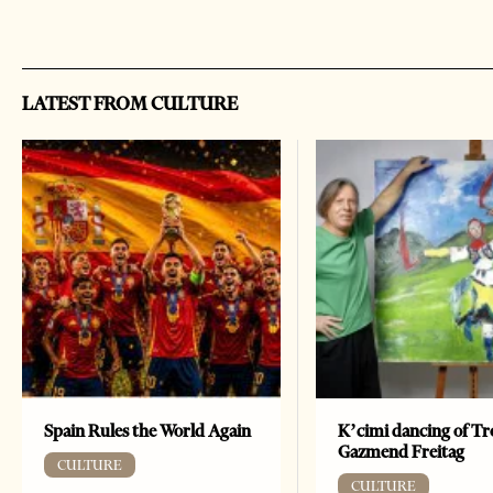
LATEST FROM CULTURE
Spain Rules the World Again
K’cimi dancing of Tr
Gazmend Freitag
CULTURE
CULTURE