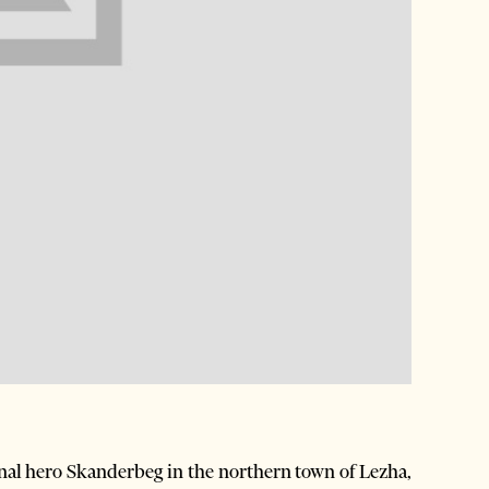
al hero Skanderbeg in the northern town of Lezha,