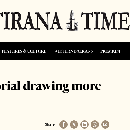
FEATURES & CULTURE
WESTERN BALKANS
PREMIUM
rial drawing more
Share