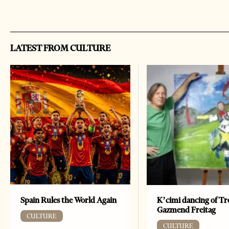
LATEST FROM CULTURE
Spain Rules the World Again
K’cimi dancing of Tr
Gazmend Freitag
CULTURE
CULTURE