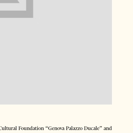
e Cultural Foundation “Genova Palazzo Ducale” and