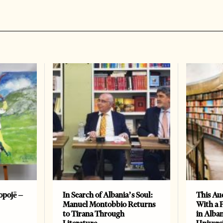
opojë –
In Search of Albania’s Soul:
This Au
Manuel Montobbio Returns
With a 
to Tirana Through
in Alban