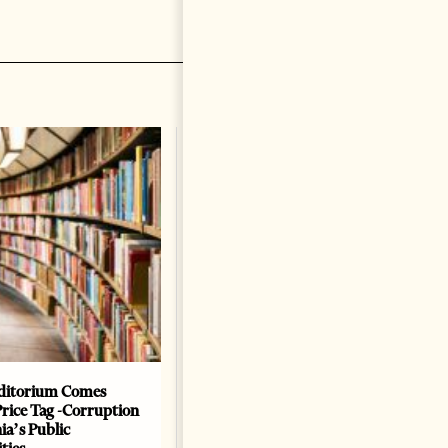
ditorium Comes
The Heart Of A Patriot That
Price Tag -Corruption
Beats For The People
ia’s Public
BOOKS