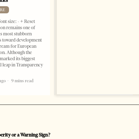
ties
Change font size: - + Reset by
RE
Dr. Jorgji Kote Tirana Times,
ont size: - + Reset
June 11, 2026 – ”Heart of a
on remains one of
patriot” is the new
s most stubborn
book dedicated to Binali
s toward development
Yildirim, an outstanding
dream for European
political leader and
ion. Although the
personality
marked its biggest
2 months ago
12 mins read
al leap in Transparency
ago
9 mins read
perity or a Warning Sign?