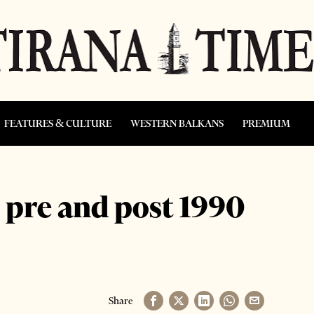
FEATURES & CULTURE
WESTERN BALKANS
PREMIUM
” pre and post 1990
Share