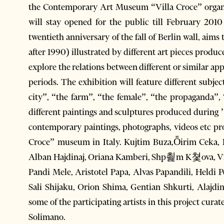
the Contemporary Art Museum “Villa Croce” organiz
will stay opened for the public till February 2010
twentieth anniversary of the fall of Berlin wall, aims
after 1990) illustrated by different art pieces produce
explore the relations between different or similar ap
periods. The exhibition will feature different subj
city”, “the farm”, “the female”, “the propaganda”, 
different paintings and sculptures produced during ’
contemporary paintings, photographs, videos etc pr
Croce” museum in Italy. Kujtim Buza,Ȭirim Ceka, Pe
Alban Hajdinaj, Oriana Kamberi, Shp쵩m K쳧ova, Vilso
Pandi Mele, Aristotel Papa, Alvas Papandili, Heldi
Sali Shijaku, Orion Shima, Gentian Shkurti, Alajdi
some of the participating artists in this project cu
Solimano.