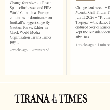
Change font size: - + Reset
Change font size: - + 
Spain clinches second FIFA
Monika Grill Tirana T
World Cup title as Europe
July 11, 2026 – “K’cimi
continues its dominance on
Tropoja” – the dance 
football’s biggest stage By
endured over centurie
Gautam Karve, Editor-in-
kept the Albanian iden
Chief, World Media
alive, has
Organization Tirana Times,
July
4 weeks ago
1 min r
2 weeks ago
2 mins read