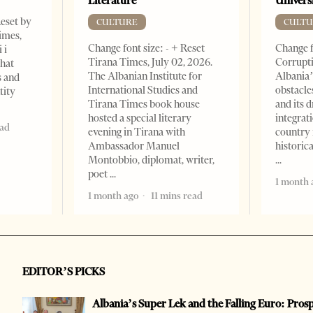
Literature
Universi
Reset by
CULTURE
CULTU
imes,
Change font size: - + Reset
Change f
 i
Tirana Times, July 02, 2026.
Corrupti
that
The Albanian Institute for
Albania’
s and
International Studies and
obstacle
tity
Tirana Times book house
and its 
hosted a special literary
integrat
ead
evening in Tirana with
country 
Ambassador Manuel
historic
Montobbio, diplomat, writer,
poet
1 month 
1 month ago
11 mins read
EDITOR’S PICKS
Albania’s Super Lek and the Falling Euro: Pros