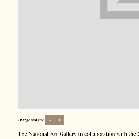
-
+
Change font size:
The National Art Gallery in collaboration with th