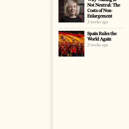
Not Neutral: The
Costs of Non-
Enlargement
2 weeks ago
Spain Rules the
World Again
2 weeks ago