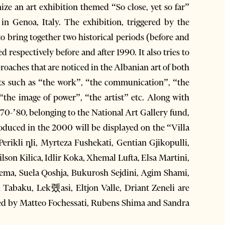
e an art exhibition themed “So close, yet so far”
 in Genoa, Italy. The exhibition, triggered by the
 to bring together two historical periods (before and
d respectively before and after 1990. It also tries to
proaches that are noticed in the Albanian art of both
ects such as “the work”, “the communication”, “the
“the image of power”, “the artist” etc. Along with
70-’80, belonging to the National Art Gallery fund,
oduced in the 2000 will be displayed on the “Villa
rikli ȵli, Myrteza Fushekati, Gentian Gjikopulli,
n Kilica, Idlir Koka, Xhemal Lufta, Elsa Martini,
 Pema, Suela Qoshja, Bukurosh Sejdini, Agim Shami,
n Tabaku, Lek롔asi, Eltjon Valle, Driant Zeneli are
rated by Matteo Fochessati, Rubens Shima and Sandra