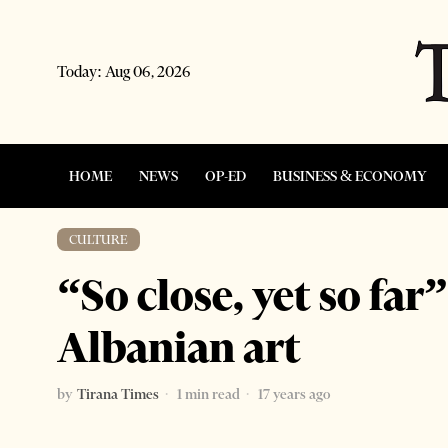
Today:
Aug 06, 2026
HOME
NEWS
OP-ED
BUSINESS & ECONOMY
CULTURE
“So close, yet so far
Albanian art
by
Tirana Times
1 min read
17 years ago