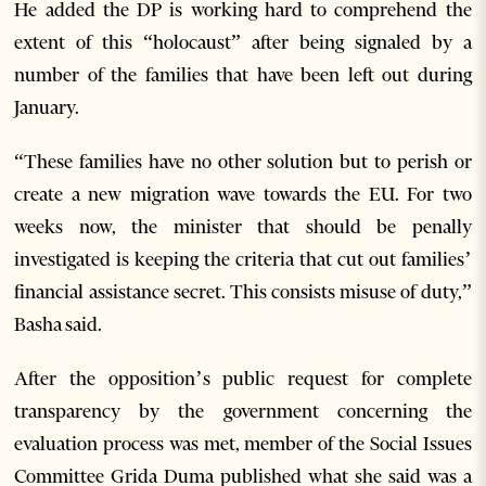
He added the DP is working hard to comprehend the
extent of this “holocaust” after being signaled by a
number of the families that have been left out during
January.
“These families have no other solution but to perish or
create a new migration wave towards the EU. For two
weeks now, the minister that should be penally
investigated is keeping the criteria that cut out families’
financial assistance secret. This consists misuse of duty,”
Basha said.
After the opposition’s public request for complete
transparency by the government concerning the
evaluation process was met, member of the Social Issues
Committee Grida Duma published what she said was a