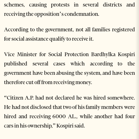
schemes, causing protests in several districts and
receiving the opposition’s condemnation.
According to the government, not all families registered
for social assistance qualify to receive it.
Vice Minister for Social Protection Bardhylka Kospiri
published several cases which according to the
government have been abusing the system, and have been
therefore cut off from receiving money.
“Citizen A.P. had not declared he was hired somewhere.
He had not disclosed that two of his family members were
hired and receiving 6000 AL., while another had four
cars in his ownership,” Kospiri said.