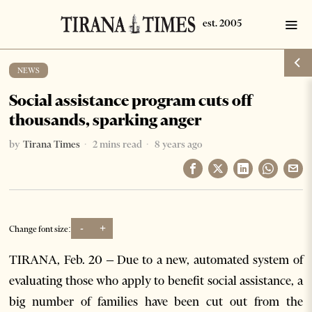
NEWS
Social assistance program cuts off
thousands, sparking anger
by
Tirana Times
2 mins read
8 years ago
-
+
Change font size:
TIRANA, Feb. 20 – Due to a new, automated system of
evaluating those who apply to benefit social assistance, a
big number of families have been cut out from the