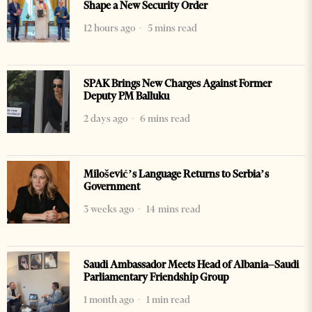
Shape a New Security Order
12 hours ago
5 mins read
SPAK Brings New Charges Against Former
Deputy PM Balluku
2 days ago
6 mins read
Milošević’s Language Returns to Serbia’s
Government
3 weeks ago
14 mins read
Saudi Ambassador Meets Head of Albania–Saudi
Parliamentary Friendship Group
1 month ago
1 min read