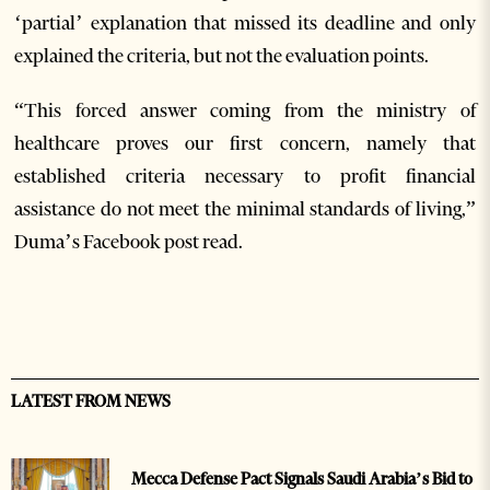
‘partial’ explanation that missed its deadline and only
explained the criteria, but not the evaluation points.
“This forced answer coming from the ministry of
healthcare proves our first concern, namely that
established criteria necessary to profit financial
assistance do not meet the minimal standards of living,”
Duma’s Facebook post read.
LATEST FROM NEWS
Mecca Defense Pact Signals Saudi Arabia’s Bid to