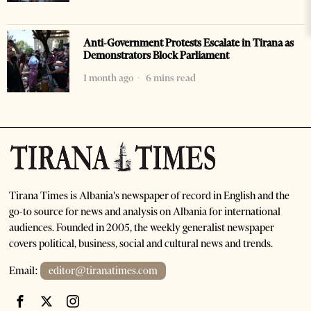
Anti-Government Protests Escalate in Tirana as
Demonstrators Block Parliament
1 month ago
6 mins read
Tirana Times is Albania's newspaper of record in English and the
go-to source for news and analysis on Albania for international
audiences. Founded in 2005, the weekly generalist newspaper
covers political, business, social and cultural news and trends.
Email:
editor@tiranatimes.com