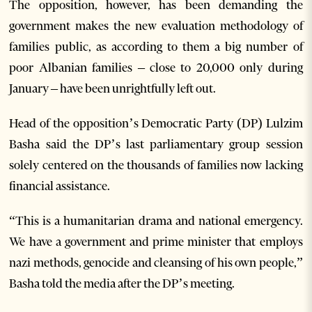
The opposition, however, has been demanding the
government makes the new evaluation methodology of
families public, as according to them a big number of
poor Albanian families – close to 20,000 only during
January – have been unrightfully left out.
Head of the opposition’s Democratic Party (DP) Lulzim
Basha said the DP’s last parliamentary group session
solely centered on the thousands of families now lacking
financial assistance.
“This is a humanitarian drama and national emergency.
We have a government and prime minister that employs
nazi methods, genocide and cleansing of his own people,”
Basha told the media after the DP’s meeting.