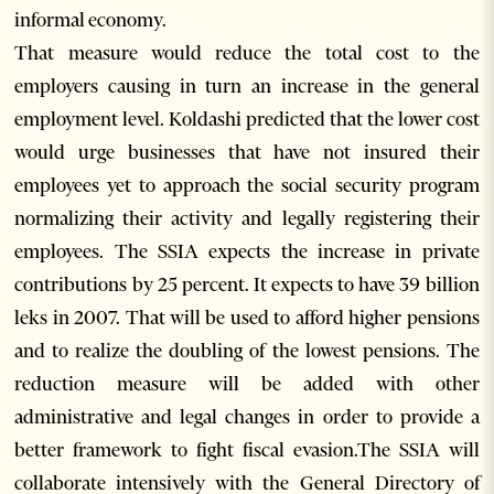
informal economy.
That measure would reduce the total cost to the
employers causing in turn an increase in the general
employment level. Koldashi predicted that the lower cost
would urge businesses that have not insured their
employees yet to approach the social security program
normalizing their activity and legally registering their
employees. The SSIA expects the increase in private
contributions by 25 percent. It expects to have 39 billion
leks in 2007. That will be used to afford higher pensions
and to realize the doubling of the lowest pensions. The
reduction measure will be added with other
administrative and legal changes in order to provide a
better framework to fight fiscal evasion.The SSIA will
collaborate intensively with the General Directory of