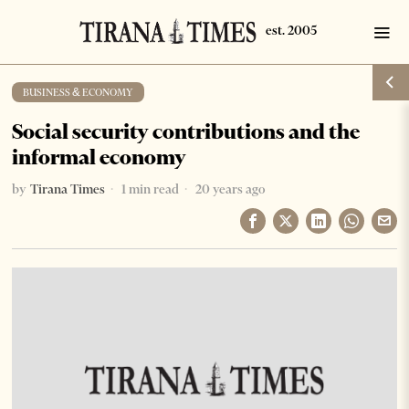
BUSINESS & ECONOMY
Social security contributions and the
informal economy
by
Tirana Times
1 min read
20 years ago