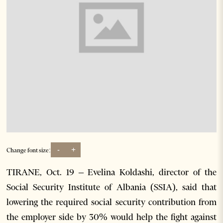
-
+
Change font size:
TIRANE, Oct. 19 – Evelina Koldashi, director of the
Social Security Institute of Albania (SSIA), said that
lowering the required social security contribution from
the employer side by 30% would help the fight against