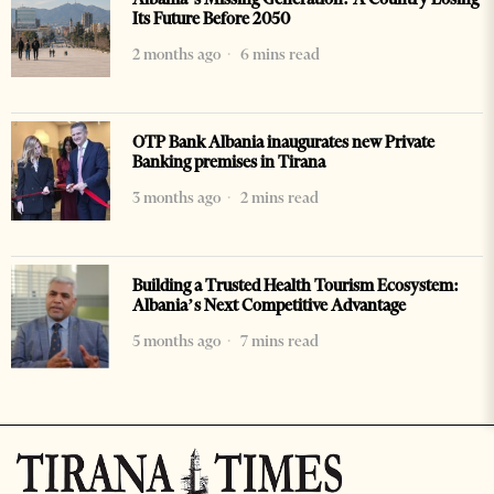
Its Future Before 2050
2 months ago
6 mins read
OTP Bank Albania inaugurates new Private
Banking premises in Tirana
3 months ago
2 mins read
Building a Trusted Health Tourism Ecosystem:
Albania’s Next Competitive Advantage
5 months ago
7 mins read