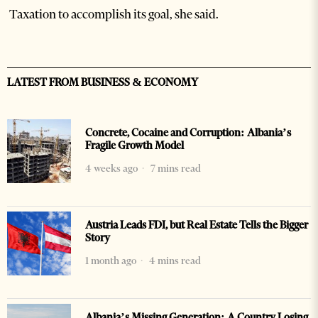
Taxation to accomplish its goal, she said.
LATEST FROM BUSINESS & ECONOMY
Concrete, Cocaine and Corruption: Albania’s
Fragile Growth Model
4 weeks ago
7 mins read
Austria Leads FDI, but Real Estate Tells the Bigger
Story
1 month ago
4 mins read
Albania’s Missing Generation: A Country Losing