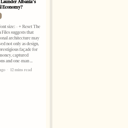
 Launder Albania’s
al Economy?
ont size: - + Reset The
 Files suggests that
ional architecture may
ved not only as design,
prestigious façade for
money, captured
ions and one-man
Saudi Ambassador Presents
Credentials To Albanian
ago
12 mins read
President As Ties Gain
Momentum
NEWS
Change font size: - + Reset
Tirana Times, June 05, 2026 –
Saudi Arabia’s new
ambassador to Albania, Turki
Ibraheem Almadhi, presented
his credentials to President