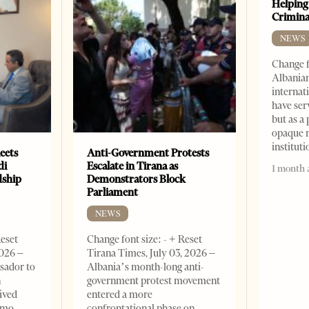
Helping
Crimin
NEWS
Change f
Albanian
internat
have ser
but as a 
opaque 
institut
eets
Anti-Government Protests
di
Escalate in Tirana as
1 month 
dship
Demonstrators Block
Parliament
NEWS
Reset
Change font size: - + Reset
2026 –
Tirana Times, July 03, 2026 –
sador to
Albania’s month-long anti-
n
government protest movement
ived
entered a more
omo,
confrontational phase on