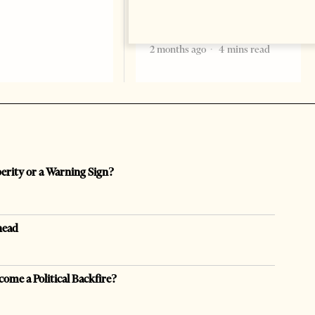
Bajram Begaj, marking the
formal start
2 months ago
4 mins read
perity or a Warning Sign?
head
come a Political Backfire?