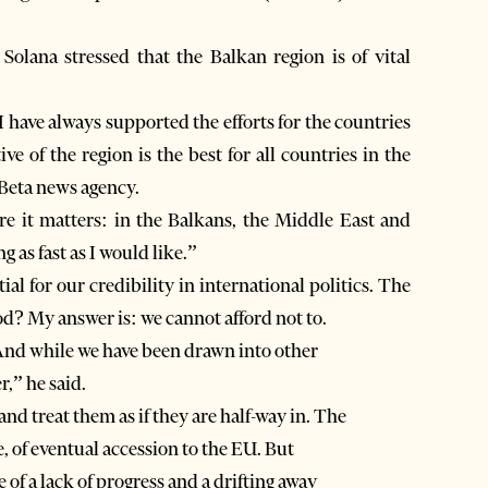
 Solana stressed that the Balkan region is of vital
I have always supported the efforts for the countries
e of the region is the best for all countries in the
 Beta news agency.
ere it matters: in the Balkans, the Middle East and
g as fast as I would like.”
ial for our credibility in international politics. The
d? My answer is: we cannot afford not to.
And while we have been drawn into other
r,” he said.
and treat them as if they are half-way in. The
 of eventual accession to the EU. But
e of a lack of progress and a drifting away