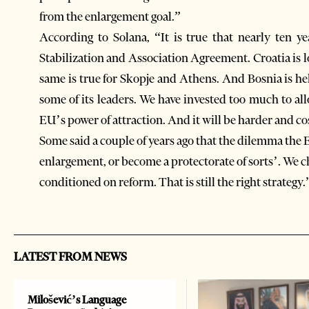
from the enlargement goal.”
According to Solana, “It is true that nearly ten ye
Stabilization and Association Agreement. Croatia is l
same is true for Skopje and Athens. And Bosnia is hel
some of its leaders. We have invested too much to all
EU’s power of attraction. And it will be harder and cos
Some said a couple of years ago that the dilemma the 
enlargement, or become a protectorate of sorts’. We 
conditioned on reform. That is still the right strategy.
LATEST FROM NEWS
Milošević’s Language