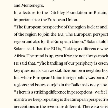
and Montenegro.
In a lecture to the Ditchley Foundation in Britain,
importance for the European Union.
“The European perspective of the region is clear and 
of the region to join the EU. The European perspectiv
region and also for the European Union,” Solana told
Solana said that the EU is, “ƭaking a difference wh
Africa. The trend is up, even if we are not always movin
He said that, “ƴhe handling of our periphery is essent
key question is: can we stabilize our own neighborhoo
It is where European Union foreign policy was born. 
regions and issues, our job in the Balkans is not yet ove
“There is a striking difference in perceptions. We feel 
mantra we keep repeating is the European perspective,
perceptions in the region are different. There is a sens