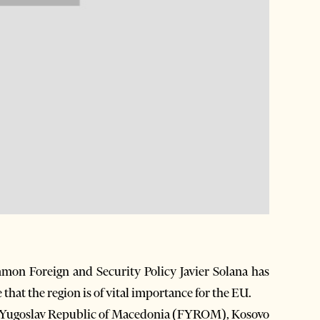
on Foreign and Security Policy Javier Solana has
that the region is of vital importance for the EU.
mer Yugoslav Republic of Macedonia (FYROM), Kosovo