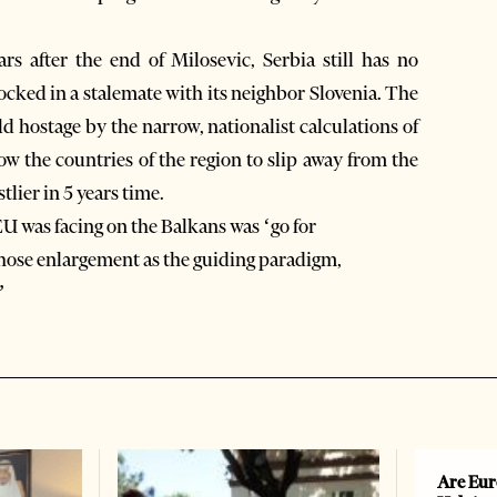
ars after the end of Milosevic, Serbia still has no
ocked in a stalemate with its neighbor Slovenia. The
d hostage by the narrow, nationalist calculations of
ow the countries of the region to slip away from the
tlier in 5 years time.
EU was facing on the Balkans was ‘go for
chose enlargement as the guiding paradigm,
”
Are Eur