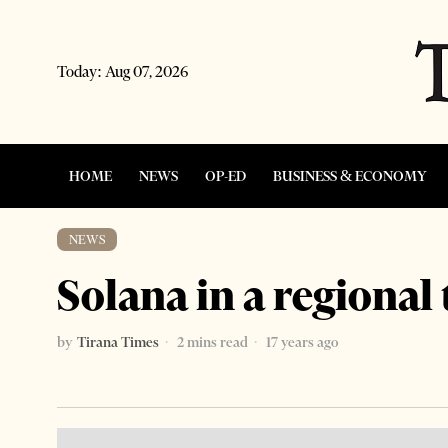
Today:
Aug 07, 2026
HOME
NEWS
OP-ED
BUSINESS & ECONOMY
NEWS
Solana in a regional 
by
Tirana Times
2 mins read
17 years ago