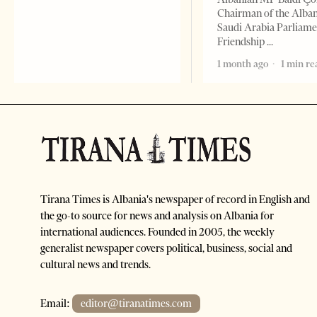
Chairman of the Alba
Saudi Arabia Parliam
Friendship
1 month ago
1 min re
Tirana Times is Albania's newspaper of record in English and
the go-to source for news and analysis on Albania for
international audiences. Founded in 2005, the weekly
generalist newspaper covers political, business, social and
cultural news and trends.
Email:
editor@tiranatimes.com