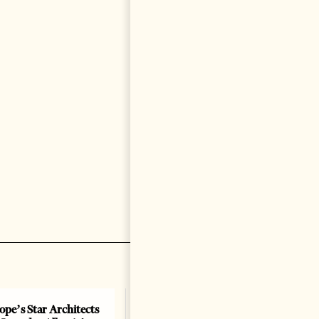
ope’s Star Architects