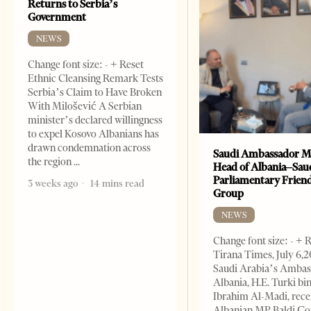
Returns to Serbia’s
Government
NEWS
Change font size: - + Reset
Ethnic Cleansing Remark Tests
Serbia’s Claim to Have Broken
With Milošević A Serbian
minister’s declared willingness
to expel Kosovo Albanians has
drawn condemnation across
Saudi Ambassador M
the region
Head of Albania–Sau
Parliamentary Frien
3 weeks ago
14 mins read
Group
NEWS
Change font size: - + 
Tirana Times, July 6,
Saudi Arabia’s Ambas
Albania, H.E. Turki bi
Ibrahim Al-Madi, rece
Albanian MP Baldi Ç