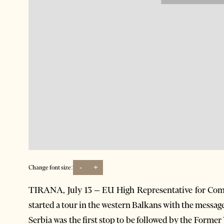
-
+
Change font size:
TIRANA, July 13 – EU High Representative for Comm
started a tour in the western Balkans with the message 
Serbia was the first stop to be followed by the For