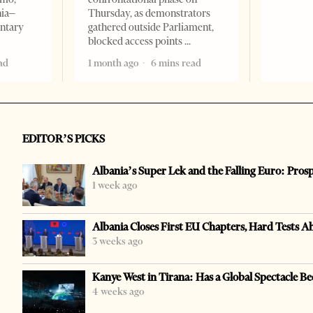
nia–
Thursday, as demonstrators
entary
gathered outside Parliament,
blocked access points
ad
1 month ago
6 mins read
EDITOR’S PICKS
Albania’s Super Lek and the Falling Euro: Pros
1 week ago
Albania Closes First EU Chapters, Hard Tests A
3 weeks ago
Kanye West in Tirana: Has a Global Spectacle Be
4 weeks ago