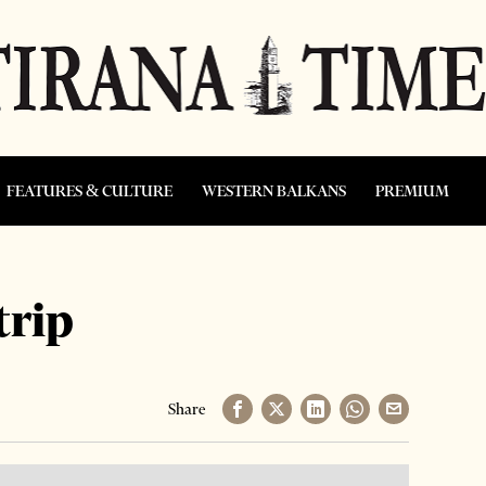
FEATURES & CULTURE
WESTERN BALKANS
PREMIUM
trip
Share