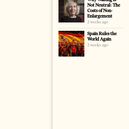
Not Neutral: The
Costs of Non-
Enlargement
2 weeks ago
Spain Rules the
World Again
2 weeks ago