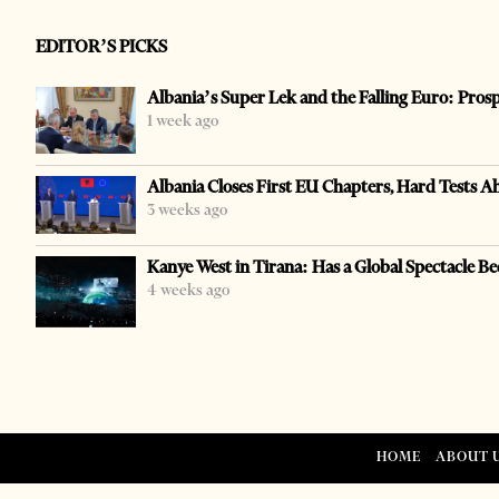
EDITOR’S PICKS
Albania’s Super Lek and the Falling Euro: Pros
1 week ago
Albania Closes First EU Chapters, Hard Tests A
3 weeks ago
Kanye West in Tirana: Has a Global Spectacle Be
4 weeks ago
HOME
ABOUT 