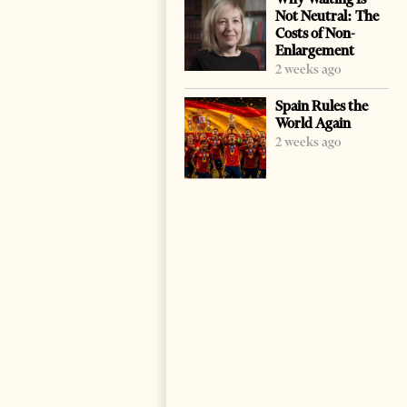
Not Neutral: The
Costs of Non-
Enlargement
2 weeks ago
Spain Rules the
World Again
2 weeks ago