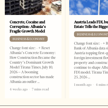
Concrete, Cocaine and
Austria Leads FDI, bu
Corruption: Albania’s
Estate Tells the Bigg
Fragile Growth Model
BUSINESS & ECONOM
BUSINESS & ECONOMY
Change font size: - + 
Change font size: - + Reset
Bank of Albania data 
Albania’s Concrete Economy:
Austria topping first-
How Construction Became the
foreign investment flo
Country’s Dominant Growth
property and construc
Model Tirana Times, July 10,
continue to shape Alb
2026 – A booming
FDI model. Tirana Ti
construction sector has made
25, 2026
Albania an outlier
1 month ago
4 mins 
4 weeks ago
7 mins read