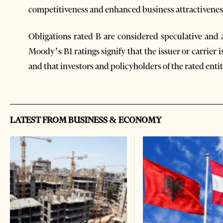
competitiveness and enhanced business attractivenes
Obligations rated B are considered speculative and 
Moody’s B1 ratings signify that the issuer or carrier 
and that investors and policyholders of the rated enti
LATEST FROM BUSINESS & ECONOMY