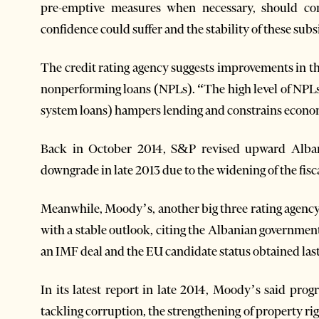
pre-emptive measures when necessary, should cond
confidence could suffer and the stability of these subs
The credit rating agency suggests improvements in th
nonperforming loans (NPLs). “The high level of NPLs i
system loans) hampers lending and constrains econo
Back in October 2014, S&P revised upward Albani
downgrade in late 2013 due to the widening of the fisca
Meanwhile, Moody’s, another big three rating agency
with a stable outlook, citing the Albanian governmen
an IMF deal and the EU candidate status obtained last
In its latest report in late 2014, Moody’s said progr
tackling corruption, the strengthening of property rig