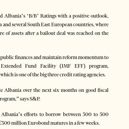
 Albania’s ‘B/B’ Ratings with a positive outlook,
a and several South East European countries, where
e of assets after a bailout deal was reached on the
te public finances and maintain reform momentum to
 Extended Fund Facility (IMF EFF) program,
ich is one of the big three credit rating agencies.
de Albania over the next six months on good fiscal
program,” says S&P.
ut Albania’s efforts to borrow between 300 to 500
r €300 million Eurobond matures in a few weeks.