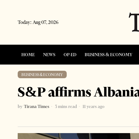
Today:
Aug 07, 2026
HOME
NEWS
OP-ED
BUSINESS & ECONOMY
BUSINESS & ECONOMY
S&P affirms Albania
by
Tirana Times
3 mins read
11 years ago