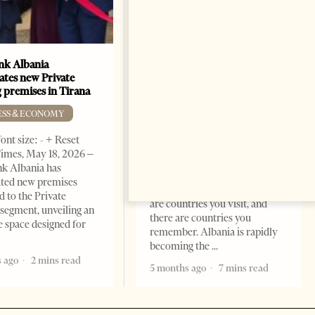
k Albania
Building a Trusted Health
ates new Private
Tourism Ecosystem:
 premises in Tirana
Albania’s Next Competitive
Advantage
ESS & ECONOMY
BUSINESS & ECONOMY
ont size: - + Reset
imes, May 18, 2026 –
Change font size: - + Reset by
k Albania has
Professor Alaa Garad Tirana
ated new premises
Times, March 17, 2026 – There
d to the Private
are countries you visit, and
segment, unveiling an
there are countries you
e space designed for
remember. Albania is rapidly
becoming the
 ago
2 mins read
5 months ago
7 mins read