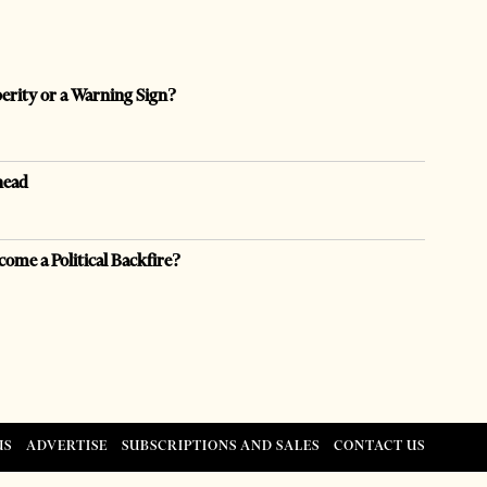
perity or a Warning Sign?
head
come a Political Backfire?
US
ADVERTISE
SUBSCRIPTIONS AND SALES
CONTACT US