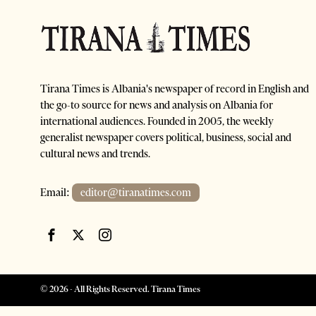
Tirana Times is Albania's newspaper of record in English and
the go-to source for news and analysis on Albania for
international audiences. Founded in 2005, the weekly
generalist newspaper covers political, business, social and
cultural news and trends.
Email:
editor@tiranatimes.com
©
2026
- All Rights Reserved. Tirana Times