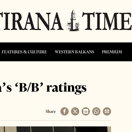
FEATURES & CULTURE
WESTERN BALKANS
PREMIUM
’s ‘B/B’ ratings
Share