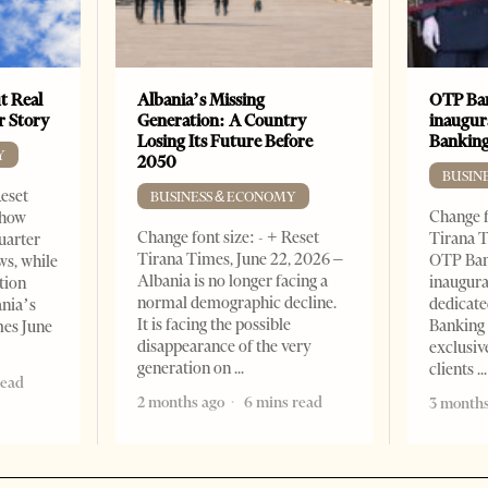
t Real
Albania’s Missing
OTP Ban
er Story
Generation: A Country
inaugur
Losing Its Future Before
Banking
Y
2050
BUSIN
Reset
BUSINESS & ECONOMY
Change f
show
Change font size: - + Reset
Tirana T
quarter
Tirana Times, June 22, 2026 –
OTP Ban
ws, while
Albania is no longer facing a
inaugur
tion
normal demographic decline.
dedicate
ania’s
It is facing the possible
Banking 
mes June
disappearance of the very
exclusiv
generation on
clients
read
2 months ago
6 mins read
3 months