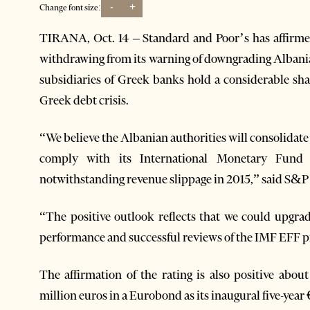
-
+
Change font size:
TIRANA, Oct. 14 – Standard and Poor’s has affirmed
withdrawing from its warning of downgrading Albani
subsidiaries of Greek banks hold a considerable shar
Greek debt crisis.
“We believe the Albanian authorities will consolida
comply with its International Monetary Fund
notwithstanding revenue slippage in 2015,” said S&P wh
“The positive outlook reflects that we could upgra
performance and successful reviews of the IMF EFF 
The affirmation of the rating is also positive abo
million euros in a Eurobond as its inaugural five-yea