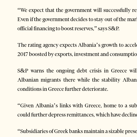
“We expect that the government will successfully 
Even if the government decides to stay out of the mar
official financing to boost reserves,” says S&P.
The rating agency expects Albania’s growth to accel
2017 boosted by exports, investment and consumptio
S&P warns the ongoing debt crisis in Greece wil
Albanian migrants there while the stability Alban
conditions in Greece further deteriorate.
“Given Albania’s links with Greece, home to a sub
could further depress remittances, which have decline
“Subsidiaries of Greek banks maintain a sizable pres