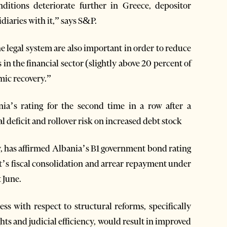
itions deteriorate further in Greece, depositor
idiaries with it,” says S&P.
e legal system are also important in order to reduce
n the financial sector (slightly above 20 percent of
mic recovery.”
a’s rating for the second time in a row after a
l deficit and rollover risk on increased debt stock
, has affirmed Albania’s B1 government bond rating
t’s fiscal consolidation and arrear repayment under
 June.
ess with respect to structural reforms, specifically
hts and judicial efficiency, would result in improved