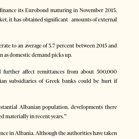
refinance its Eurobond maturing in November 2015.
ket, it has obtained significant amounts of external
erate to an average of 3.7 percent between 2015 and
n as domestic demand picks up.
l further affect remittances from about 500,000
ian subsidiaries of Greek banks could be hurt if
stantial Albanian population, developments there
d materially in recent years.”
ence in Albania. Although the authorities have taken