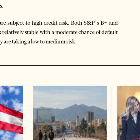
s.
are subject to high credit risk. Both S&P’s B+ and
is relatively stable with a moderate chance of default
ty are taking a low to medium risk.