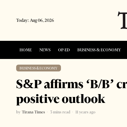
Today:
Aug 06, 2026
HOME
NEWS
OP-ED
BUSINESS & ECONOMY
BUSINESS & ECONOMY
S&P affirms ‘B/B’ cr
positive outlook
by
Tirana Times
3 mins read
11 years ago