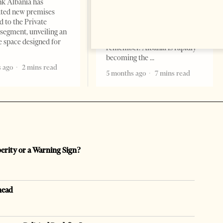
k Albania has
Professor Alaa Garad Tirana
ated new premises
Times, March 17, 2026 – There
d to the Private
are countries you visit, and
segment, unveiling an
there are countries you
e space designed for
remember. Albania is rapidly
becoming the
 ago
2 mins read
5 months ago
7 mins read
perity or a Warning Sign?
head