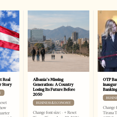
t Real
Albania’s Missing
OTP Ban
er Story
Generation: A Country
inaugur
Losing Its Future Before
Banking
Y
2050
BUSIN
Reset
BUSINESS & ECONOMY
Change f
show
Change font size: - + Reset
Tirana T
quarter