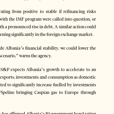
ing from positive to stable if refinancing risks
ith the IMF program were called into question, or
h a pronounced rise in debt. A similar action could
ening significantly in the foreign exchange market.
de Albania’s financial stability, we could lower the
 scenario,” warns the agency.
 S&P expects Albania’s growth to accelerate to an
y exports, investments and consumption as domestic
ed to significantly increase fuelled by investments
Pipeline bringing Caspian gas to Europe through
, has affirmed Albania’s B1 government bond rating