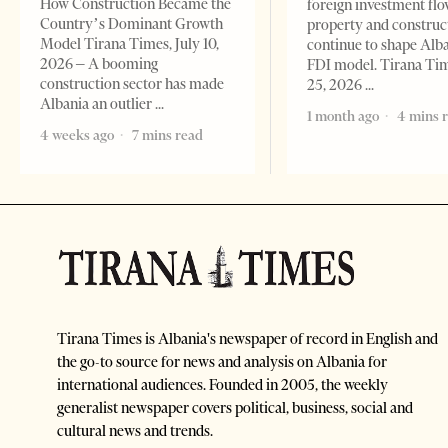
How Construction Became the
foreign investment flo
Country’s Dominant Growth
property and construc
Model Tirana Times, July 10,
continue to shape Alb
2026 – A booming
FDI model. Tirana Ti
construction sector has made
25, 2026
Albania an outlier
1 month ago
4 mins 
4 weeks ago
7 mins read
Tirana Times is Albania's newspaper of record in English and
the go-to source for news and analysis on Albania for
international audiences. Founded in 2005, the weekly
generalist newspaper covers political, business, social and
cultural news and trends.