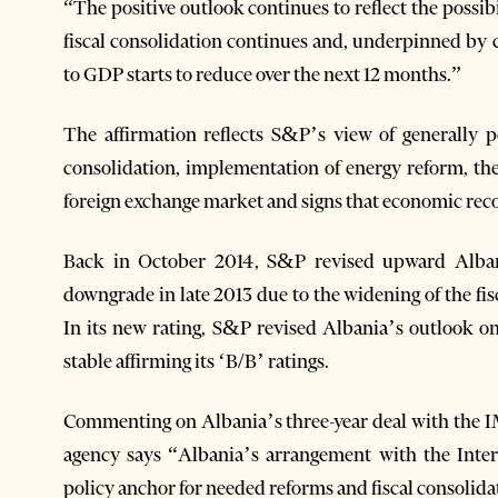
“The positive outlook continues to reflect the possib
fiscal consolidation continues and, underpinned by 
to GDP starts to reduce over the next 12 months.”
The affirmation reflects S&P’s view of generally p
consolidation, implementation of energy reform, th
foreign exchange market and signs that economic reco
Back in October 2014, S&P revised upward Albani
downgrade in late 2013 due to the widening of the fisc
In its new rating, S&P revised Albania’s outlook on
stable affirming its ‘B/B’ ratings.
Commenting on Albania’s three-year deal with the IM
agency says “Albania’s arrangement with the Inte
policy anchor for needed reforms and fiscal consolida