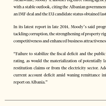
with a stable outlook, citing the Albanian governmen
an IMF deal and the EU candidate status obtained last
In its latest report in late 2014, Moody’s said progr
tackling corruption, the strengthening of property rig
competitiveness and enhanced business attractivenes
“Failure to stabilize the fiscal deficit and the pub
rating, as would the materialization of potentially 
restitution claims or from the electricity sector. A
current account deficit amid waning remittance inf
report on Albania.”