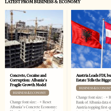
LATEST FROM BUSINESS & ECONOMY
Concrete, Cocaine and
Austria Leads FDI, bu
Corruption: Albania’s
Estate Tells the Bigg
Fragile Growth Model
BUSINESS & ECONOM
BUSINESS & ECONOMY
Change font size: - + 
Change font size: - + Reset
Bank of Albania data 
Albania’s Concrete Economy:
Austria topping first-