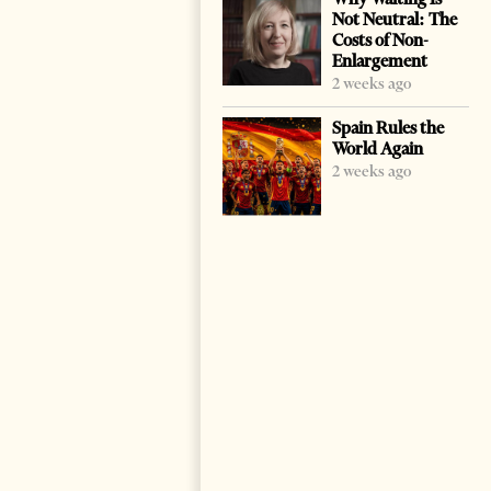
Not Neutral: The
Costs of Non-
Enlargement
2 weeks ago
Spain Rules the
World Again
2 weeks ago