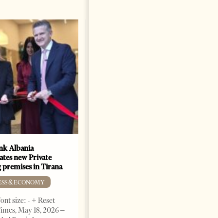
k Albania
Building a Trusted Health
ates new Private
Tourism Ecosystem:
 premises in Tirana
Albania’s Next Competitive
Advantage
ESS & ECONOMY
BUSINESS & ECONOMY
ont size: - + Reset
imes, May 18, 2026 –
Change font size: - + Reset by