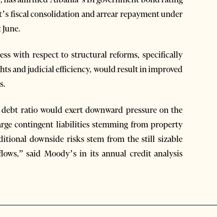
t’s fiscal consolidation and arrear repayment under
 June.
ess with respect to structural reforms, specifically
hts and judicial efficiency, would result in improved
s.
lic debt ratio would exert downward pressure on the
large contingent liabilities stemming from property
dditional downside risks stem from the still sizable
lows,” said Moody’s in its annual credit analysis