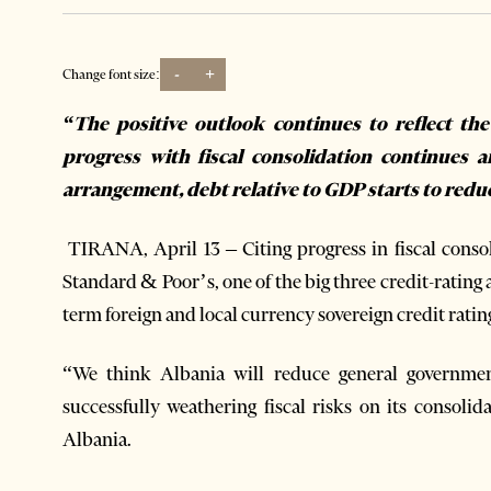
-
+
Change font size:
“The positive outlook continues to reflect the
progress with fiscal consolidation continues
arrangement, debt relative to GDP starts to redu
TIRANA, April 13 – Citing progress in fiscal cons
Standard & Poor’s, one of the big three credit-rating 
term foreign and local currency sovereign credit ratin
“We think Albania will reduce general government
successfully weathering fiscal risks on its consolid
Albania.