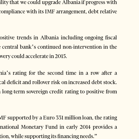
ility that we could upgrade Albania if progress with
compliance with its IMF arrangement, debt relative
ositive trends in Albania including ongoing fiscal
e central bank’s continued non-intervention in the
very could accelerate in 2015.
a’s rating for the second time in a row after a
al deficit and rollover risk on increased debt stock.
 long-term sovereign credit rating to positive from
F supported by a Euro 331 million loan, the rating
rnational Monetary Fund in early 2014 provides a
tion, while supporting its financing needs.”