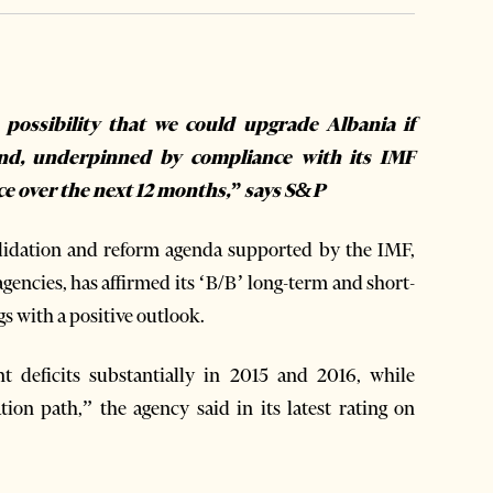
 possibility that we could upgrade Albania if
 and, underpinned by compliance with its IMF
ce over the next 12 months,” says S&P
olidation and reform agenda supported by the IMF,
agencies, has affirmed its ‘B/B’ long-term and short-
gs with a positive outlook.
 deficits substantially in 2015 and 2016, while
ation path,” the agency said in its latest rating on