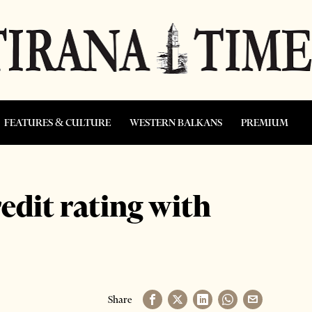
FEATURES & CULTURE
WESTERN BALKANS
PREMIUM
edit rating with
Share