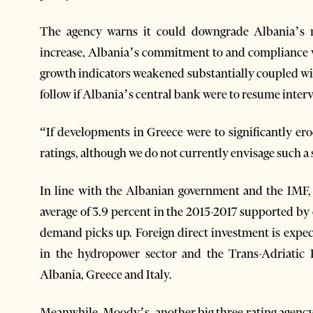
The agency warns it could downgrade Albania’s rat
increase, Albania’s commitment to and compliance w
growth indicators weakened substantially coupled wit
follow if Albania’s central bank were to resume interv
“If developments in Greece were to significantly ero
ratings, although we do not currently envisage such a
In line with the Albanian government and the IMF,
average of 3.9 percent in the 2015-2017 supported b
demand picks up. Foreign direct investment is expect
in the hydropower sector and the Trans-Adriatic 
Albania, Greece and Italy.
Meanwhile, Moody’s, another big three rating agency