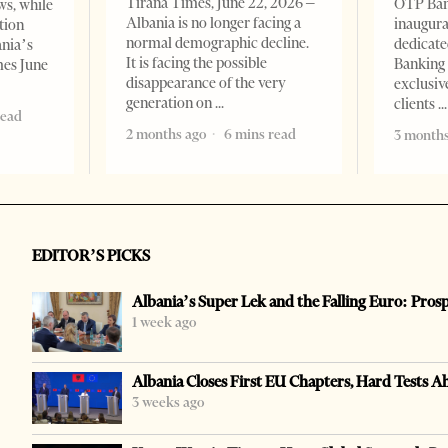
Tirana Times, June 22, 2026 –
OTP Ban
ws, while
Albania is no longer facing a
inaugur
tion
normal demographic decline.
dedicate
ania’s
It is facing the possible
Banking 
mes June
disappearance of the very
exclusiv
generation on
clients
read
2 months ago
6 mins read
3 months
EDITOR’S PICKS
Albania’s Super Lek and the Falling Euro: Pros
1 week ago
Albania Closes First EU Chapters, Hard Tests A
3 weeks ago