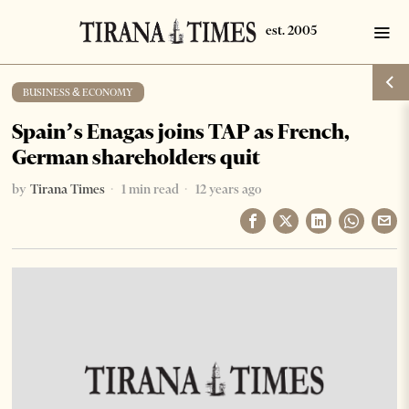
BUSINESS & ECONOMY
Spain’s Enagas joins TAP as French,
German shareholders quit
by
Tirana Times
1 min read
12 years ago