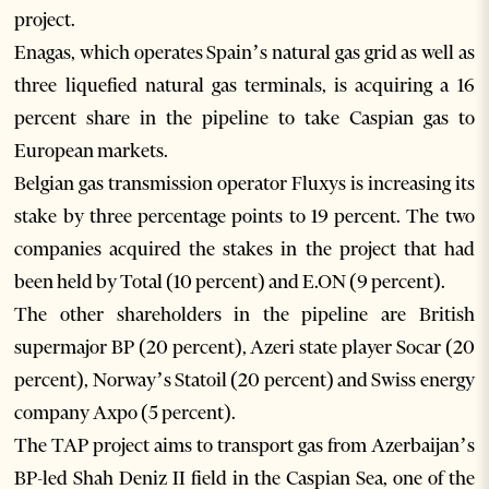
project.
Enagas, which operates Spain’s natural gas grid as well as
three liquefied natural gas terminals, is acquiring a 16
percent share in the pipeline to take Caspian gas to
European markets.
Belgian gas transmission operator Fluxys is increasing its
stake by three percentage points to 19 percent. The two
companies acquired the stakes in the project that had
been held by Total (10 percent) and E.ON (9 percent).
The other shareholders in the pipeline are British
supermajor BP (20 percent), Azeri state player Socar (20
percent), Norway’s Statoil (20 percent) and Swiss energy
company Axpo (5 percent).
The TAP project aims to transport gas from Azerbaijan’s
BP-led Shah Deniz II field in the Caspian Sea, one of the