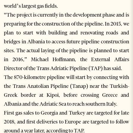
world’s largest gas fields.
“The project is currently in the development phase and is
preparing for the construction of the pipeline. In 2015, we
plan to start with building and renovating roads and
bridges in Albania to access future pipeline construction
sites. The actual laying of the pipeline is planned to start
in 2016,” Michael Hoffmann, the External Affairs
Director of the Trans Adriatic Pipeline (TAP) has said.
The 870-kilometre pipeline will start by connecting with
the Trans Anatolian Pipeline (Tanap) near the Turkish-
Greek border at Kipoi, before crossing Greece and
Albania and the Adriatic Sea to reach southern Italy.
First gas sales to Georgia and Turkey are targeted for late
2018, and first deliveries to Europe are targeted to follow
around a year later, according to TAP.