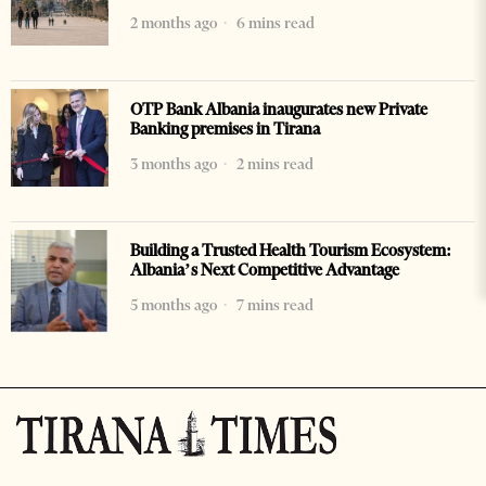
2 months ago
6 mins read
OTP Bank Albania inaugurates new Private
Banking premises in Tirana
3 months ago
2 mins read
Building a Trusted Health Tourism Ecosystem:
Albania’s Next Competitive Advantage
5 months ago
7 mins read