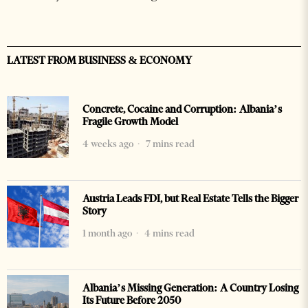
LATEST FROM BUSINESS & ECONOMY
Concrete, Cocaine and Corruption: Albania’s
Fragile Growth Model
4 weeks ago
7 mins read
Austria Leads FDI, but Real Estate Tells the Bigger
Story
1 month ago
4 mins read
Albania’s Missing Generation: A Country Losing
Its Future Before 2050