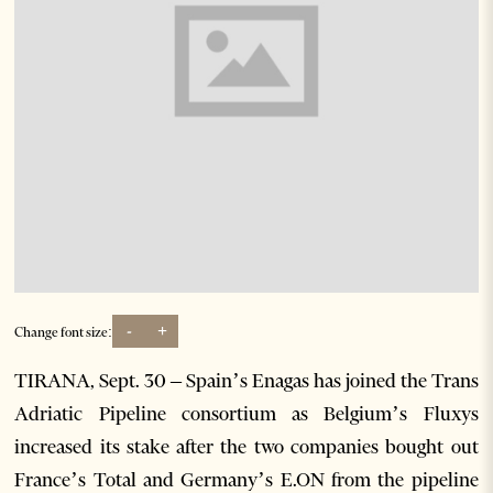
-
+
Change font size:
TIRANA, Sept. 30 – Spain’s Enagas has joined the Trans
Adriatic Pipeline consortium as Belgium’s Fluxys
increased its stake after the two companies bought out
France’s Total and Germany’s E.ON from the pipeline