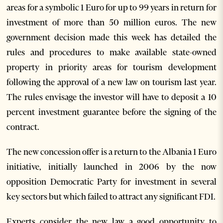
areas for a symbolic 1 Euro for up to 99 years in return for
investment of more than 50 million euros. The new
government decision made this week has detailed the
rules and procedures to make available state-owned
property in priority areas for tourism development
following the approval of a new law on tourism last year.
The rules envisage the investor will have to deposit a 10
percent investment guarantee before the signing of the
contract.
The new concession offer is a return to the Albania 1 Euro
initiative, initially launched in 2006 by the now
opposition Democratic Party for investment in several
key sectors but which failed to attract any significant FDI.
Experts consider the new law a good opportunity to