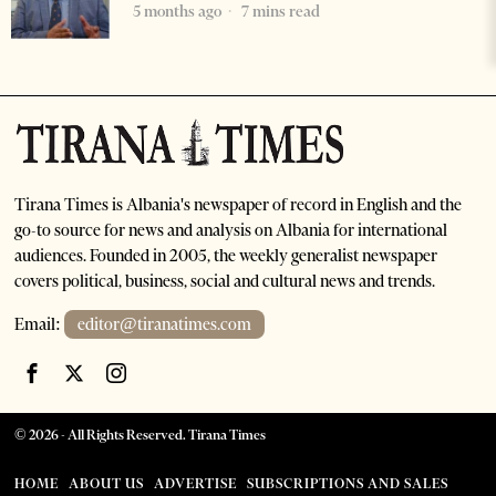
5 months ago
7 mins read
Tirana Times is Albania's newspaper of record in English and the
go-to source for news and analysis on Albania for international
audiences. Founded in 2005, the weekly generalist newspaper
covers political, business, social and cultural news and trends.
Email:
editor@tiranatimes.com
©
2026
- All Rights Reserved. Tirana Times
HOME
ABOUT US
ADVERTISE
SUBSCRIPTIONS AND SALES