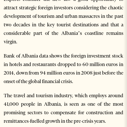
attract strategic foreign investors considering the chaotic
development of tourism and urban massacres in the past
two decades in the key tourist destinations and that a
considerable part of the Albania’s coastline remains
virgin.
Bank of Albania data shows the foreign investment stock
in hotels and restaurants dropped to 60 million euros in
2014, down from 94 million euros in 2008 just before the
onset of the global financial crisis.
The travel and tourism industry, which employs around
41,000 people in Albania, is seen as one of the most
promising sectors to compensate for construction and
remittances-fuelled growth in the pre-crisis years.