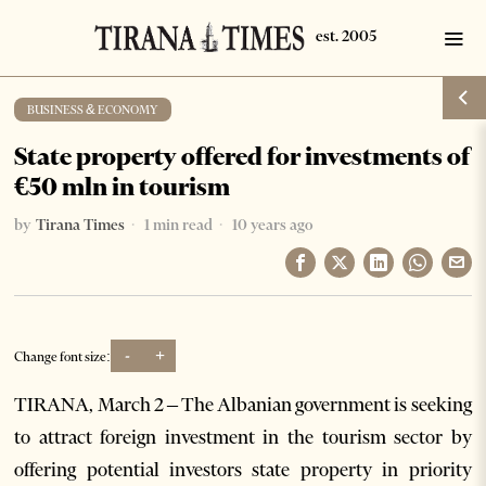
BUSINESS & ECONOMY
State property offered for investments of
€50 mln in tourism
by
Tirana Times
1 min read
10 years ago
-
+
Change font size:
TIRANA, March 2 – The Albanian government is seeking
to attract foreign investment in the tourism sector by
offering potential investors state property in priority