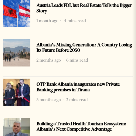
Austria Leads FDI, but Real Estate Tells the Bigger
Story
1 month ago
4 mins read
Albania’s Missing Generation: A Country Losing
Its Future Before 2050
2 months ago
6 mins read
OTP Bank Albania inaugurates new Private
Banking premises in Tirana
3 months ago
2 mins read
Building a Trusted Health Tourism Ecosystem:
Albania’s Next Competitive Advantage