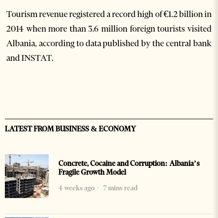
Tourism revenue registered a record high of €1.2 billion in
2014 when more than 3.6 million foreign tourists visited
Albania, according to data published by the central bank
and INSTAT.
LATEST FROM BUSINESS & ECONOMY
Concrete, Cocaine and Corruption: Albania’s
Fragile Growth Model
4 weeks ago
7 mins read