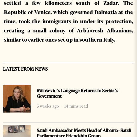
settled a few kilometers south of Zadar. The
Republic of Venice, which governed Dalmatia at the
time, took the immigrants in under its protection,
creating a small colony of Arbà«resh Albanians,
similar to earlier ones set up in southern Italy.
LATEST FROM NEWS
Milošević’s Language Returns to Serbia’s
Government
3 weeks ago
14 mins read
Saudi Ambassador Meets Head of Albania–Saudi
Parliamentary Friendship Group