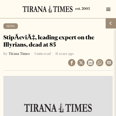
NEWS
StipÄeviÄ‡, leading expert on the
Illyrians, dead at 85
by
Tirana Times
1 min read
11 years ago