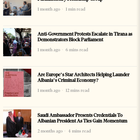
1 month ago
1 min read
Anti-Government Protests Escalate in Tirana as
Demonstrators Block Parliament
1 month ago
6 mins read
Are Europe’s Star Architects Helping Launder
Albania’s Criminal Economy?
1 month ago
12 mins read
Saudi Ambassador Presents Credentials To
Albanian President As Ties Gain Momentum
2 months ago
4 mins read