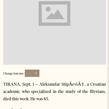
-
+
Change font size:
TIRANA, Sept. 1 – Aleksandar StipÄeviÄ‡, a Croatian
academic who specialized in the study of the Illyrians,
died this week. He was 85.