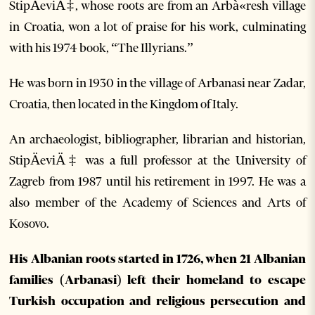
StipÄeviÄ‡, whose roots are from an Arbà«resh village
in Croatia, won a lot of praise for his work, culminating
with his 1974 book, “The Illyrians.”
He was born in 1930 in the village of Arbanasi near Zadar,
Croatia, then located in the Kingdom of Italy.
An archaeologist, bibliographer, librarian and historian,
StipÄeviÄ‡ was a full professor at the University of
Zagreb from 1987 until his retirement in 1997. He was a
also member of the Academy of Sciences and Arts of
Kosovo.
His Albanian roots started in 1726, when 21 Albanian
families (Arbanasi) left their homeland to escape
Turkish occupation and religious persecution and