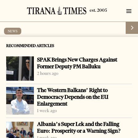
NEWS
Stolen cars returned to France
RECOMMENDED ARTICLES
by
Tirana Times
1 min read
19 years ago
SPAK Brings New Charges Against
Former Deputy PM Balluku
2 hours ago
The Western Balkans’ Right to
Democracy Depends on the EU
Enlargement
1 week ago
Albania’s Super Lek and the Falling
Euro: Prosperity or a Warning Sign?
1 week ago