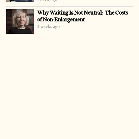
Why Waiting Is Not Neutral: The Costs
of Non-Enlargement
2 weeks ago
-
+
Change font size:
TIRANA, April 7 – Police reported Saturday that they
had turned back to France two stolen cars. One BMW X5
was blocked in Fier last November and the other
Hummer H3 in Tirana in November 2005. Car theft is a
very profitable business in post-communist Albania.