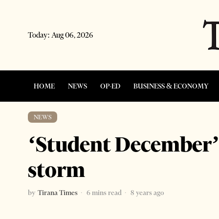
Today:
Aug 06, 2026
HOME
NEWS
OP-ED
BUSINESS & ECONOMY
NEWS
‘Student December’ 
storm
by
Tirana Times
6 mins read
8 years ago