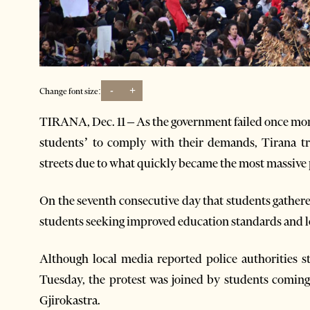
-
+
Change font size:
TIRANA, Dec. 11 – As the government failed once mor
students’ to comply with their demands, Tirana tr
streets due to what quickly became the most massive p
On the seventh consecutive day that students gathere
students seeking improved education standards and lo
Although local media reported police authorities 
Tuesday, the protest was joined by students comin
Gjirokastra.