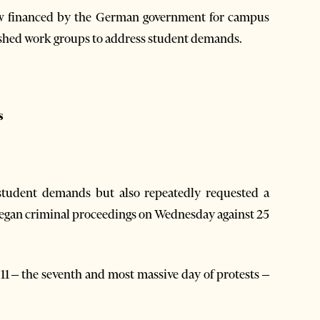
aw financed by the German government for campus
lished work groups to address student demands.
s
student demands but also repeatedly requested a
 began criminal proceedings on Wednesday against 25
. 11 – the seventh and most massive day of protests –