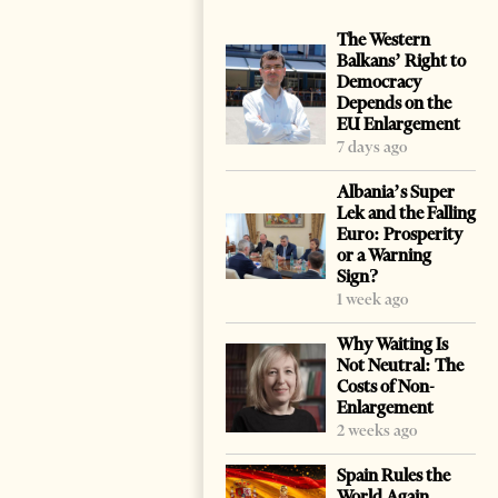
The Western
Balkans’ Right to
Democracy
Depends on the
EU Enlargement
7 days ago
Albania’s Super
Lek and the Falling
Euro: Prosperity
or a Warning
Sign?
1 week ago
Why Waiting Is
Not Neutral: The
Costs of Non-
Enlargement
2 weeks ago
Spain Rules the
World Again