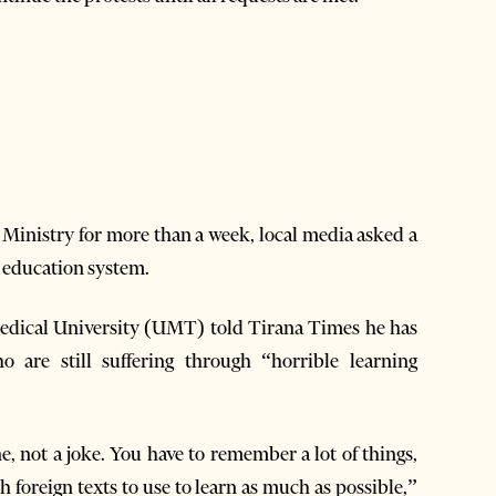
n Ministry for more than a week, local media asked a
e education system.
Medical University (UMT) told Tirana Times he has
o are still suffering through “horrible learning
, not a joke. You have to remember a lot of things,
 foreign texts to use to learn as much as possible,”