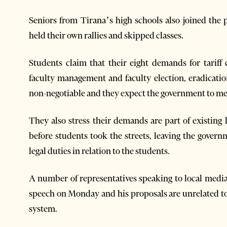
Seniors from Tirana’s high schools also joined the 
held their own rallies and skipped classes.
Students claim that their eight demands for tariff 
faculty management and faculty election, eradicatio
non-negotiable and they expect the government to me
They also stress their demands are part of existin
before students took the streets, leaving the govern
legal duties in relation to the students.
A number of representatives speaking to local medi
speech on Monday and his proposals are unrelated to
system.