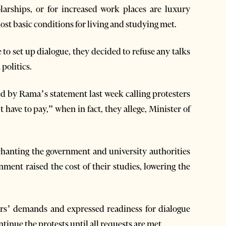
arships, or for increased work places are luxury
ost basic conditions for living and studying met.
to set up dialogue, they decided to refuse any talks
politics.
ded by Rama’s statement last week calling protesters
have to pay,” when in fact, they allege, Minister of
 chanting the government and university authorities
ment raised the cost of their studies, lowering the
rs’ demands and expressed readiness for dialogue
ntinue the protests until all requests are met.