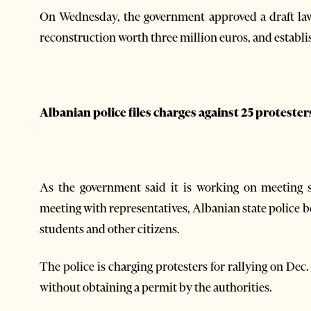
On Wednesday, the government approved a draft l
reconstruction worth three million euros, and estab
Albanian police files charges against 25 protester
As the government said it is working on meeting 
meeting with representatives, Albanian state police
students and other citizens.
The police is charging protesters for rallying on Dec
without obtaining a permit by the authorities.