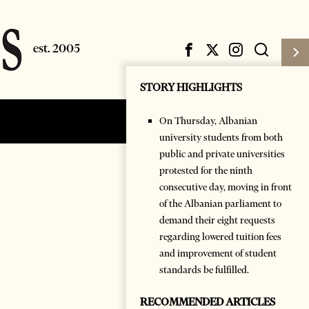
STORY HIGHLIGHTS
On Thursday, Albanian
Subscribe
Login
university students from both
public and private universities
protested for the ninth
consecutive day, moving in front
of the Albanian parliament to
demand their eight requests
regarding lowered tuition fees
and improvement of student
standards be fulfilled.
RECOMMENDED ARTICLES