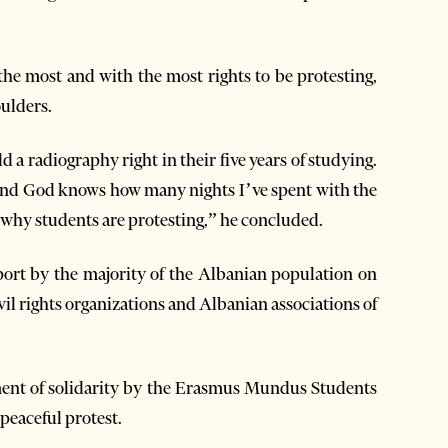
he most and with the most rights to be protesting,
oulders.
 a radiography right in their five years of studying.
l and God knows how many nights I’ve spent with the
s why students are protesting,” he concluded.
port by the majority of the Albanian population on
ivil rights organizations and Albanian associations of
ment of solidarity by the Erasmus Mundus Students
 peaceful protest.