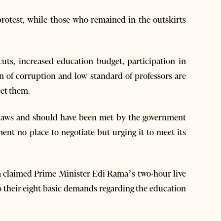
protest, while those who remained in the outskirts
cuts, increased education budget, participation in
n of corruption and low standard of professors are
et them.
g laws and should have been met by the government
ment no place to negotiate but urging it to meet its
a claimed Prime Minister Edi Rama’s two-hour live
 their eight basic demands regarding the education