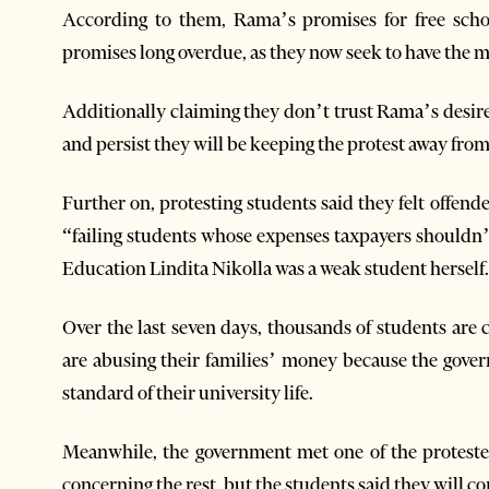
According to them, Rama’s promises for free schol
promises long overdue, as they now seek to have the m
Additionally claiming they don’t trust Rama’s desire 
and persist they will be keeping the protest away from 
Further on, protesting students said they felt offen
“failing students whose expenses taxpayers shouldn’t 
Education Lindita Nikolla was a weak student herself.
Over the last seven days, thousands of students are
are abusing their families’ money because the govern
standard of their university life.
Meanwhile, the government met one of the proteste
concerning the rest, but the students said they will co