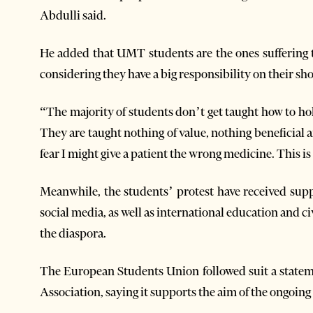
Abdulli said.
He added that UMT students are the ones suffering t
considering they have a big responsibility on their sh
“The majority of students don’t get taught how to hold
They are taught nothing of value, nothing beneficia
fear I might give a patient the wrong medicine. This i
Meanwhile, the students’ protest have received sup
social media, as well as international education and c
the diaspora.
The European Students Union followed suit a state
Association, saying it supports the aim of the ongoing