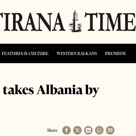
FEATURES & CULTURE
WESTERN BALKANS
PREMIUM
takes Albania by
Share