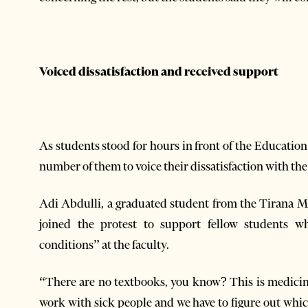
Voiced dissatisfaction and received support
As students stood for hours in front of the Educatio
number of them to voice their dissatisfaction with th
Adi Abdulli, a graduated student from the Tirana 
joined the protest to support fellow students wh
conditions” at the faculty.
“There are no textbooks, you know? This is medicine
work with sick people and we have to figure out which