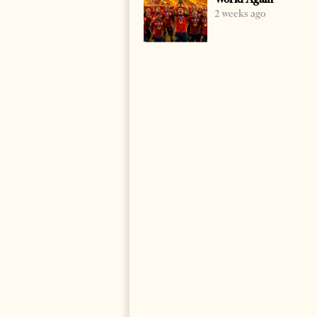
2 weeks ago