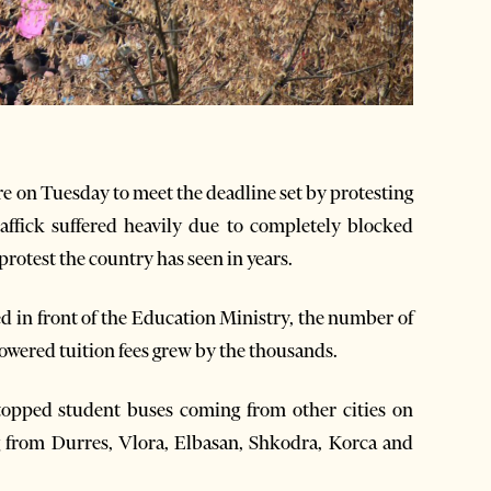
e on Tuesday to meet the deadline set by protesting
affick suffered heavily due to completely blocked
rotest the country has seen in years.
d in front of the Education Ministry, the number of
wered tuition fees grew by the thousands.
stopped student buses coming from other cities on
g from Durres, Vlora, Elbasan, Shkodra, Korca and