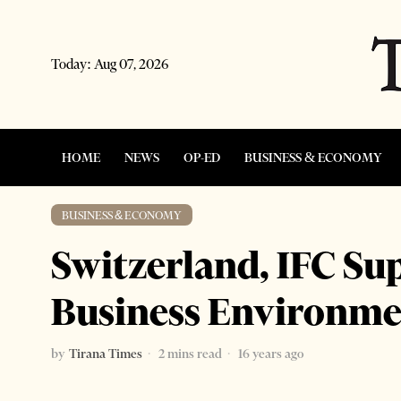
Today:
Aug 07, 2026
HOME
NEWS
OP-ED
BUSINESS & ECONOMY
BUSINESS & ECONOMY
Switzerland, IFC Su
Business Environm
by
Tirana Times
2 mins read
16 years ago