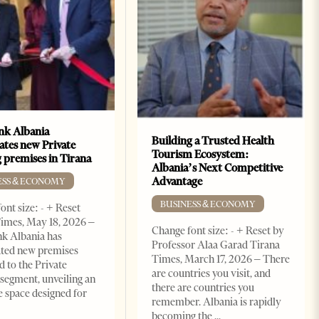
k Albania
Building a Trusted Health
ates new Private
Tourism Ecosystem:
 premises in Tirana
Albania’s Next Competitive
Advantage
ESS & ECONOMY
BUSINESS & ECONOMY
ont size: - + Reset
imes, May 18, 2026 –
Change font size: - + Reset by
k Albania has
Professor Alaa Garad Tirana
ated new premises
Times, March 17, 2026 – There
d to the Private
are countries you visit, and
segment, unveiling an
there are countries you
e space designed for
remember. Albania is rapidly
becoming the