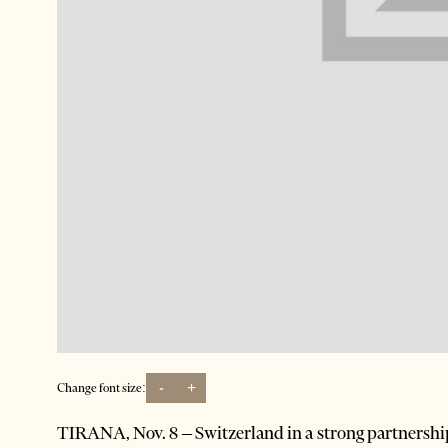
-
+
Change font size:
TIRANA, Nov. 8 – Switzerland in a strong partnershi