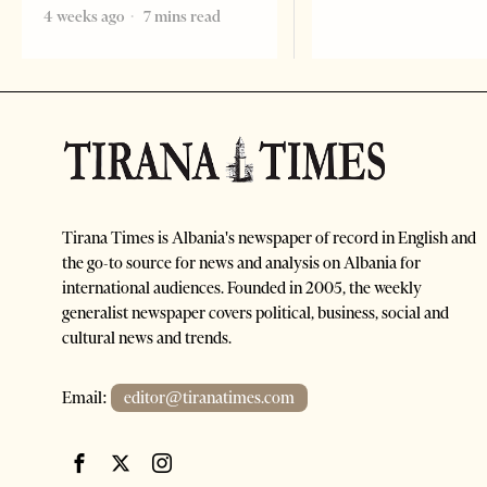
4 weeks ago
7 mins read
Tirana Times is Albania's newspaper of record in English and
the go-to source for news and analysis on Albania for
international audiences. Founded in 2005, the weekly
generalist newspaper covers political, business, social and
cultural news and trends.
Email:
editor@tiranatimes.com