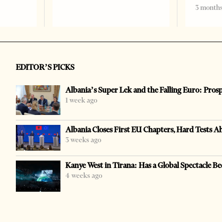
3 months
EDITOR’S PICKS
Albania’s Super Lek and the Falling Euro: Pros
1 week ago
Albania Closes First EU Chapters, Hard Tests A
3 weeks ago
Kanye West in Tirana: Has a Global Spectacle Be
4 weeks ago