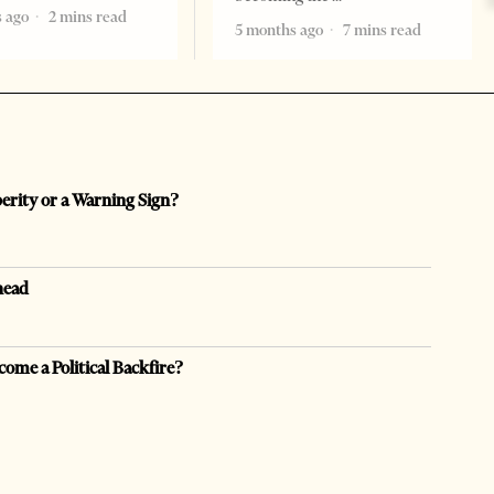
 ago
2 mins read
5 months ago
7 mins read
perity or a Warning Sign?
head
come a Political Backfire?