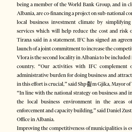
being a member of the World Bank Group, and in cl
Albania, are co-financing a project on sub-national c
local business investment climate by simplifying
services which will help reduce the cost and risk 
Tirana said in a statement. IFC has signed an agre
launch of a joint commitment to increase the competit
Vlora is the second locality in Albania to be included
country. “Our activities with IFC complement
administrative burden for doing business and attract
in this effort is crucial,” said Shp쵩m Gjika, Mayor of
“In line with the national strategy on business and
the local business environment in the areas o
enforcement and capacity building,” said Daniel Zust
Office in Albania.
Improving the competitiveness of municipalities is e