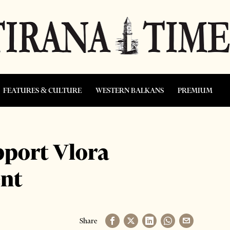
FEATURES & CULTURE
WESTERN BALKANS
PREMIUM
pport Vlora
ent
Share