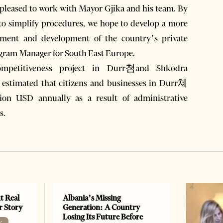
e pleased to work with Mayor Gjika and his team. By
 to simplify procedures, we hope to develop a more
stment and development of the country’s private
ogram Manager for South East Europe.
ompetitiveness project in Durr쳠and Shkodra
is estimated that citizens and businesses in Durr쳬
ion USD annually as a result of administrative
s.
t Real
Albania’s Missing
er Story
Generation: A Country
Losing Its Future Before