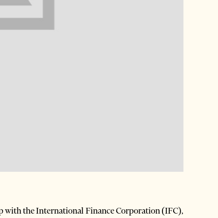
p with the International Finance Corporation (IFC),