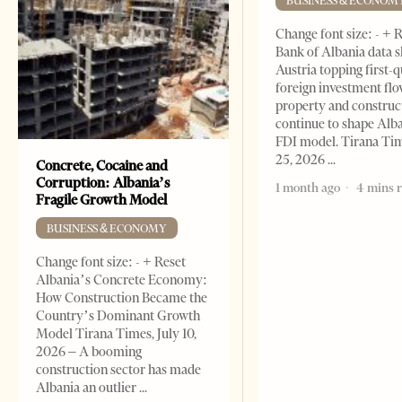
BUSINESS & ECONOM
Change font size: - + 
Bank of Albania data 
Austria topping first-
foreign investment flo
property and construc
continue to shape Alb
FDI model. Tirana Ti
25, 2026
Concrete, Cocaine and
Corruption: Albania’s
1 month ago
4 mins 
Fragile Growth Model
BUSINESS & ECONOMY
Change font size: - + Reset
Albania’s Concrete Economy:
How Construction Became the
Country’s Dominant Growth
Model Tirana Times, July 10,
2026 – A booming
construction sector has made
Albania an outlier