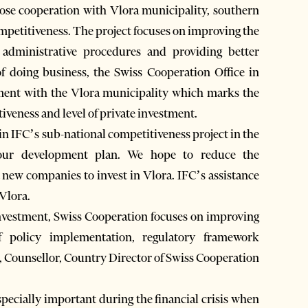
ose cooperation with Vlora municipality, southern
ompetitiveness. The project focuses on improving the
 administrative procedures and providing better
of doing business, the Swiss Cooperation Office in
ement with the Vlora municipality which marks the
iveness and level of private investment.
 in IFC’s sub-national competitiveness project in the
 our development plan. We hope to reduce the
 new companies to invest in Vlora. IFC’s assistance
 Vlora.
 investment, Swiss Cooperation focuses on improving
f policy implementation, regulatory framework
, Counsellor, Country Director of Swiss Cooperation
specially important during the financial crisis when