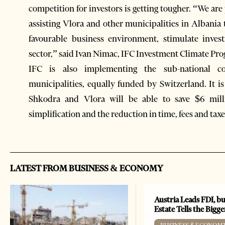
competition for investors is getting tougher. “We ar
assisting Vlora and other municipalities in Albania
favourable business environment, stimulate inve
sector,” said Ivan Nimac, IFC Investment Climate Pr
IFC is also implementing the sub-national c
municipalities, equally funded by Switzerland. It 
Shkodra and Vlora will be able to save $6 mill
simplification and the reduction in time, fees and taxe
LATEST FROM BUSINESS & ECONOMY
Austria Leads FDI, bu
Estate Tells the Bigg