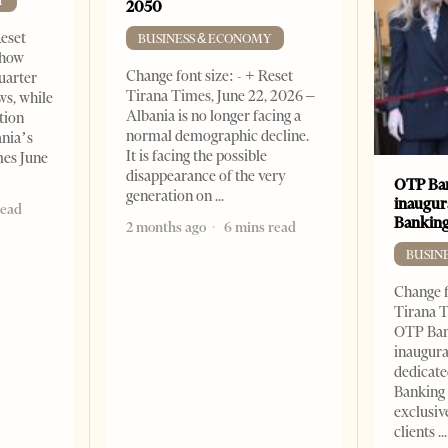
Y
2050
Reset
BUSINESS & ECONOMY
show
Change font size: - + Reset
quarter
Tirana Times, June 22, 2026 –
ws, while
Albania is no longer facing a
tion
normal demographic decline.
ania’s
It is facing the possible
mes June
disappearance of the very
OTP Ban
generation on
inaugur
read
Banking
2 months ago
6 mins read
BUSIN
Change f
Tirana T
OTP Ban
inaugur
dedicate
Banking 
exclusiv
clients