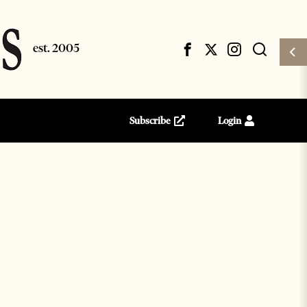
Subscribe
Login