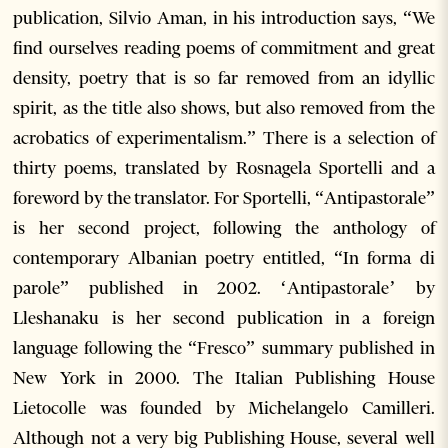
publication, Silvio Aman, in his introduction says, “We
find ourselves reading poems of commitment and great
density, poetry that is so far removed from an idyllic
spirit, as the title also shows, but also removed from the
acrobatics of experimentalism.” There is a selection of
thirty poems, translated by Rosnagela Sportelli and a
foreword by the translator. For Sportelli, “Antipastorale”
is her second project, following the anthology of
contemporary Albanian poetry entitled, “In forma di
parole” published in 2002. ‘Antipastorale’ by
Lleshanaku is her second publication in a foreign
language following the “Fresco” summary published in
New York in 2000. The Italian Publishing House
Lietocolle was founded by Michelangelo Camilleri.
Although not a very big Publishing House, several well