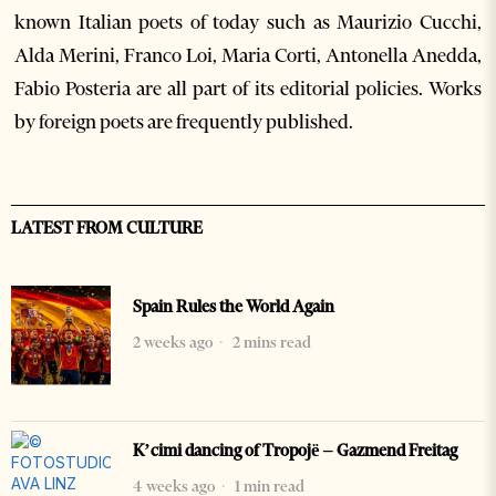
known Italian poets of today such as Maurizio Cucchi,
Alda Merini, Franco Loi, Maria Corti, Antonella Anedda,
Fabio Posteria are all part of its editorial policies. Works
by foreign poets are frequently published.
LATEST FROM CULTURE
Spain Rules the World Again
2 weeks ago
2 mins read
K’cimi dancing of Tropojë – Gazmend Freitag
4 weeks ago
1 min read