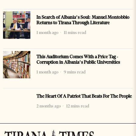
In Search of Albania’s Soul: Manuel Montobbio
Returns to Tirana Through Literature
1 month ago
11 mins read
This Auditorium Comes With a Price Tag -
Corruption in Albania’s Public Universities
1 month ago
9 mins read
The Heart Of A Patriot That Beats For The People
2 months ago
12 mins read