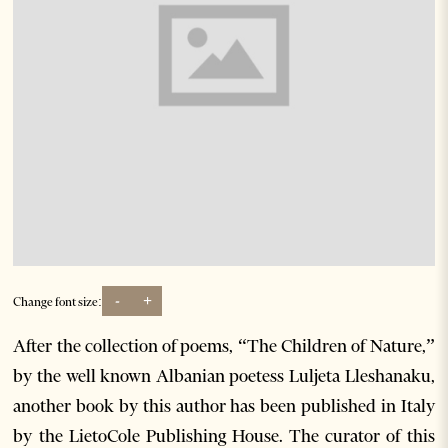
-
+
Change font size:
After the collection of poems, “The Children of Nature,”
by the well known Albanian poetess Luljeta Lleshanaku,
another book by this author has been published in Italy
by the LietoCole Publishing House. The curator of this