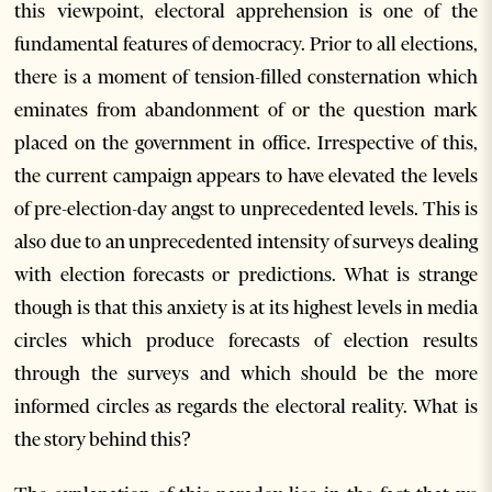
this viewpoint, electoral apprehension is one of the
fundamental features of democracy. Prior to all elections,
there is a moment of tension-filled consternation which
eminates from abandonment of or the question mark
placed on the government in office. Irrespective of this,
the current campaign appears to have elevated the levels
of pre-election-day angst to unprecedented levels. This is
also due to an unprecedented intensity of surveys dealing
with election forecasts or predictions. What is strange
though is that this anxiety is at its highest levels in media
circles which produce forecasts of election results
through the surveys and which should be the more
informed circles as regards the electoral reality. What is
the story behind this?