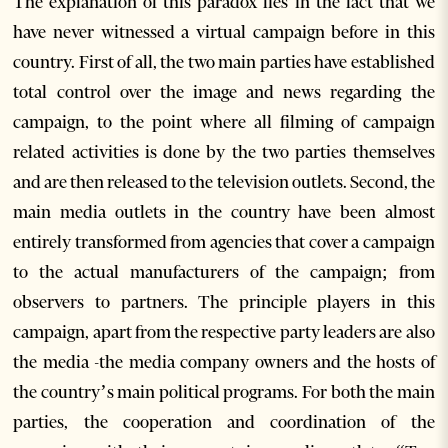
The explanation of this paradox lies in the fact that we
have never witnessed a virtual campaign before in this
country. First of all, the two main parties have established
total control over the image and news regarding the
campaign, to the point where all filming of campaign
related activities is done by the two parties themselves
and are then released to the television outlets. Second, the
main media outlets in the country have been almost
entirely transformed from agencies that cover a campaign
to the actual manufacturers of the campaign; from
observers to partners. The principle players in this
campaign, apart from the respective party leaders are also
the media -the media company owners and the hosts of
the country’s main political programs. For both the main
parties, the cooperation and coordination of the