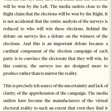
will be won by the Left. The media outlets close to the
Right claim that the elections will be won by the Right. It
is not accidental that the entire analysis of the surveys is
reduced to who will win these elections. Behind the
debate on surveys lies a debate on the winners of the
elections. And this is an important debate because a
cardinal component of the election campaign of each
party is to convince the electorate that they will win. In
this context, the surveys too are designed more to
produce rather than to mirror the reality.
This is precisely teh source of the uncertainity and lack of
clarity, of the apprehension of the campaign. The media
outlets have become the manufacturers of the virtual
electoral reality to such an extent that even they find it