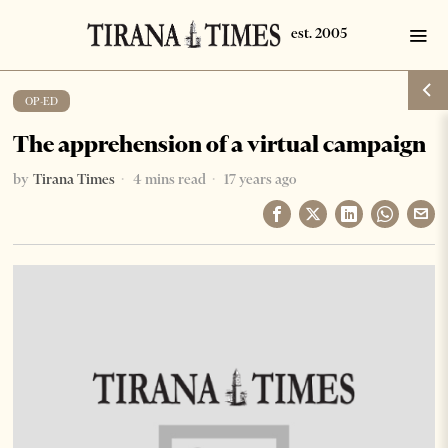
OP-ED
The apprehension of a virtual campaign
by
Tirana Times
4 mins read
17 years ago