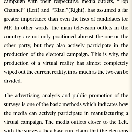
campaign with their respectuive media outlets, “Top
Channel” (Left) and “Klan,”(Right), has assumed a far
greater importance than even the lists of candidates for
MP. In other words, the main television outlets in the
country are not only positioned abreast the one or the
other party, but they also actively participate in the
production of the electoral campaign. This is why, the
production of a virtual reality has almost completely
wiped out the current reality, in as much as the two can be
divided.
The advertising, analysis and public promotion of the
surveys is one of the basic methods which indicates how
the media can actively participate in manufacturing a
virtual campaign. The media outlets closer to the Left,
with the surveys they have run, claim that the elections