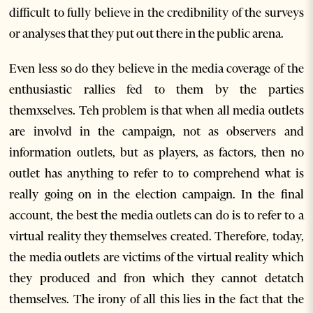
difficult to fully believe in the credibnility of the surveys
or analyses that they put out there in the public arena.
Even less so do they believe in the media coverage of the
enthusiastic rallies fed to them by the parties
themxselves. Teh problem is that when all media outlets
are involvd in the campaign, not as observers and
information outlets, but as players, as factors, then no
outlet has anything to refer to to comprehend what is
really going on in the election campaign. In the final
account, the best the media outlets can do is to refer to a
virtual reality they themselves created. Therefore, today,
the media outlets are victims of the virtual reality which
they produced and fron which they cannot detatch
themselves. The irony of all this lies in the fact that the