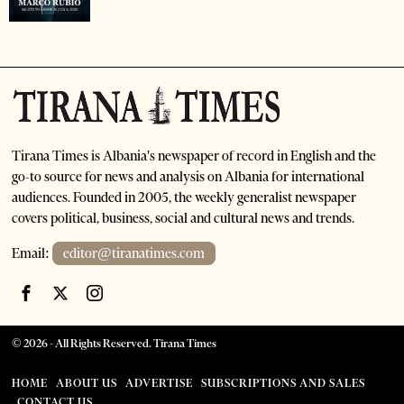
Tirana Times is Albania's newspaper of record in English and the
go-to source for news and analysis on Albania for international
audiences. Founded in 2005, the weekly generalist newspaper
covers political, business, social and cultural news and trends.
Email:
editor@tiranatimes.com
©
2026
- All Rights Reserved. Tirana Times
HOME
ABOUT US
ADVERTISE
SUBSCRIPTIONS AND SALES
CONTACT US