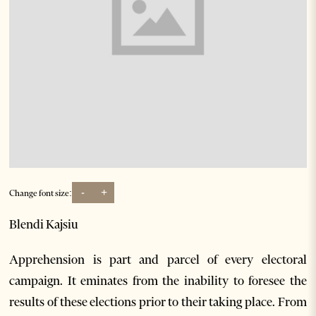
-
+
Change font size:
Blendi Kajsiu
Apprehension is part and parcel of every electoral
campaign. It eminates from the inability to foresee the
results of these elections prior to their taking place. From