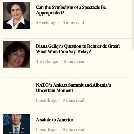
Can the Symbolism of a Spectacle Be
Appropriated?
3 weeks ago
5 mins read
Diana Gellçi’s Question to Reinier de Graaf:
What Would You Say Today?
4 weeks ago
11 mins read
NATO’s Ankara Summit and Albania’s
Uncertain Moment
1 month ago
9 mins read
A salute to America
1 month ago
9 mins read