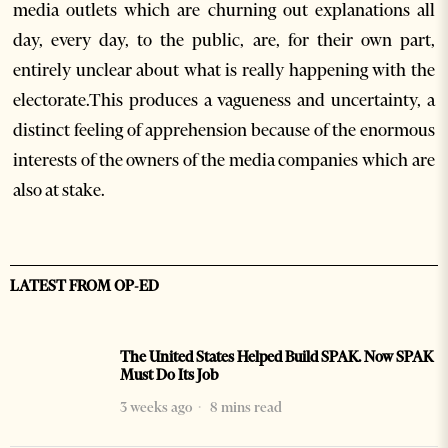
media outlets which are churning out explanations all
day, every day, to the public, are, for their own part,
entirely unclear about what is really happening with the
electorate.This produces a vagueness and uncertainty, a
distinct feeling of apprehension because of the enormous
interests of the owners of the media companies which are
also at stake.
LATEST FROM OP-ED
The United States Helped Build SPAK. Now SPAK
Must Do Its Job
3 weeks ago
8 mins read