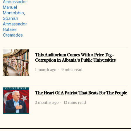
This Auditorium Comes With a Price Tag -
Corruption in Albania’s Public Universities
1 month ago
9 mins read
The Heart Of A Patriot That Beats For The People
2 months ago
12 mins read