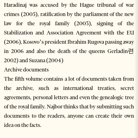
Haradinaj was accused by the Hague tribunal of war
crimes (2005), ratification by the parliament of the new
law for the royal family (2003), signing of the
Stabilization and Association Agreement with the EU
(2006), Kosovo’s president Ibrahim Rugova passing away
in 2006 and also the death of the queens Gerladin련
2002) and Suzana (2004)
Archive documents
The fifth volume contains a lot of documents taken from
the archive, such as international treaties, secret
agreements, personal letters and even the genealogic tree
of the royal family. Najbor thinks that by submitting such
documents to the readers, anyone can create their own
idea on the facts.