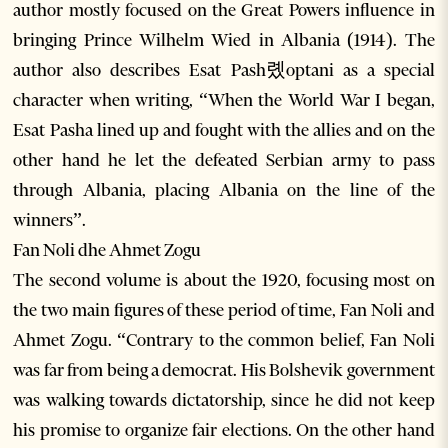
author mostly focused on the Great Powers influence in
bringing Prince Wilhelm Wied in Albania (1914). The
author also describes Esat Pash롔optani as a special
character when writing, “When the World War I began,
Esat Pasha lined up and fought with the allies and on the
other hand he let the defeated Serbian army to pass
through Albania, placing Albania on the line of the
winners”.
Fan Noli dhe Ahmet Zogu
The second volume is about the 1920, focusing most on
the two main figures of these period of time, Fan Noli and
Ahmet Zogu. “Contrary to the common belief, Fan Noli
was far from being a democrat. His Bolshevik government
was walking towards dictatorship, since he did not keep
his promise to organize fair elections. On the other hand