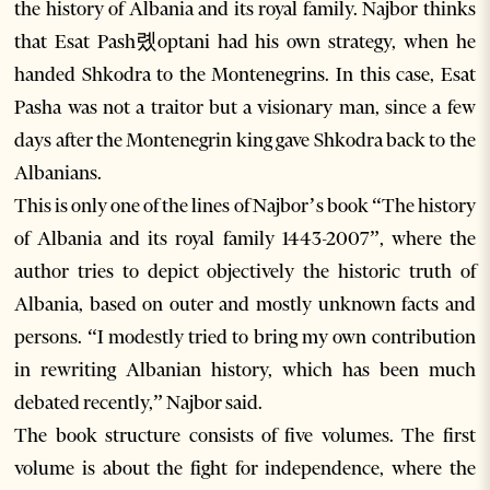
the history of Albania and its royal family. Najbor thinks
that Esat Pash롔optani had his own strategy, when he
handed Shkodra to the Montenegrins. In this case, Esat
Pasha was not a traitor but a visionary man, since a few
days after the Montenegrin king gave Shkodra back to the
Albanians.
This is only one of the lines of Najbor’s book “The history
of Albania and its royal family 1443-2007”, where the
author tries to depict objectively the historic truth of
Albania, based on outer and mostly unknown facts and
persons. “I modestly tried to bring my own contribution
in rewriting Albanian history, which has been much
debated recently,” Najbor said.
The book structure consists of five volumes. The first
volume is about the fight for independence, where the