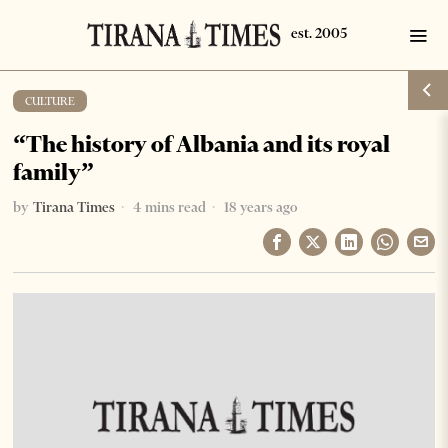
CULTURE
“The history of Albania and its royal
family”
by
Tirana Times
4 mins read
18 years ago