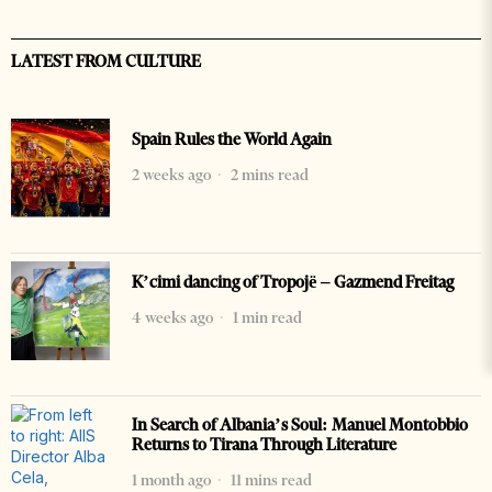
LATEST FROM CULTURE
Spain Rules the World Again
2 weeks ago
2 mins read
K’cimi dancing of Tropojë – Gazmend Freitag
4 weeks ago
1 min read
In Search of Albania’s Soul: Manuel Montobbio
Returns to Tirana Through Literature
1 month ago
11 mins read