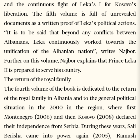
and the continuous fight of Leka’s I for Kosovo’s
liberation. The fifth volume is full of unrevealed
documents as a written proof of Leka’s political actions.
“It is to be said that beyond any conflicts between
Albanians, Leka continuously worked towards the
unification of the Albanian nation”, writes Najbor.
Further on this volume, Najbor explains that Prince Leka
II is prepared to serve his country.
The return of the royal family
The fourth volume of the book is dedicated to the return
of the royal family in Albania and to the general political
situation in the 2000 in the region, where first
Montenegro (2006) and then Kosovo (2008) declared
their independence from Serbia. During these years, Sali
Berisha came into power again (2005); Ramush