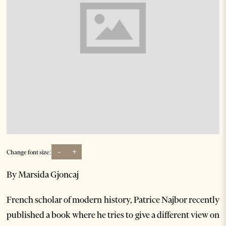
-
+
Change font size:
By Marsida Gjoncaj
French scholar of modern history, Patrice Najbor recently
published a book where he tries to give a different view on