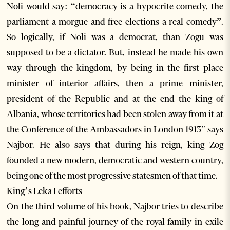
Noli would say: “democracy is a hypocrite comedy, the
parliament a morgue and free elections a real comedy”.
So logically, if Noli was a democrat, than Zogu was
supposed to be a dictator. But, instead he made his own
way through the kingdom, by being in the first place
minister of interior affairs, then a prime minister,
president of the Republic and at the end the king of
Albania, whose territories had been stolen away from it at
the Conference of the Ambassadors in London 1913″ says
Najbor. He also says that during his reign, king Zog
founded a new modern, democratic and western country,
being one of the most progressive statesmen of that time.
King’s Leka I efforts
On the third volume of his book, Najbor tries to describe
the long and painful journey of the royal family in exile