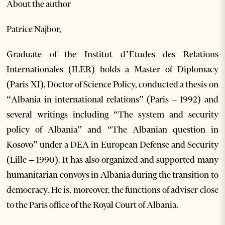
About the author
Patrice Najbor,
Graduate of the Institut d’Etudes des Relations
Internationales (ILER) holds a Master of Diplomacy
(Paris XI), Doctor of Science Policy, conducted a thesis on
“Albania in international relations” (Paris – 1992) and
several writings including “The system and security
policy of Albania” and “The Albanian question in
Kosovo” under a DEA in European Defense and Security
(Lille – 1990). It has also organized and supported many
humanitarian convoys in Albania during the transition to
democracy. He is, moreover, the functions of adviser close
to the Paris office of the Royal Court of Albania.