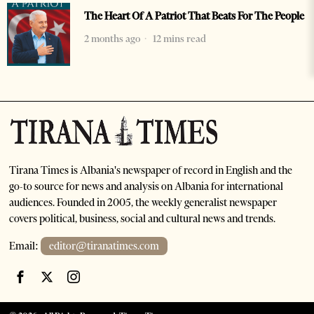
The Heart Of A Patriot That Beats For The People
2 months ago
12 mins read
Tirana Times is Albania's newspaper of record in English and the
go-to source for news and analysis on Albania for international
audiences. Founded in 2005, the weekly generalist newspaper
covers political, business, social and cultural news and trends.
Email:
editor@tiranatimes.com