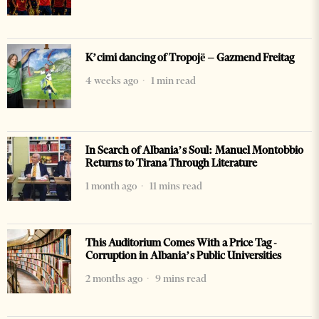
K’cimi dancing of Tropojë – Gazmend Freitag
4 weeks ago
1 min read
In Search of Albania’s Soul: Manuel Montobbio
Returns to Tirana Through Literature
1 month ago
11 mins read
This Auditorium Comes With a Price Tag -
Corruption in Albania’s Public Universities
2 months ago
9 mins read