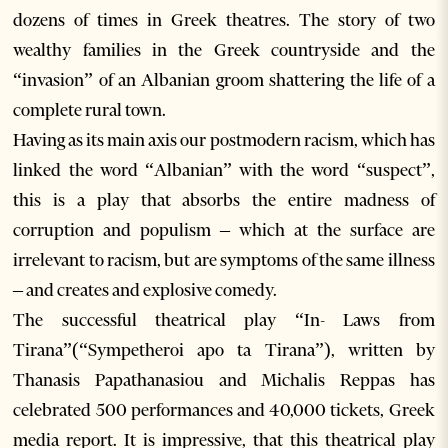
dozens of times in Greek theatres. The story of two
wealthy families in the Greek countryside and the
“invasion” of an Albanian groom shattering the life of a
complete rural town.
Having as its main axis our postmodern racism, which has
linked the word “Albanian” with the word “suspect”,
this is a play that absorbs the entire madness of
corruption and populism – which at the surface are
irrelevant to racism, but are symptoms of the same illness
– and creates and explosive comedy.
The successful theatrical play “In- Laws from
Tirana”(“Sympetheroi apo ta Tirana”), written by
Thanasis Papathanasiou and Michalis Reppas has
celebrated 500 performances and 40,000 tickets, Greek
media report. It is impressive, that this theatrical play