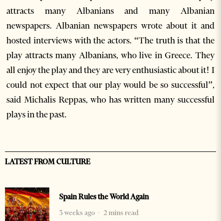
attracts many Albanians and many Albanian
newspapers. Albanian newspapers wrote about it and
hosted interviews with the actors. “The truth is that the
play attracts many Albanians, who live in Greece. They
all enjoy the play and they are very enthusiastic about it! I
could not expect that our play would be so successful”,
said Michalis Reppas, who has written many successful
plays in the past.
LATEST FROM CULTURE
Spain Rules the World Again
3 weeks ago
2 mins read