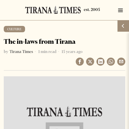
CULTURE
The in-laws from Tirana
by
Tirana Times
1 min read
15 years ago