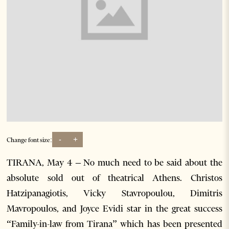
-
+
Change font size:
TIRANA, May 4 – No much need to be said about the
absolute sold out of theatrical Athens. Christos
Hatzipanagiotis, Vicky Stavropoulou, Dimitris
Mavropoulos, and Joyce Evidi star in the great success
“Family-in-law from Tirana” which has been presented