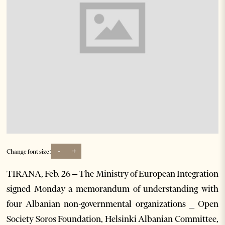
-
+
Change font size:
TIRANA, Feb. 26 – The Ministry of European Integration
signed Monday a memorandum of understanding with
four Albanian non-governmental organizations _ Open
Society Soros Foundation, Helsinki Albanian Committee,