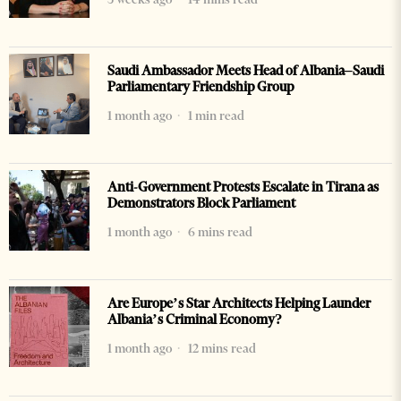
Saudi Ambassador Meets Head of Albania–Saudi
Parliamentary Friendship Group
1 month ago
1 min read
Anti-Government Protests Escalate in Tirana as
Demonstrators Block Parliament
1 month ago
6 mins read
Are Europe’s Star Architects Helping Launder
Albania’s Criminal Economy?
1 month ago
12 mins read