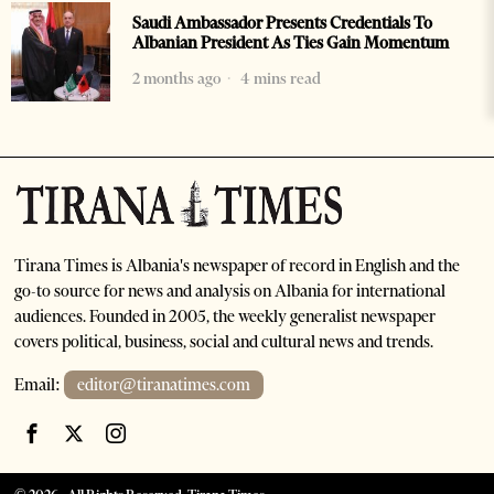
Saudi Ambassador Presents Credentials To
Albanian President As Ties Gain Momentum
2 months ago
4 mins read
Tirana Times is Albania's newspaper of record in English and the
go-to source for news and analysis on Albania for international
audiences. Founded in 2005, the weekly generalist newspaper
covers political, business, social and cultural news and trends.
Email:
editor@tiranatimes.com