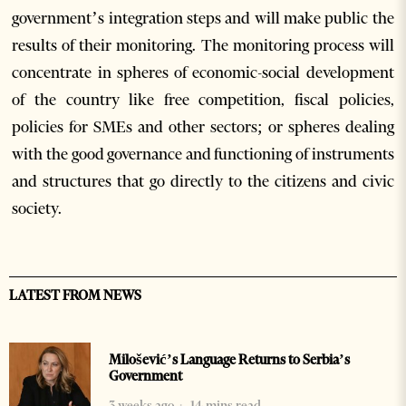
government’s integration steps and will make public the
results of their monitoring. The monitoring process will
concentrate in spheres of economic-social development
of the country like free competition, fiscal policies,
policies for SMEs and other sectors; or spheres dealing
with the good governance and functioning of instruments
and structures that go directly to the citizens and civic
society.
LATEST FROM NEWS
Milošević’s Language Returns to Serbia’s
Government
3 weeks ago
14 mins read