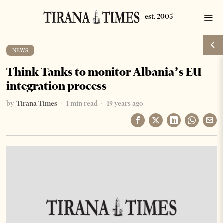
NEWS
Think Tanks to monitor Albania’s EU
integration process
by
Tirana Times
1 min read
19 years ago