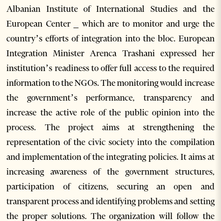
Albanian Institute of International Studies and the
European Center _ which are to monitor and urge the
country’s efforts of integration into the bloc. European
Integration Minister Arenca Trashani expressed her
institution’s readiness to offer full access to the required
information to the NGOs. The monitoring would increase
the government’s performance, transparency and
increase the active role of the public opinion into the
process. The project aims at strengthening the
representation of the civic society into the compilation
and implementation of the integrating policies. It aims at
increasing awareness of the government structures,
participation of citizens, securing an open and
transparent process and identifying problems and setting
the proper solutions. The organization will follow the