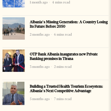
1 month ago
4 mins read
Albania’s Missing Generation: A Country Losing
Its Future Before 2050
2 months ago
6 mins read
OTP Bank Albania inaugurates new Private
Banking premises in Tirana
3 months ago
2 mins read
Building a Trusted Health Tourism Ecosystem:
Albania’s Next Competitive Advantage
5 months ago
7 mins read