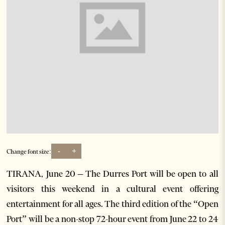
-
+
Change font size:
TIRANA, June 20 – The Durres Port will be open to all
visitors this weekend in a cultural event offering
entertainment for all ages. The third edition of the “Open
Port” will be a non-stop 72-hour event from June 22 to 24