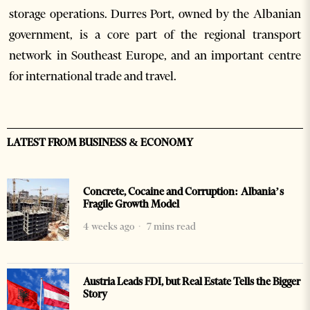
storage operations. Durres Port, owned by the Albanian
government, is a core part of the regional transport
network in Southeast Europe, and an important centre
for international trade and travel.
LATEST FROM BUSINESS & ECONOMY
Concrete, Cocaine and Corruption: Albania’s
Fragile Growth Model
4 weeks ago
7 mins read
Austria Leads FDI, but Real Estate Tells the Bigger
Story