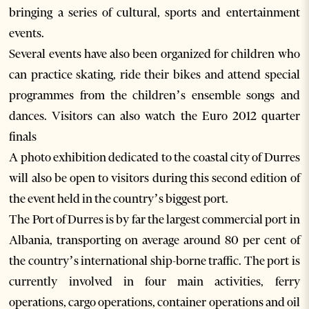
bringing a series of cultural, sports and entertainment
events.
Several events have also been organized for children who
can practice skating, ride their bikes and attend special
programmes from the children’s ensemble songs and
dances. Visitors can also watch the Euro 2012 quarter
finals
A photo exhibition dedicated to the coastal city of Durres
will also be open to visitors during this second edition of
the event held in the country’s biggest port.
The Port of Durres is by far the largest commercial port in
Albania, transporting on average around 80 per cent of
the country’s international ship-borne traffic. The port is
currently involved in four main activities, ferry
operations, cargo operations, container operations and oil