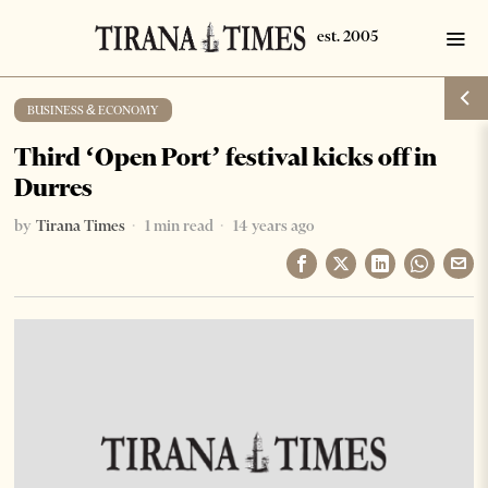
BUSINESS & ECONOMY
Third ‘Open Port’ festival kicks off in
Durres
by
Tirana Times
1 min read
14 years ago