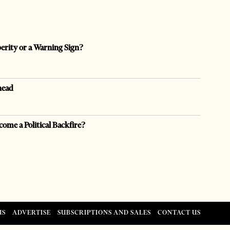
perity or a Warning Sign?
head
come a Political Backfire?
US
ADVERTISE
SUBSCRIPTIONS AND SALES
CONTACT US