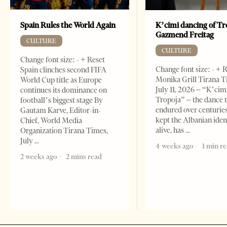
Spain Rules the World Again
K’cimi dancing of Tr
Gazmend Freitag
CULTURE
CULTURE
Change font size: - + Reset
Change font size: - + 
Spain clinches second FIFA
Monika Grill Tirana T
World Cup title as Europe
July 11, 2026 – “K’cimi
continues its dominance on
Tropoja” – the dance 
football’s biggest stage By
endured over centurie
Gautam Karve, Editor-in-
kept the Albanian iden
Chief, World Media
alive, has
Organization Tirana Times,
July
4 weeks ago
1 min r
2 weeks ago
2 mins read