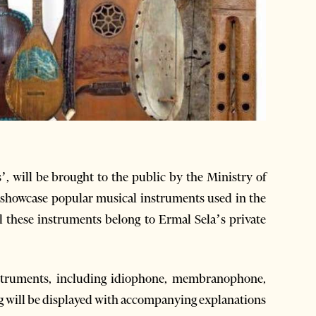
’, will be brought to the public by the Ministry of
 showcase popular musical instruments used in the
l these instruments belong to Ermal Sela’s private
instruments, including idiophone, membranophone,
 will be displayed with accompanying explanations