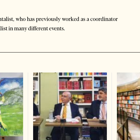
ntalist, who has previously worked as a coordinator
list in many different events.