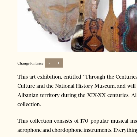
-
+
Change font size:
This art exhibition, entitled ‘Through the Centuries
Culture and the National History Museum, and will
Albanian territory during the XIX-XX centuries. Al
collection.
This collection consists of 170 popular musical 
aerophone and chordophone instruments. Everything