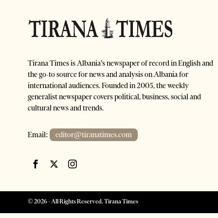
Tirana Times is Albania's newspaper of record in English and
the go-to source for news and analysis on Albania for
international audiences. Founded in 2005, the weekly
generalist newspaper covers political, business, social and
cultural news and trends.
Email:
editor@tiranatimes.com
©
2026
- All Rights Reserved. Tirana Times