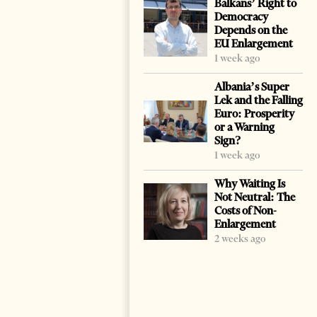
Balkans’ Right to
Democracy
Depends on the
EU Enlargement
1 week ago
Albania’s Super
Lek and the Falling
Euro: Prosperity
or a Warning
Sign?
1 week ago
Why Waiting Is
Not Neutral: The
Costs of Non-
Enlargement
2 weeks ago