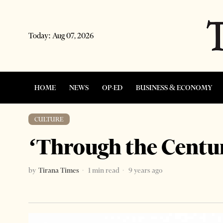
Today:
Aug 07, 2026
HOME
NEWS
OP-ED
BUSINESS & ECONOMY
CULTURE
‘Through the Centur
by
Tirana Times
1 min read
9 years ago