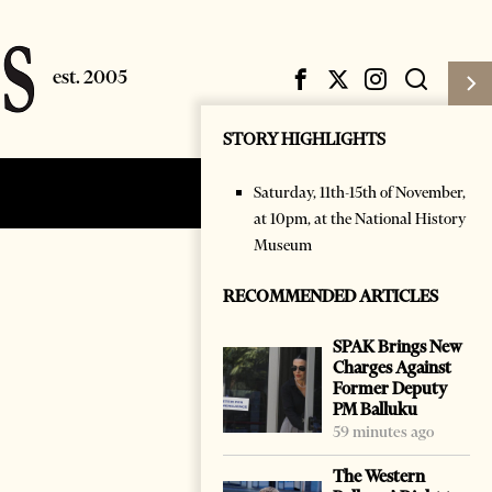
STORY HIGHLIGHTS
Saturday, 11th-15th of November,
Subscribe
Login
at 10pm, at the National History
Museum
RECOMMENDED ARTICLES
SPAK Brings New
Charges Against
Former Deputy
PM Balluku
59 minutes ago
The Western