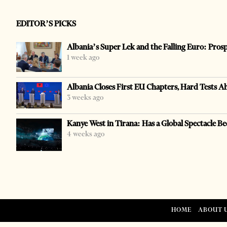
EDITOR’S PICKS
Albania’s Super Lek and the Falling Euro: Pros
1 week ago
Albania Closes First EU Chapters, Hard Tests A
3 weeks ago
Kanye West in Tirana: Has a Global Spectacle Be
4 weeks ago
HOME
ABOUT 