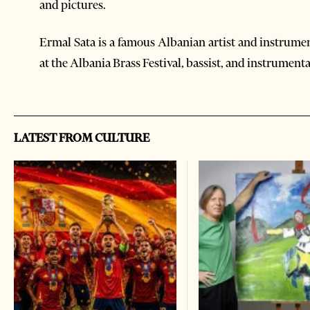
and pictures.
Ermal Sata is a famous Albanian artist and instrume
at the Albania Brass Festival, bassist, and instrumenta
LATEST FROM CULTURE