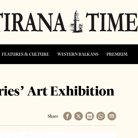
FEATURES & CULTURE
WESTERN BALKANS
PREMIUM
ies’ Art Exhibition
Share