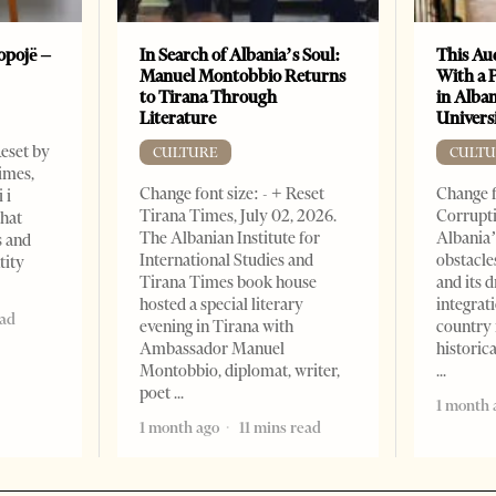
opojë –
In Search of Albania’s Soul:
This Au
Manuel Montobbio Returns
With a 
to Tirana Through
in Alban
Literature
Universi
Reset by
CULTURE
CULTU
imes,
Change font size: - + Reset
Change f
 i
Tirana Times, July 02, 2026.
Corrupti
that
The Albanian Institute for
Albania’
s and
International Studies and
obstacle
tity
Tirana Times book house
and its 
hosted a special literary
integrat
ead
evening in Tirana with
country 
Ambassador Manuel
historic
Montobbio, diplomat, writer,
poet
1 month 
1 month ago
11 mins read