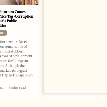
ditorium Comes
The Heart Of A Patriot That
Price Tag -Corruption
Beats For The People
ia’s Public
BOOKS
ties
Change font size: - + Reset by
RE
Dr. Jorgji Kote Tirana Times,
ont size: - + Reset
June 11, 2026 – ”Heart of a
on remains one of
patriot” is the new
s most stubborn
book dedicated to Binali
s toward development
Yildirim, an outstanding
dream for European
political leader and
ion. Although the
personality
marked its biggest
2 months ago
12 mins read
al leap in Transparency
ago
9 mins read