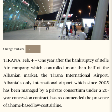
-
+
Change font size:
TIRANA, Feb. 4 – One year after the bankruptcy of Belle
Air company which controlled more than half of the
Albanian market, the Tirana International Airport,
Albania’s only international airport which since 2005
has been managed by a private consortium under a 20-
year concession contract, has recommended the presence
of a home-based low-cost airline.