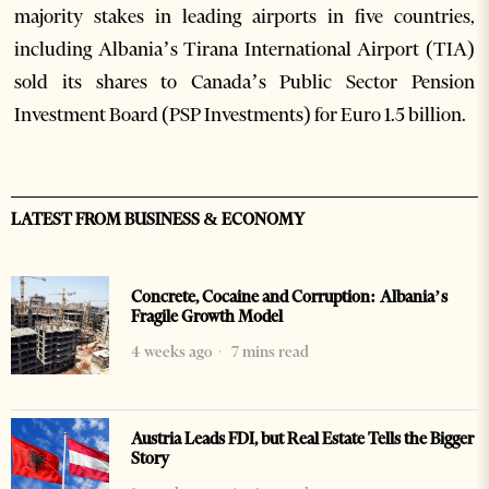
majority stakes in leading airports in five countries,
including Albania’s Tirana International Airport (TIA)
sold its shares to Canada’s Public Sector Pension
Investment Board (PSP Investments) for Euro 1.5 billion.
LATEST FROM BUSINESS & ECONOMY
Concrete, Cocaine and Corruption: Albania’s
Fragile Growth Model
4 weeks ago
7 mins read
Austria Leads FDI, but Real Estate Tells the Bigger
Story