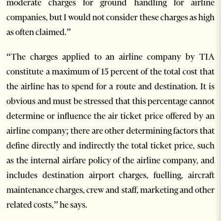
moderate charges for ground handling for airline
companies, but I would not consider these charges as high
as often claimed.”
“The charges applied to an airline company by TIA
constitute a maximum of 15 percent of the total cost that
the airline has to spend for a route and destination. It is
obvious and must be stressed that this percentage cannot
determine or influence the air ticket price offered by an
airline company; there are other determining factors that
define directly and indirectly the total ticket price, such
as the internal airfare policy of the airline company, and
includes destination airport charges, fuelling, aircraft
maintenance charges, crew and staff, marketing and other
related costs,” he says.