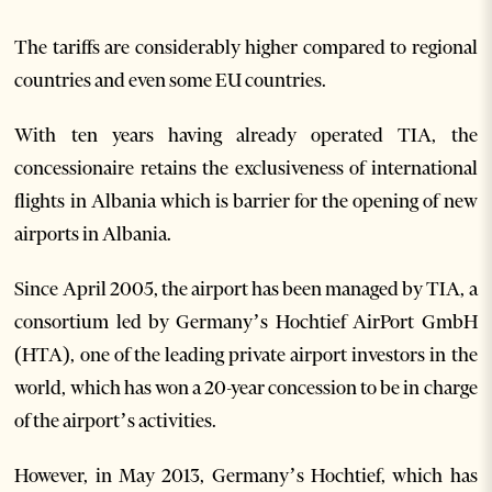
The tariffs are considerably higher compared to regional
countries and even some EU countries.
With ten years having already operated TIA, the
concessionaire retains the exclusiveness of international
flights in Albania which is barrier for the opening of new
airports in Albania.
Since April 2005, the airport has been managed by TIA, a
consortium led by Germany’s Hochtief AirPort GmbH
(HTA), one of the leading private airport investors in the
world, which has won a 20-year concession to be in charge
of the airport’s activities.
However, in May 2013, Germany’s Hochtief, which has