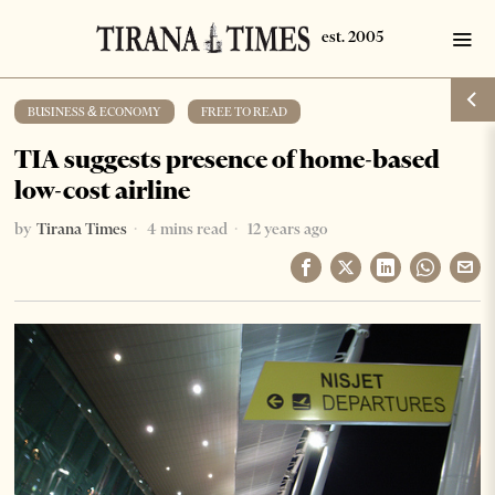
BUSINESS & ECONOMY
·
FREE TO READ
TIA suggests presence of home-based
low-cost airline
by
Tirana Times
4 mins read
12 years ago