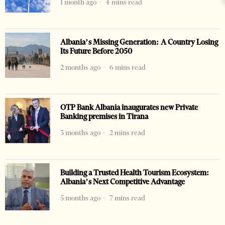
1 month ago
4 mins read
Albania’s Missing Generation: A Country Losing
Its Future Before 2050
2 months ago
6 mins read
OTP Bank Albania inaugurates new Private
Banking premises in Tirana
3 months ago
2 mins read
Building a Trusted Health Tourism Ecosystem:
Albania’s Next Competitive Advantage
5 months ago
7 mins read