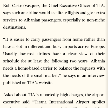
Rolf Castro-Vasquez, the Chief Executive Officer of TIA,
says such an airline would facilitate flights and give extra
services to Albanian passengers, especially to non-niche
destinations.
“It is easier to carry passengers from home rather than
have a slot in different and busy airports across Europe.
Usually low-cost airlines have a clear view of their
schedule for at least the following two years. Albania
needs a home-based carrier to balance the requests with
the needs of the small market,” he says in an interview
published on TIA’s website.
Asked about TIA’s reportedly high charges, the airport
executive said “Tirana International Airport applies