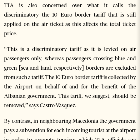
TIA is also concerned over what it calls the
discriminatory the 10 Euro border tariff that is still
applied on the air ticket as this affects the total ticket
price.
“This is a discriminatory tariff as it is levied on air
passengers only, whereas passengers crossing blue and
green [sea and land, respectively] borders are excluded
from such a tariff. The 10 Euro border tariff is collected by
the Airport on behalf of and for the benefit of the
Albanian government. This tariff, we suggest, should be
removed,” says Castro-Vasquez.
By contrast, in neighbouring Macedonia the government
pays a subvention for each incoming tourist at the airport
in order to promote tourism which TIA officials say