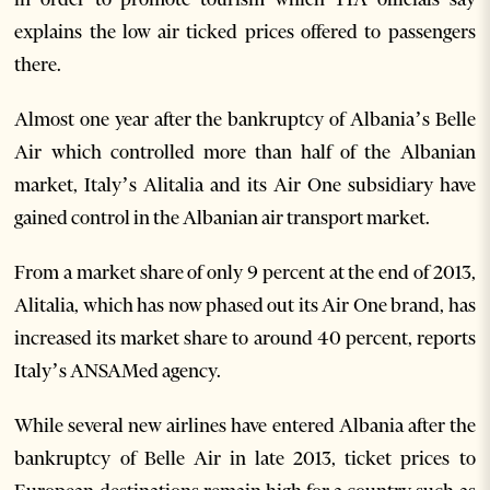
explains the low air ticked prices offered to passengers
there.
Almost one year after the bankruptcy of Albania’s Belle
Air which controlled more than half of the Albanian
market, Italy’s Alitalia and its Air One subsidiary have
gained control in the Albanian air transport market.
From a market share of only 9 percent at the end of 2013,
Alitalia, which has now phased out its Air One brand, has
increased its market share to around 40 percent, reports
Italy’s ANSAMed agency.
While several new airlines have entered Albania after the
bankruptcy of Belle Air in late 2013, ticket prices to