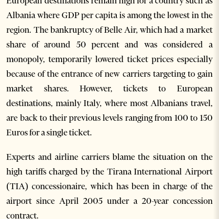
European destinations remain high for a country such as
Albania where GDP per capita is among the lowest in the
region. The bankruptcy of Belle Air, which had a market
share of around 50 percent and was considered a
monopoly, temporarily lowered ticket prices especially
because of the entrance of new carriers targeting to gain
market shares. However, tickets to European
destinations, mainly Italy, where most Albanians travel,
are back to their previous levels ranging from 100 to 150
Euros for a single ticket.
Experts and airline carriers blame the situation on the
high tariffs charged by the Tirana International Airport
(TIA) concessionaire, which has been in charge of the
airport since April 2005 under a 20-year concession
contract.