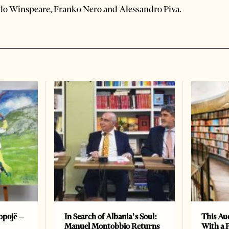
do Winspeare, Franko Nero and Alessandro Piva.
opojë –
In Search of Albania’s Soul:
This Au
Manuel Montobbio Returns
With a 