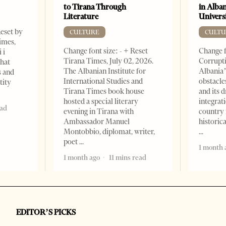
to Tirana Through
in Alban
Literature
Universi
Reset by
CULTURE
CULTU
imes,
Change font size: - + Reset
Change f
 i
Tirana Times, July 02, 2026.
Corrupti
that
The Albanian Institute for
Albania’
s and
International Studies and
obstacle
tity
Tirana Times book house
and its 
hosted a special literary
integrat
ead
evening in Tirana with
country 
Ambassador Manuel
historic
Montobbio, diplomat, writer,
poet
1 month 
1 month ago
11 mins read
EDITOR’S PICKS