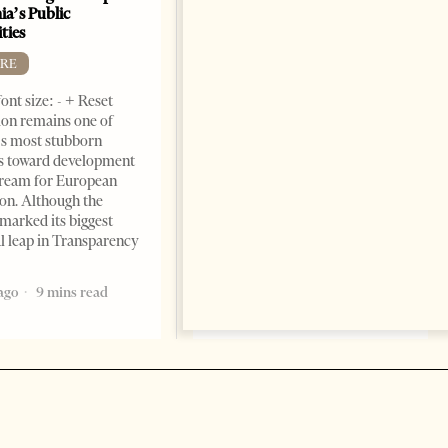
ia’s Public
BOOKS
ties
Change font size: - + Reset by
RE
Dr. Jorgji Kote Tirana Times,
ont size: - + Reset
June 11, 2026 – ”Heart of a
on remains one of
patriot” is the new
s most stubborn
book dedicated to Binali
s toward development
Yildirim, an outstanding
dream for European
political leader and
ion. Although the
personality
marked its biggest
2 months ago
12 mins read
al leap in Transparency
ago
9 mins read