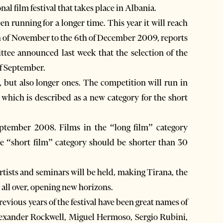
nal film festival that takes place in Albania.
n running for a longer time. This year it will reach
th of November to the 6th of December 2009, reports
tee announced last week that the selection of the
of September.
s, but also longer ones. The competition will run in
, which is described as a new category for the short
September 2008. Films in the “long film” category
he “short film” category should be shorter than 30
rtists and seminars will be held, making Tirana, the
 all over, opening new horizons.
revious years of the festival have been great names of
xander Rockwell, Miguel Hermoso, Sergio Rubini,