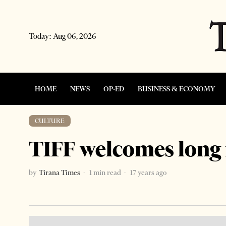
Today:
Aug 06, 2026
HOME
NEWS
OP-ED
BUSINESS & ECONOMY
CULTURE
TIFF welcomes long 
by
Tirana Times
1 min read
17 years ago