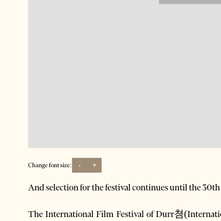
-
+
Change font size:
And selection for the festival continues until the 30t
The International Film Festival of Durr쳠(Internati