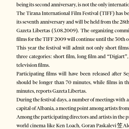
being its second anniversary, is not the only internatio
The Tirana International Film Festival (TIFF) has bee
its seventh anniversary and will be held from the 28
Gazeta Libertas (5.08.2009). The organizing commit
films for the TIFF 2009 will continue until the 30th 
This year the festival will admit not only short film
three categories: short film, long film and “Digiart”
television films.
Participating films will have been released after 
should be longer than 70 minutes, while films in t
minutes, reports Gazeta Libertas.
During the festival days, a number of meetings with a
capital of Albania, a meeting point among artists from
Among the participating directors and artists in the p
world cinema like Ken Loach, Goran Paskalevi笠Ale