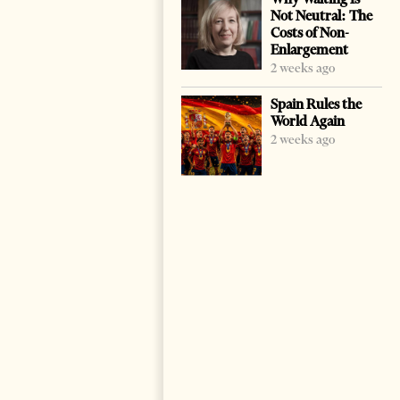
Not Neutral: The
Costs of Non-
Enlargement
2 weeks ago
Spain Rules the
World Again
2 weeks ago