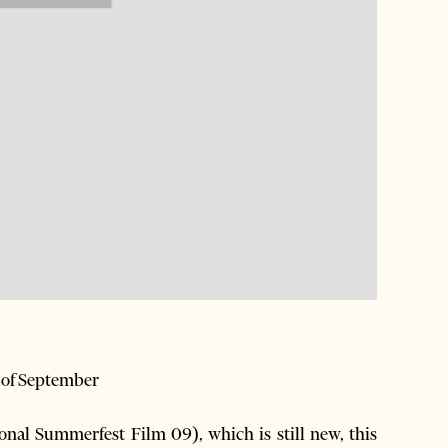
h of September
onal Summerfest Film 09), which is still new, this