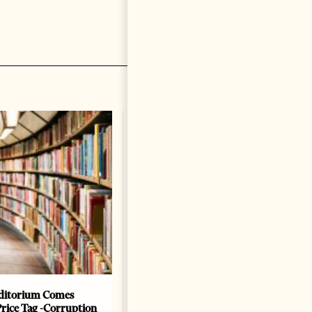
ditorium Comes
The Heart Of A Patriot That
Price Tag -Corruption
Beats For The People