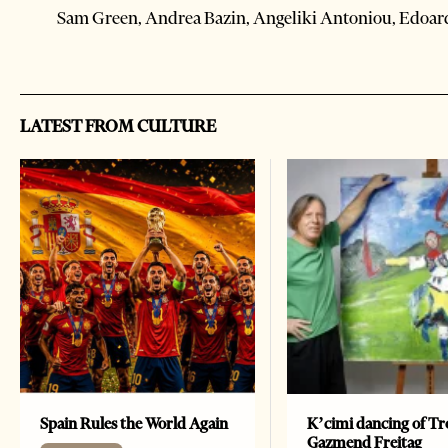
Sam Green, Andrea Bazin, Angeliki Antoniou, Edoar
LATEST FROM CULTURE
Spain Rules the World Again
K’cimi dancing of Tr
Gazmend Freitag