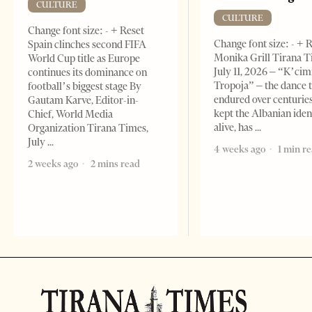
CULTURE
CULTURE
Change font size: - + Reset
Change font size: - + 
Spain clinches second FIFA
Monika Grill Tirana T
World Cup title as Europe
July 11, 2026 – “K’cimi
continues its dominance on
Tropoja” – the dance 
football’s biggest stage By
endured over centurie
Gautam Karve, Editor-in-
kept the Albanian iden
Chief, World Media
alive, has
Organization Tirana Times,
July
4 weeks ago
1 min r
2 weeks ago
2 mins read