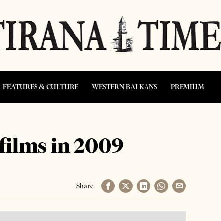
FEATURES & CULTURE
WESTERN BALKANS
PREMIUM
films in 2009
Share