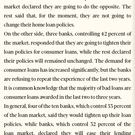
market declared they are going to do the opposite. The
rest said that, for the moment, they are not going to
change their home loan policies.
On the other side, three banks, controlling 42 percent of
the market, responded that they are going to tighten their
loan policies for consumer loans, while the rest declared
their policies will remained unchanged. The demand for
consumer loans has increased significantly, but the banks
are refusing to repeat the experience of the last two years.
It is common knowledge that the majority of bad loans are
consumer loans awarded in the last two to three years.
In general, four of the ten banks, which control 53 percent
of the loan market, said they would tighten up their loan
policies, while banks, which control 32 percent of the
loan market, declared they will ease their lending