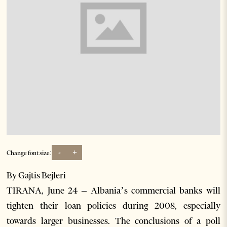
-
+
Change font size:
By Gajtis Bejleri
TIRANA, June 24 – Albania’s commercial banks will
tighten their loan policies during 2008, especially
towards larger businesses. The conclusions of a poll