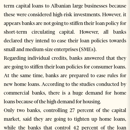
term capital loans to Albanian large businesses because
these were considered high-risk investments. However, it
appears banks are not going to stiffen their loan policy for
short-term circulating capital. However, all banks
declared they intend to ease their loan policies towards
small and medium-size enterprises (SMEs).
Regarding individual credits, banks answered that they
are going to stiffen their loan policies for consumer loans.
At the same time, banks are prepared to ease rules for
new home loans. According to the studies conducted by
commercial banks, there is a huge demand for home
loans because of the high demand for housing.
Only two banks, controlling 27 percent of the capital
market, said they are going to tighten up home loans,
while the banks that control 42 percent of the loan