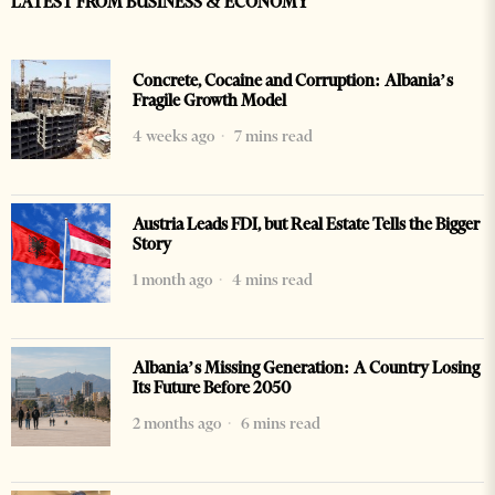
LATEST FROM BUSINESS & ECONOMY
Concrete, Cocaine and Corruption: Albania’s
Fragile Growth Model
4 weeks ago
7 mins read
Austria Leads FDI, but Real Estate Tells the Bigger
Story
1 month ago
4 mins read
Albania’s Missing Generation: A Country Losing
Its Future Before 2050
2 months ago
6 mins read