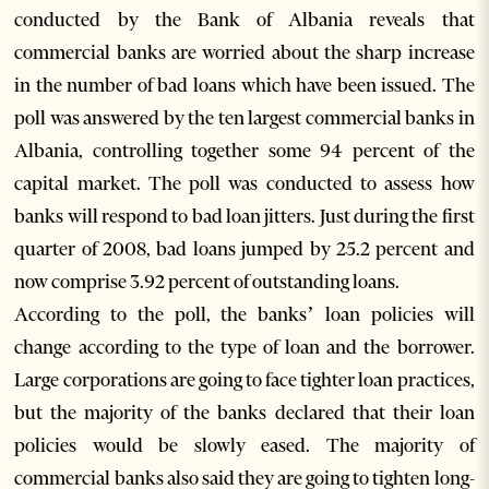
conducted by the Bank of Albania reveals that
commercial banks are worried about the sharp increase
in the number of bad loans which have been issued. The
poll was answered by the ten largest commercial banks in
Albania, controlling together some 94 percent of the
capital market. The poll was conducted to assess how
banks will respond to bad loan jitters. Just during the first
quarter of 2008, bad loans jumped by 25.2 percent and
now comprise 3.92 percent of outstanding loans.
According to the poll, the banks’ loan policies will
change according to the type of loan and the borrower.
Large corporations are going to face tighter loan practices,
but the majority of the banks declared that their loan
policies would be slowly eased. The majority of
commercial banks also said they are going to tighten long-