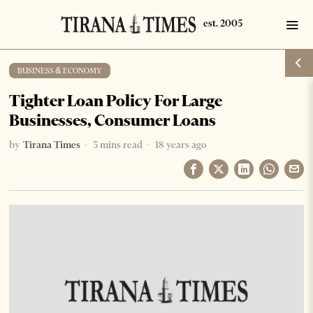
BUSINESS & ECONOMY
Tighter Loan Policy For Large
Businesses, Consumer Loans
by
Tirana Times
3 mins read
18 years ago