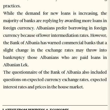
practices.
While the demand for new loans is increasing, the
majority of banks are replying by awarding more loans in
foreign currency. Albanians prefer borrowing in foreign
currency because of lower intermediation rates. However,
the Bank of Albania has warned commercial banks that a
slight change in the exchange rates may throw into
bankruptcy those Albanians who are paid loans in
Albanian Lek.
The questionnaire of the Bank of Albania also included
questions on expected currency exchange rates, expected
interest rates and prices in the house market.