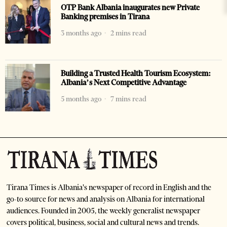
OTP Bank Albania inaugurates new Private
Banking premises in Tirana
3 months ago
2 mins read
Building a Trusted Health Tourism Ecosystem:
Albania’s Next Competitive Advantage
5 months ago
7 mins read
Tirana Times is Albania's newspaper of record in English and the
go-to source for news and analysis on Albania for international
audiences. Founded in 2005, the weekly generalist newspaper
covers political, business, social and cultural news and trends.