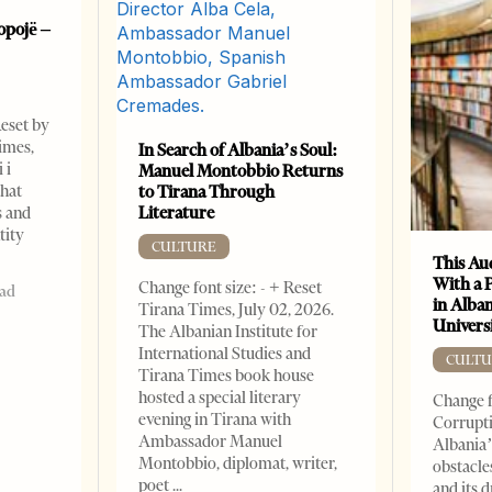
opojë –
Reset by
imes,
In Search of Albania’s Soul:
 i
Manuel Montobbio Returns
that
to Tirana Through
Literature
s and
tity
CULTURE
This Au
With a 
Change font size: - + Reset
ead
in Alban
Tirana Times, July 02, 2026.
Universi
The Albanian Institute for
International Studies and
CULTU
Tirana Times book house
hosted a special literary
Change f
evening in Tirana with
Corrupti
Ambassador Manuel
Albania’
Montobbio, diplomat, writer,
obstacle
poet
and its 