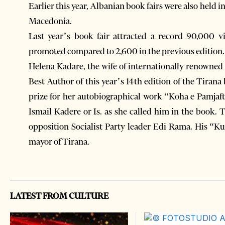
Earlier this year, Albanian book fairs were also held
Macedonia.
Last year’s book fair attracted a record 90,000 v
promoted compared to 2,600 in the previous edition.
Helena Kadare, the wife of internationally renowne
Best Author of this year’s 14th edition of the Tirana
prize for her autobiographical work “Koha e Pamjaft
Ismail Kadere or Is. as she called him in the book. T
opposition Socialist Party leader Edi Rama. His “K
mayor of Tirana.
LATEST FROM CULTURE