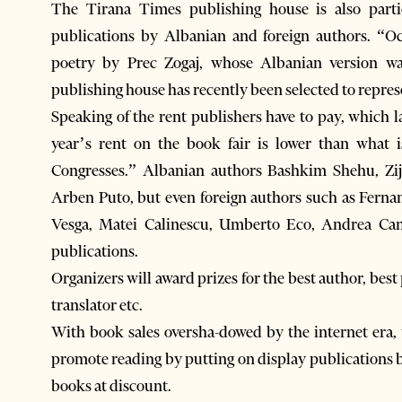
The Tirana Times publishing house is also parti
publications by Albanian and foreign authors. “O
poetry by Prec Zogaj, whose Albanian version w
publishing house has recently been selected to repres
Speaking of the rent publishers have to pay, which l
year’s rent on the book fair is lower than what i
Congresses.” Albanian authors Bashkim Shehu, Zi
Arben Puto, but even foreign authors such as Fern
Vesga, Matei Calinescu, Umberto Eco, Andrea Cami
publications.
Organizers will award prizes for the best author, bes
translator etc.
With book sales oversha-dowed by the internet era, 
promote reading by putting on display publications b
books at discount.