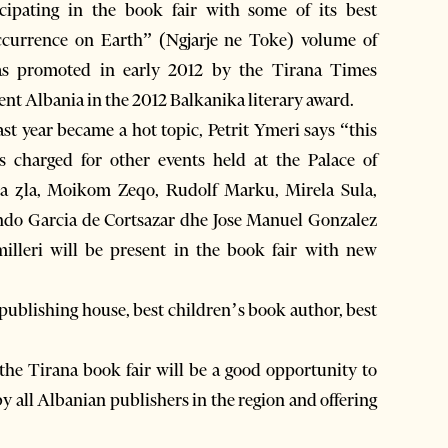
cipating in the book fair with some of its best
ccurrence on Earth” (Ngjarje ne Toke) volume of
as promoted in early 2012 by the Tirana Times
ent Albania in the 2012 Balkanika literary award.
ast year became a hot topic, Petrit Ymeri says “this
s charged for other events held at the Palace of
ja ȥla, Moikom Zeqo, Rudolf Marku, Mirela Sula,
ando Garcia de Cortsazar dhe Jose Manuel Gonzalez
lleri will be present in the book fair with new
t publishing house, best children’s book author, best
the Tirana book fair will be a good opportunity to
y all Albanian publishers in the region and offering