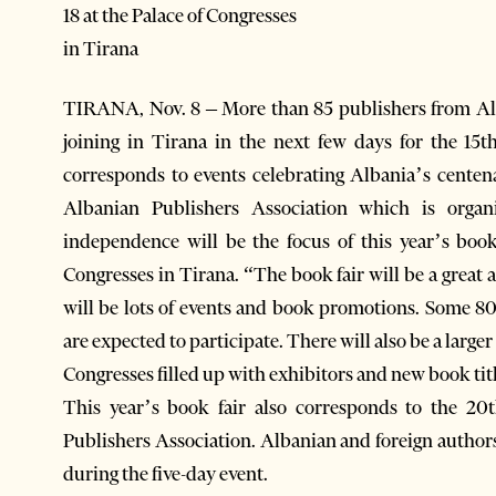
18 at the Palace of Congresses
in Tirana
TIRANA, Nov. 8 – More than 85 publishers from A
joining in Tirana in the next few days for the 15t
corresponds to events celebrating Albania’s centen
Albanian Publishers Association which is organ
independence will be the focus of this year’s book
Congresses in Tirana. “The book fair will be a great 
will be lots of events and book promotions. Some 8
are expected to participate. There will also be a larger 
Congresses filled up with exhibitors and new book tit
This year’s book fair also corresponds to the 20
Publishers Association. Albanian and foreign autho
during the five-day event.