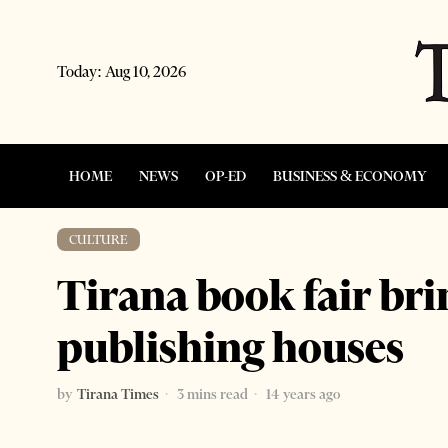
Today:
Aug 10, 2026
HOME
NEWS
OP-ED
BUSINESS & ECONOMY
CULTURE
Tirana book fair bri
publishing houses
by
Tirana Times
3 mins read
14 years ago