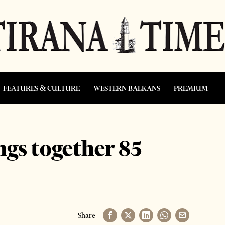
FEATURES & CULTURE
WESTERN BALKANS
PREMIUM
ngs together 85
Share