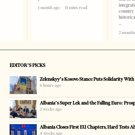
integrat
1 month ago
11 mins read
country 
historic
2 months
EDITOR’S PICKS
Zelenskyy’s Kosovo Stance Puts Solidarity With
6 hours ago
Albania’s Super Lek and the Falling Euro: Pros
2 weeks ago
Albania Closes First EU Chapters, Hard Tests A
4 weeks ago