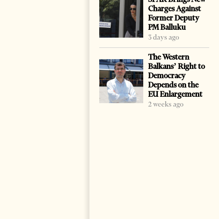
Charges Against
Former Deputy
PM Balluku
3 days ago
The Western
Balkans’ Right to
Democracy
Depends on the
EU Enlargement
2 weeks ago