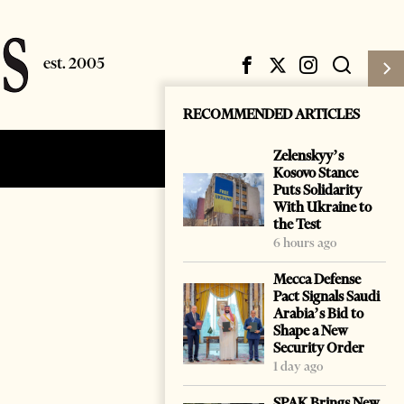
RECOMMENDED ARTICLES
Zelenskyy’s
Subscribe
Login
Kosovo Stance
Puts Solidarity
With Ukraine to
the Test
6 hours ago
Mecca Defense
Pact Signals Saudi
Arabia’s Bid to
Shape a New
Security Order
1 day ago
SPAK Brings New