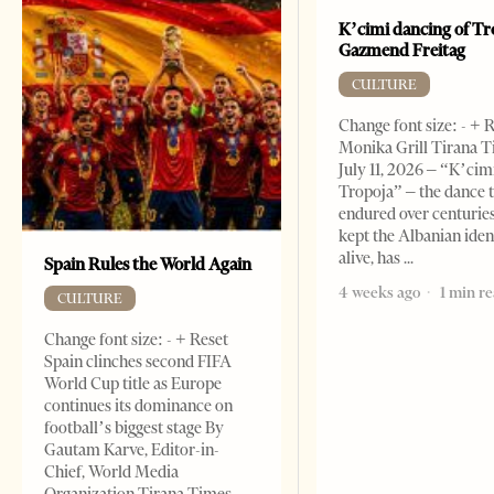
K’cimi dancing of Tr
Gazmend Freitag
CULTURE
Change font size: - + 
Monika Grill Tirana T
July 11, 2026 – “K’cimi
Tropoja” – the dance 
endured over centurie
kept the Albanian iden
alive, has
Spain Rules the World Again
4 weeks ago
1 min r
CULTURE
Change font size: - + Reset
Spain clinches second FIFA
World Cup title as Europe
continues its dominance on
football’s biggest stage By
Gautam Karve, Editor-in-
Chief, World Media