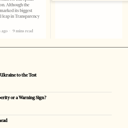
ion. Although the
marked its biggest
al leap in Transparency
 ago
9 mins read
 Ukraine to the Test
perity or a Warning Sign?
head