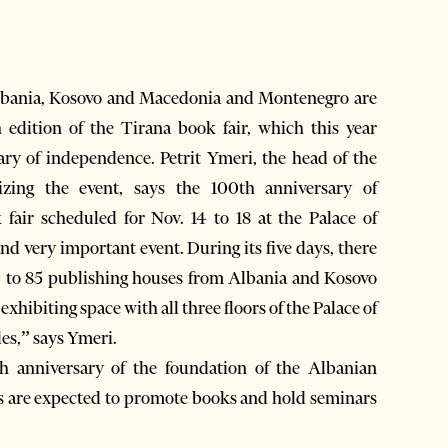
lbania, Kosovo and Macedonia and Montenegro are
h edition of the Tirana book fair, which this year
ary of independence. Petrit Ymeri, the head of the
izing the event, says the 100th anniversary of
 fair scheduled for Nov. 14 to 18 at the Palace of
and very important event. During its five days, there
0 to 85 publishing houses from Albania and Kosovo
exhibiting space with all three floors of the Palace of
les,” says Ymeri.
th anniversary of the foundation of the Albanian
rs are expected to promote books and hold seminars