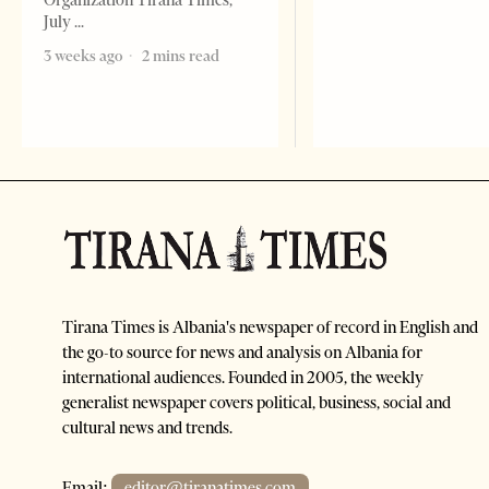
Organization Tirana Times,
July
3 weeks ago
2 mins read
Tirana Times is Albania's newspaper of record in English and
the go-to source for news and analysis on Albania for
international audiences. Founded in 2005, the weekly
generalist newspaper covers political, business, social and
cultural news and trends.
Email:
editor@tiranatimes.com