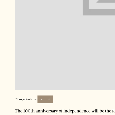
-
+
Change font size:
The 100th anniversary of independence will be the foc