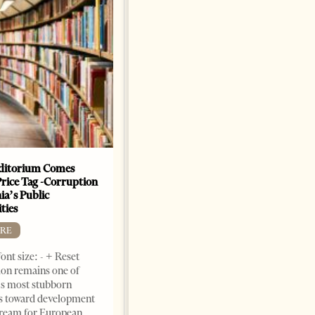
The Heart Of A Patriot That
Beats For The People
BOOKS
Change font size: - + Reset by
Dr. Jorgji Kote Tirana Times,
June 11, 2026 – ”Heart of a
patriot” is the new
book dedicated to Binali
Yildirim, an outstanding
political leader and
personality
ditorium Comes
Price Tag -Corruption
2 months ago
12 mins read
ia’s Public
ties
RE
ont size: - + Reset
on remains one of
s most stubborn
s toward development
dream for European