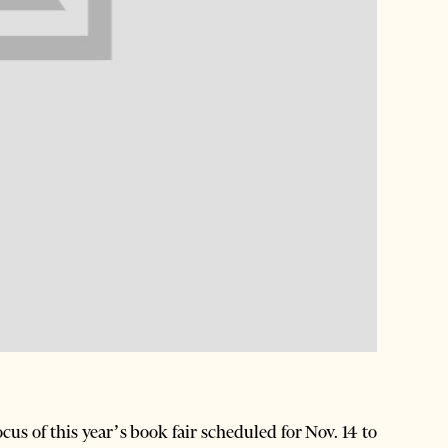
us of this year’s book fair scheduled for Nov. 14 to