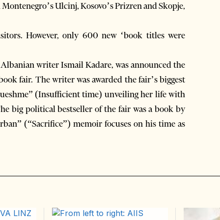
 in Montenegro’s Ulcinj, Kosovo’s Prizren and Skopje,
isitors. However, only 600 new ‘book titles were
d Albanian writer Ismail Kadare, was announced the
 book fair. The writer was awarded the fair’s biggest
ueshme” (Insufficient time) unveiling her life with
he big political bestseller of the fair was a book by
urban” (“Sacrifice”) memoir focuses on his time as