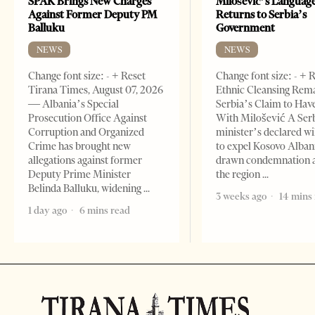
SPAK Brings New Charges
Milošević’s Languag
Against Former Deputy PM
Returns to Serbia’s
Balluku
Government
NEWS
NEWS
Change font size: - + Reset
Change font size: - + 
Tirana Times, August 07, 2026
Ethnic Cleansing Rem
— Albania’s Special
Serbia’s Claim to Hav
Prosecution Office Against
With Milošević A Ser
Corruption and Organized
minister’s declared wi
Crime has brought new
to expel Kosovo Alban
allegations against former
drawn condemnation 
Deputy Prime Minister
the region
Belinda Balluku, widening
3 weeks ago
14 mins
1 day ago
6 mins read