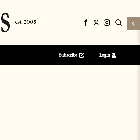
Subscribe
Login