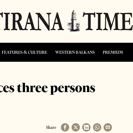
FEATURES & CULTURE
WESTERN BALKANS
PREMIUM
ces three persons
Share