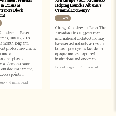
vernment Protests
Are Europe’s Star Architects
 in Tirana as
Helping Launder Albania’s
rators Block
Criminal Economy?
ent
NEWS
Change font size: - + Reset The
ont size: - + Reset
Albanian Files suggests that
imes, July 03, 2026 –
international architecture may
s month-long anti-
have served not only as design,
ent protest movement
but as a prestigious façade for
a more
opaque money, captured
ational phase on
institutions and one-man
, as demonstrators
1 month ago
12 mins read
 outside Parliament,
access points
ago
6 mins read