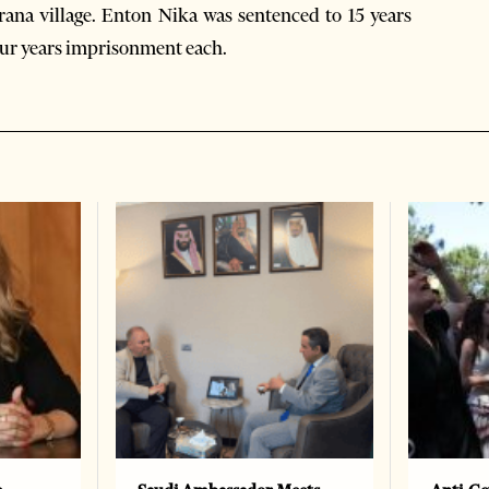
irana village. Enton Nika was sentenced to 15 years
our years imprisonment each.