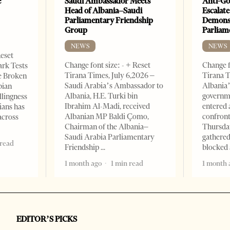
e
Saudi Ambassador Meets
Anti-Go
Head of Albania–Saudi
Escalate
Parliamentary Friendship
Demonst
Group
Parliam
NEWS
NEWS
Reset
Change font size: - + Reset
Change f
ark Tests
Tirana Times, July 6,2026 –
Tirana T
e Broken
Saudi Arabia’s Ambassador to
Albania’
bian
Albania, H.E. Turki bin
governm
llingness
Ibrahim Al-Madi, received
entered 
ians has
Albanian MP Baldi Çomo,
confront
across
Chairman of the Albania–
Thursday
Saudi Arabia Parliamentary
gathered
 read
Friendship
blocked 
1 month ago
1 min read
1 month 
EDITOR’S PICKS