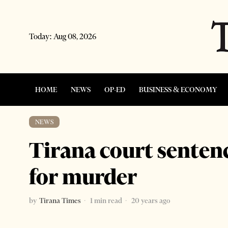
Today:
Aug 08, 2026
HOME
NEWS
OP-ED
BUSINESS & ECONOMY
NEWS
Tirana court senten
for murder
by
Tirana Times
1 min read
20 years ago