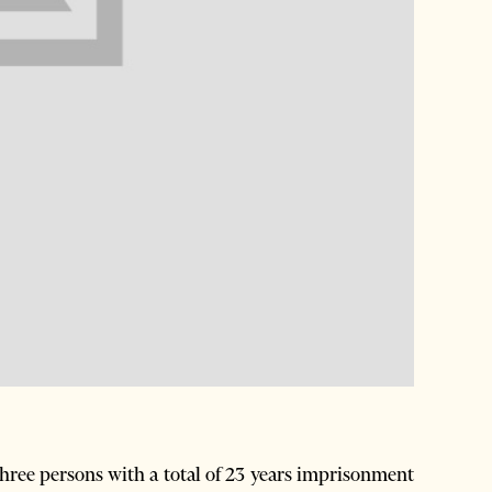
ree persons with a total of 23 years imprisonment