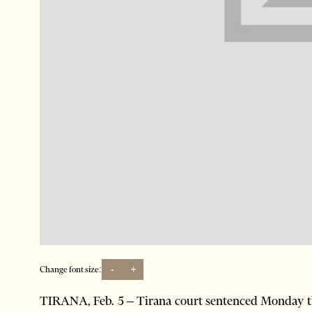
-
+
Change font size:
TIRANA, Feb. 5 – Tirana court sentenced Monday th