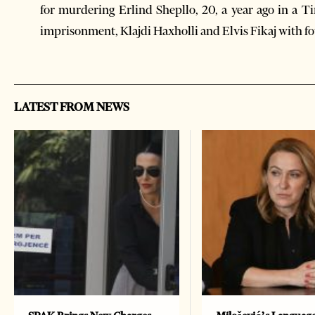
for murdering Erlind Shepllo, 20, a year ago in a T
imprisonment, Klajdi Haxholli and Elvis Fikaj with f
LATEST FROM NEWS