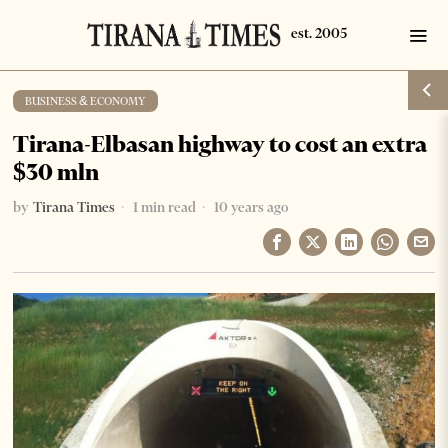
BUSINESS & ECONOMY
Tirana-Elbasan highway to cost an extra
$30 mln
by
Tirana Times
1 min read
10 years ago