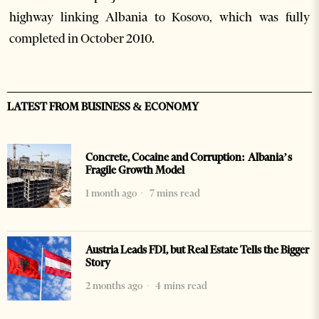
highway linking Albania to Kosovo, which was fully
completed in October 2010.
LATEST FROM BUSINESS & ECONOMY
Concrete, Cocaine and Corruption: Albania’s
Fragile Growth Model
1 month ago
7 mins read
Austria Leads FDI, but Real Estate Tells the Bigger
Story
2 months ago
4 mins read