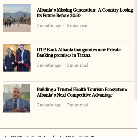
Albania’s Missing Generation: A Country Losing
Its Future Before 2050
2 months ago
6 mins read
OTP Bank Albania inaugurates new Private
Banking premises in Tirana
3 months ago
2 mins read
Building a Trusted Health Tourism Ecosystem:
Albania’s Next Competitive Advantage
5 months ago
7 mins read