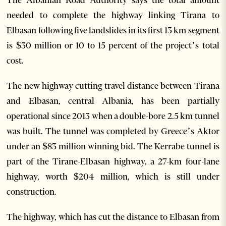
needed to complete the highway linking Tirana to
Elbasan following five landslides in its first 13 km segment
is $30 million or 10 to 15 percent of the project’s total
cost.
The new highway cutting travel distance between Tirana
and Elbasan, central Albania, has been partially
operational since 2013 when a double-bore 2.5 km tunnel
was built. The tunnel was completed by Greece’s Aktor
under an $83 million winning bid. The Kerrabe tunnel is
part of the Tirane-Elbasan highway, a 27-km four-lane
highway, worth $204 million, which is still under
construction.
The highway, which has cut the distance to Elbasan from