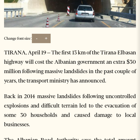
-
+
Change font size:
TIRANA, April 19 – The first 13 km of the Tirana-Elbasan
highway will cost the Albanian government an extra $30
million following massive landslides in the past couple of
years, the transport ministry has announced.
Back in 2014 massive landslides following uncontrolled
explosions and difficult terrain led to the evacuation of
some 30 households and caused damage to local
businesses.
The Albanian Road Authority says the total amount