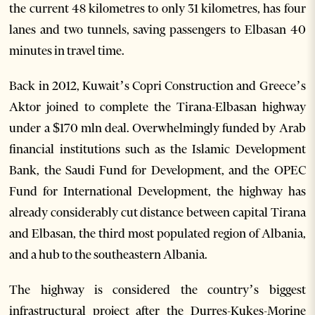
the current 48 kilometres to only 31 kilometres, has four
lanes and two tunnels, saving passengers to Elbasan 40
minutes in travel time.
Back in 2012, Kuwait’s Copri Construction and Greece’s
Aktor joined to complete the Tirana-Elbasan highway
under a $170 mln deal. Overwhelmingly funded by Arab
financial institutions such as the Islamic Development
Bank, the Saudi Fund for Development, and the OPEC
Fund for International Development, the highway has
already considerably cut distance between capital Tirana
and Elbasan, the third most populated region of Albania,
and a hub to the southeastern Albania.
The highway is considered the country’s biggest
infrastructural project after the Durres-Kukes-Morine