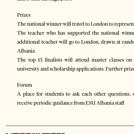
Prizes
The national winner will travel to London to represent
The teacher who has supported the national winne
additional teacher will go to London, drawn at ran
Albania
The top 15 finalists will attend master classes o
university and scholarship applications. Further priz
Forum
A place for students to ask each other questions, 
receive periodic guidance from ESU Albania staff