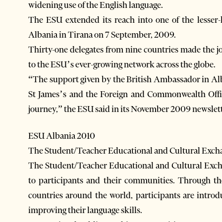
widening use of the English language.
The ESU extended its reach into one of the lesse
Albania in Tirana on 7 September, 2009.
Thirty-one delegates from nine countries made the jo
to the ESU’s ever-growing network across the globe.
“The support given by the British Ambassador in Al
St James’s and the Foreign and Commonwealth Office
journey,” the ESU said in its November 2009 newslett
ESU Albania 2010
The Student/Teacher Educational and Cultural Exch
The Student/Teacher Educational and Cultural Excha
to participants and their communities. Through t
countries around the world, participants are intro
improving their language skills.