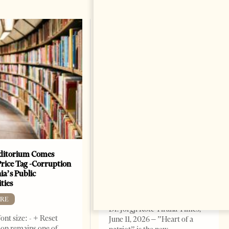
ditorium Comes
The Heart Of A Patriot That
Price Tag -Corruption
Beats For The People
ia’s Public
BOOKS
ties
Change font size: - + Reset by
RE
Dr. Jorgji Kote Tirana Times,
ont size: - + Reset
June 11, 2026 – ”Heart of a
on remains one of