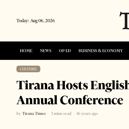
Today:
Aug 06, 2026
HOME
NEWS
OP-ED
BUSINESS & ECONOMY
CULTURE
Tirana Hosts Engli
Annual Conference
by
Tirana Times
3 mins read
16 years ago