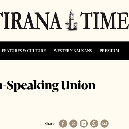
FEATURES & CULTURE
WESTERN BALKANS
PREMIUM
sh-Speaking Union
Share