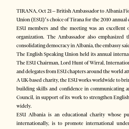
TIRANA, Oct 21 – British Ambassador to Albania F
Union (ESU)’s choice of Tirana for the 2010 annual c
ESU members and the meeting was an excellent o
organization. The Ambassador also emphasized 
consolidating democracy in Albania, the embassy sai
The English Speaking Union held its annual interna
The ESU Chairman, Lord Hunt of Wirral, Internati
and delegates from ESU chapters around the world at
A UK-based charity, the ESU works worldwide to bring
building skills and confidence in communicating an
Council, in support of its work to strengthen Englis
widely.
ESU Albania is an educational charity whose pu
internationally, is to promote international un