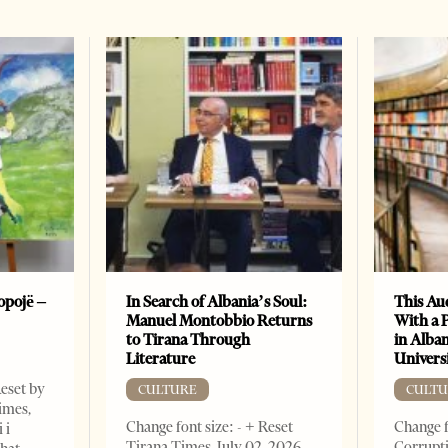
opojë –
In Search of Albania’s Soul:
This Au
Manuel Montobbio Returns
With a 
to Tirana Through
in Alban
Literature
Universi
Reset by
CULTURE
CULTU
imes,
Change font size: - + Reset
Change f
 i
Tirana Times, July 02, 2026.
Corrupti