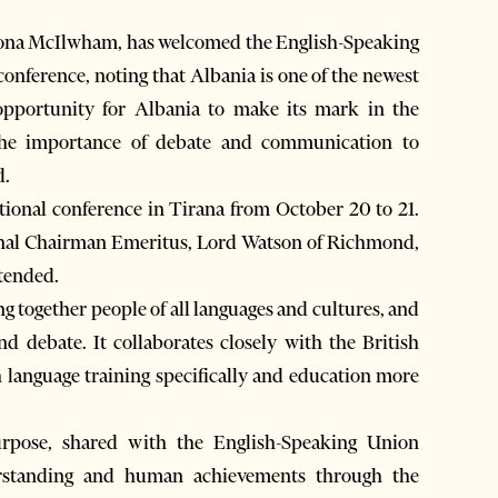
iona McIlwham, has welcomed the English-Speaking
onference, noting that Albania is one of the newest
pportunity for Albania to make its mark in the
the importance of debate and communication to
d.
tional conference in Tirana from October 20 to 21.
onal Chairman Emeritus, Lord Watson of Richmond,
tended.
 together people of all languages and cultures, and
d debate. It collaborates closely with the British
h language training specifically and education more
rpose, shared with the English-Speaking Union
derstanding and human achievements through the