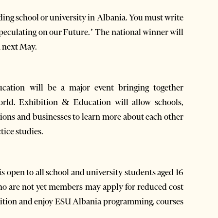
nding school or university in Albania. You must write
Speculating on our Future.’ The national winner will
n next May.
ation will be a major event bringing together
rld. Exhibition & Education will allow schools,
ations and businesses to learn more about each other
tice studies.
 open to all school and university students aged 16
o are not yet members may apply for reduced cost
tition and enjoy ESU Albania programming, courses