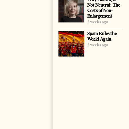
Not Neutral: The
Costs of Non-
Enlargement
2 weeks ago
Spain Rules the
World Again
2 weeks ago