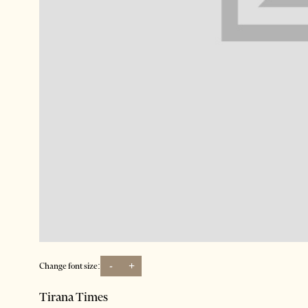
-
+
Change font size:
Tirana Times