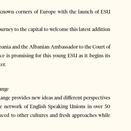
r-known corners of Europe with the launch of ESU
urney to the capital to welcome this latest addition
bania and the Albanian Ambassador to the Court of
 is promising for this young ESU as it begins its
er.
ange
nge provides new ideas and different perspectives
he network of English Speaking Unions in over 50
duced to other cultures and fresh approaches while