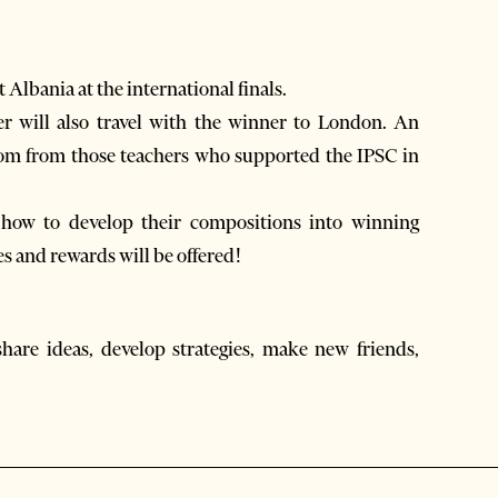
 Albania at the international finals.
r will also travel with the winner to London. An
dom from those teachers who supported the IPSC in
n how to develop their compositions into winning
es and rewards will be offered!
share ideas, develop strategies, make new friends,