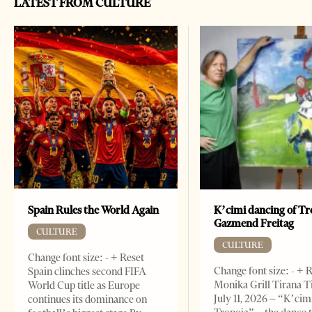
LATEST FROM CULTURE
Spain Rules the World Again
K’cimi dancing of Tr
Gazmend Freitag
CULTURE
CULTURE
Change font size: - + Reset
Change font size: - + 
Spain clinches second FIFA
Monika Grill Tirana T
World Cup title as Europe
July 11, 2026 – “K’cimi
continues its dominance on