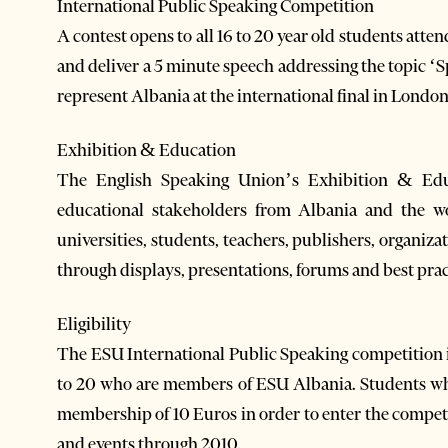
International Public Speaking Competition
A contest opens to all 16 to 20 year old students atte
and deliver a 5 minute speech addressing the topic ‘
represent Albania at the international final in Londo
Exhibition & Education
The English Speaking Union’s Exhibition & Educ
educational stakeholders from Albania and the wo
universities, students, teachers, publishers, organiz
through displays, presentations, forums and best prac
Eligibility
The ESU International Public Speaking competition is
to 20 who are members of ESU Albania. Students wh
membership of 10 Euros in order to enter the compe
and events through 2010.