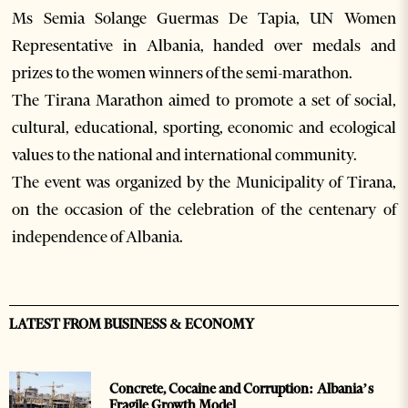
Ms Semia Solange Guermas De Tapia, UN Women
Representative in Albania, handed over medals and
prizes to the women winners of the semi-marathon.
The Tirana Marathon aimed to promote a set of social,
cultural, educational, sporting, economic and ecological
values to the national and international community.
The event was organized by the Municipality of Tirana,
on the occasion of the celebration of the centenary of
independence of Albania.
LATEST FROM BUSINESS & ECONOMY
Concrete, Cocaine and Corruption: Albania’s
Fragile Growth Model