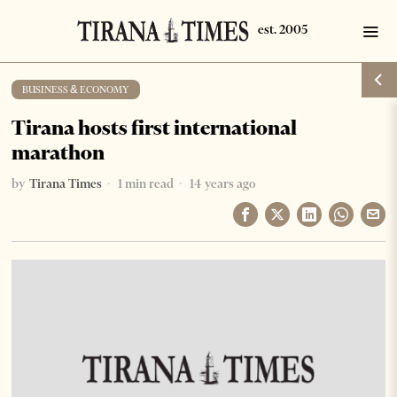
BUSINESS & ECONOMY
Tirana hosts first international
marathon
by
Tirana Times
1 min read
14 years ago