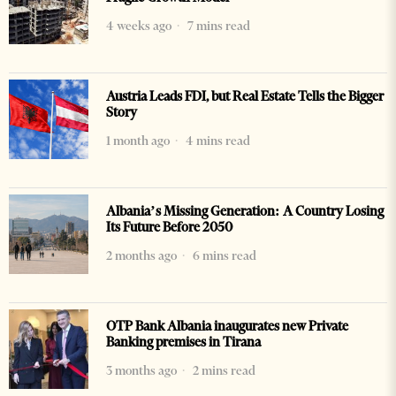
4 weeks ago
7 mins read
Austria Leads FDI, but Real Estate Tells the Bigger
Story
1 month ago
4 mins read
Albania’s Missing Generation: A Country Losing
Its Future Before 2050
2 months ago
6 mins read
OTP Bank Albania inaugurates new Private
Banking premises in Tirana
3 months ago
2 mins read