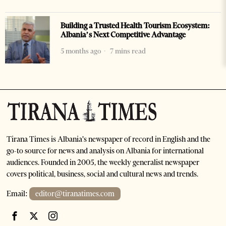
Building a Trusted Health Tourism Ecosystem:
Albania’s Next Competitive Advantage
5 months ago
7 mins read
Tirana Times is Albania's newspaper of record in English and the
go-to source for news and analysis on Albania for international
audiences. Founded in 2005, the weekly generalist newspaper
covers political, business, social and cultural news and trends.
Email:
editor@tiranatimes.com