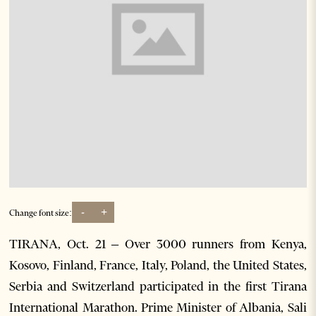
-
+
Change font size:
TIRANA, Oct. 21 – Over 3000 runners from Kenya,
Kosovo, Finland, France, Italy, Poland, the United States,
Serbia and Switzerland participated in the first Tirana
International Marathon. Prime Minister of Albania, Sali