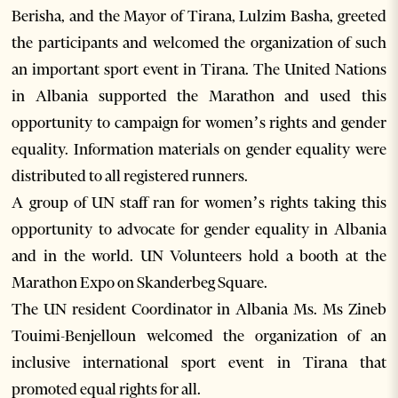
Berisha, and the Mayor of Tirana, Lulzim Basha, greeted
the participants and welcomed the organization of such
an important sport event in Tirana. The United Nations
in Albania supported the Marathon and used this
opportunity to campaign for women’s rights and gender
equality. Information materials on gender equality were
distributed to all registered runners.
A group of UN staff ran for women’s rights taking this
opportunity to advocate for gender equality in Albania
and in the world. UN Volunteers hold a booth at the
Marathon Expo on Skanderbeg Square.
The UN resident Coordinator in Albania Ms. Ms Zineb
Touimi-Benjelloun welcomed the organization of an
inclusive international sport event in Tirana that
promoted equal rights for all.