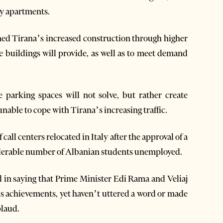
ly apartments.
lained Tirana’s increased construction through higher
e buildings will provide, as well as to meet demand
e parking spaces will not solve, but rather create
able to cope with Tirana’s increasing traffic.
all centers relocated in Italy after the approval of a
nsiderable number of Albanian students unemployed.
d in saying that Prime Minister Edi Rama and Veliaj
’s achievements, yet haven’t uttered a word or made
plaud.