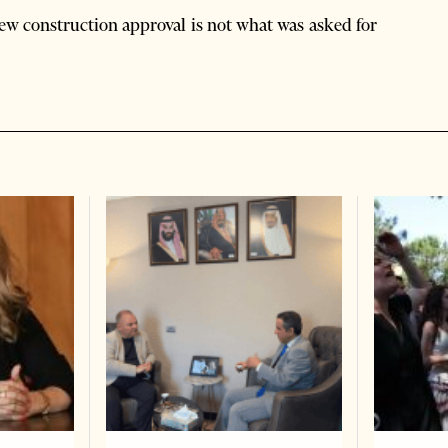
 new construction approval is not what was asked for