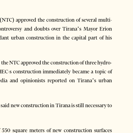
(NTC) approved the construction of several multi-
 controversy and doubts over Tirana’s Mayor Erion
ant urban construction in the capital part of his
y the NTC approved the construction of three hydro-
HEC-s construction immediately became a topic of
edia and opinionists reported on Tirana’s urban
id new construction in Tirana is still necessary to
 550 square meters of new construction surfaces