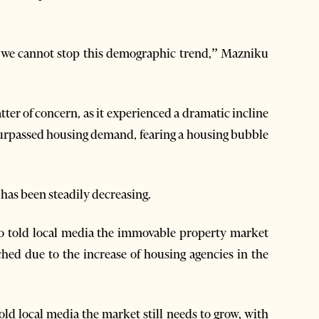
 we cannot stop this demographic trend,” Mazniku
ter of concern, as it experienced a dramatic incline
 surpassed housing demand, fearing a housing bubble
has been steadily decreasing.
so told local media the immovable property market
ched due to the increase of housing agencies in the
old local media the market still needs to grow, with