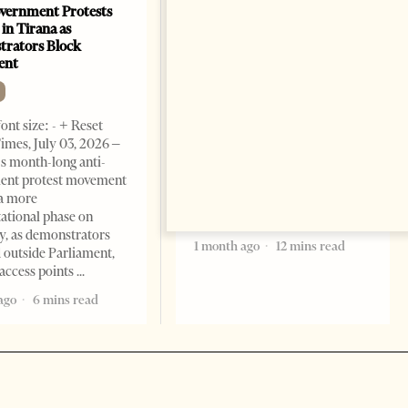
vernment Protests
Are Europe’s Star Architects
 in Tirana as
Helping Launder Albania’s
rators Block
Criminal Economy?
ent
NEWS
Change font size: - + Reset The
ont size: - + Reset
Albanian Files suggests that
imes, July 03, 2026 –
international architecture may
s month-long anti-
have served not only as design,
ent protest movement
but as a prestigious façade for
a more
opaque money, captured
ational phase on
institutions and one-man
, as demonstrators
1 month ago
12 mins read
 outside Parliament,
access points
ago
6 mins read