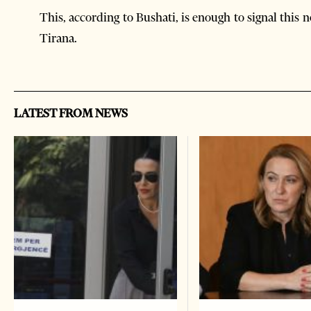
This, according to Bushati, is enough to signal this
Tirana.
LATEST FROM NEWS