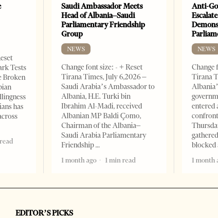
e
Saudi Ambassador Meets
Anti-Go
Head of Albania–Saudi
Escalate
Parliamentary Friendship
Demonst
Group
Parliam
NEWS
NEWS
Reset
Change font size: - + Reset
Change f
ark Tests
Tirana Times, July 6,2026 –
Tirana T
e Broken
Saudi Arabia’s Ambassador to
Albania’
bian
Albania, H.E. Turki bin
governm
llingness
Ibrahim Al-Madi, received
entered 
ians has
Albanian MP Baldi Çomo,
confront
across
Chairman of the Albania–
Thursday
Saudi Arabia Parliamentary
gathered
 read
Friendship
blocked 
1 month ago
1 min read
1 month 
EDITOR’S PICKS