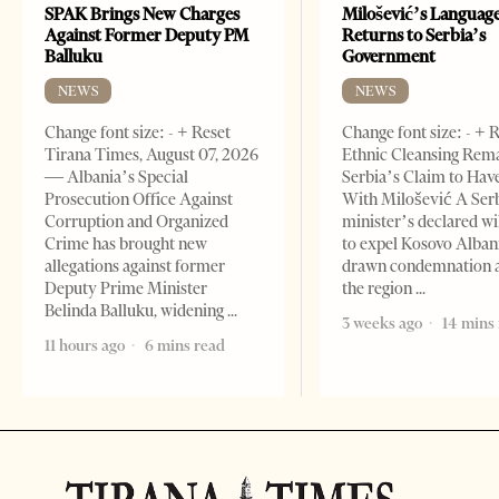
SPAK Brings New Charges
Milošević’s Languag
Against Former Deputy PM
Returns to Serbia’s
Balluku
Government
NEWS
NEWS
Change font size: - + Reset
Change font size: - + 
Tirana Times, August 07, 2026
Ethnic Cleansing Rem
— Albania’s Special
Serbia’s Claim to Hav
Prosecution Office Against
With Milošević A Ser
Corruption and Organized
minister’s declared wi
Crime has brought new
to expel Kosovo Alban
allegations against former
drawn condemnation 
Deputy Prime Minister
the region
Belinda Balluku, widening
3 weeks ago
14 mins
11 hours ago
6 mins read