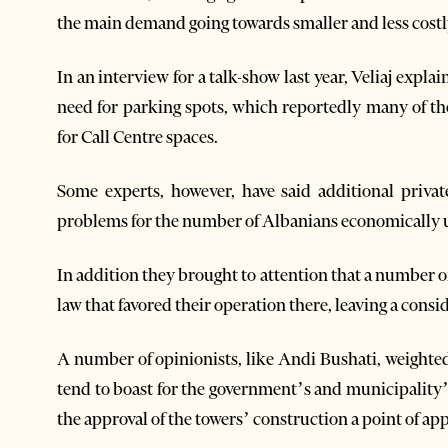
the main demand going towards smaller and less cost
In an interview for a talk-show last year, Veliaj exp
need for parking spots, which reportedly many of th
for Call Centre spaces.
Some experts, however, have said additional privat
problems for the number of Albanians economically un
In addition they brought to attention that a number of c
law that favored their operation there, leaving a co
A number of opinionists, like Andi Bushati, weighte
tend to boast for the government’s and municipality
the approval of the towers’ construction a point of ap