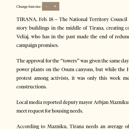
-
+
Change font size:
TIRANA, Feb. 18 – The National Territory Council 
story buildings in the middle of Tirana, creating
Veliaj, who has in the past made the end of redund
campaign promises.
The approval for the “towers” was given the same da
power plants on the Osum canyons, but while the 
protest among activists, it was only this week m
constructions.
Local media reported deputy mayor Arbjan Mazniku sa
meet request for housing needs.
According to Mazniku, Tirana needs an average of