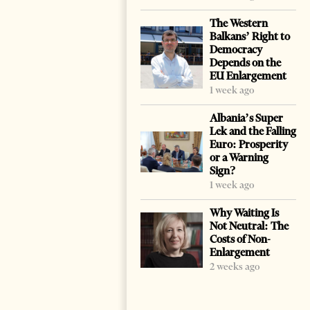
The Western
Balkans’ Right to
Democracy
Depends on the
EU Enlargement
1 week ago
Albania’s Super
Lek and the Falling
Euro: Prosperity
or a Warning
Sign?
1 week ago
Why Waiting Is
Not Neutral: The
Costs of Non-
Enlargement
2 weeks ago