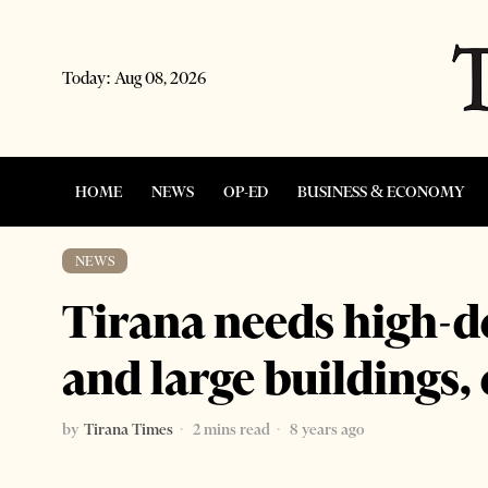
Today:
Aug 08, 2026
HOME
NEWS
OP-ED
BUSINESS & ECONOMY
NEWS
Tirana needs high-
and large buildings, 
by
Tirana Times
2 mins read
8 years ago