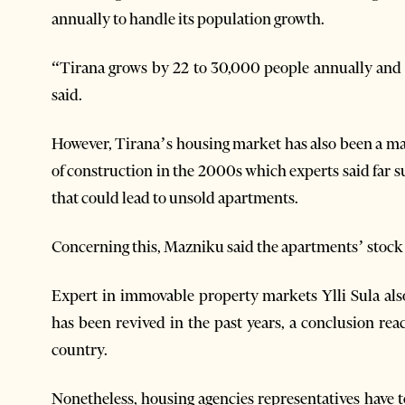
annually to handle its population growth.
“Tirana grows by 22 to 30,000 people annually and
said.
However, Tirana’s housing market has also been a mat
of construction in the 2000s which experts said far
that could lead to unsold apartments.
Concerning this, Mazniku said the apartments’ stock 
Expert in immovable property markets Ylli Sula al
has been revived in the past years, a conclusion rea
country.
Nonetheless, housing agencies representatives have t