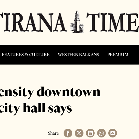
FEATURES & CULTURE
WESTERN BALKANS
PREMIUM
density downtown
city hall says
Share