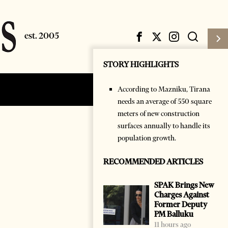
STORY HIGHLIGHTS
According to Mazniku, Tirana
Subscribe
Login
needs an average of 550 square
meters of new construction
surfaces annually to handle its
population growth.
RECOMMENDED ARTICLES
SPAK Brings New
Charges Against
Former Deputy
PM Balluku
11 hours ago