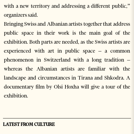
with a new territory and addressing a different public,”
organizers said.
Bringing Swiss and Albanian artists together that address
public space in their work is the main goal of the
exhibition. Both parts are needed, as the Swiss artists are
experienced with art in public space – a common
phenomenon in Switzerland with a long tradition –
whereas the Albanian artists are familiar with the
landscape and circumstances in Tirana and Shkodra. A
documentary film by Olsi Hoxha will give a tour of the
exhibition.
LATEST FROM CULTURE