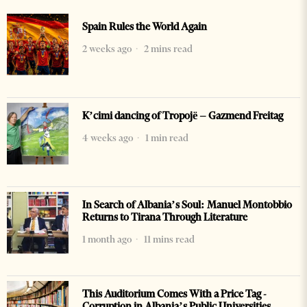
Spain Rules the World Again
2 weeks ago
2 mins read
K’cimi dancing of Tropojë – Gazmend Freitag
4 weeks ago
1 min read
In Search of Albania’s Soul: Manuel Montobbio
Returns to Tirana Through Literature
1 month ago
11 mins read
This Auditorium Comes With a Price Tag -
Corruption in Albania’s Public Universities