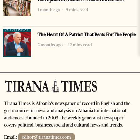
1 month ago
9 mins read
The Heart Of A Patriot That Beats For The People
2 months ago
12 mins read
Tirana Times is Albania's newspaper of record in English and the
go-to source for news and analysis on Albania for international
audiences. Founded in 2005, the weekly generalist newspaper
covers political, business, social and cultural news and trends.
Email:
editor@tiranatimes.com