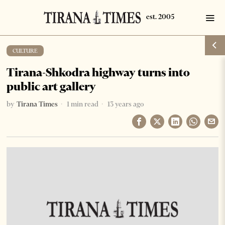
CULTURE
Tirana-Shkodra highway turns into
public art gallery
by
Tirana Times
1 min read
13 years ago