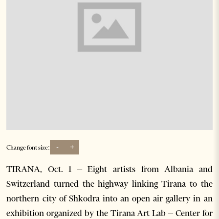
-
+
Change font size:
TIRANA, Oct. 1 – Eight artists from Albania and
Switzerland turned the highway linking Tirana to the
northern city of Shkodra into an open air gallery in an
exhibition organized by the Tirana Art Lab – Center for