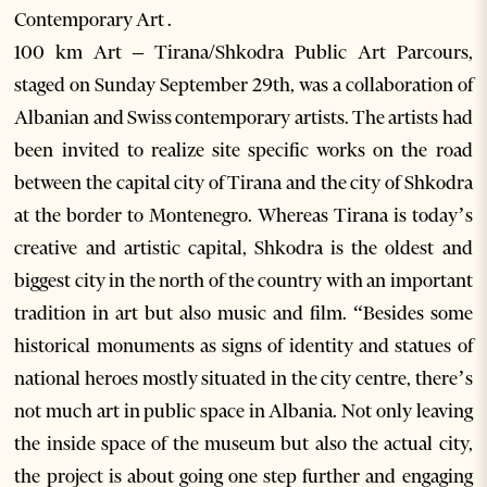
Contemporary Art .
100 km Art – Tirana/Shkodra Public Art Parcours,
staged on Sunday September 29th, was a collaboration of
Albanian and Swiss contemporary artists. The artists had
been invited to realize site specific works on the road
between the capital city of Tirana and the city of Shkodra
at the border to Montenegro. Whereas Tirana is today’s
creative and artistic capital, Shkodra is the oldest and
biggest city in the north of the country with an important
tradition in art but also music and film. “Besides some
historical monuments as signs of identity and statues of
national heroes mostly situated in the city centre, there’s
not much art in public space in Albania. Not only leaving
the inside space of the museum but also the actual city,
the project is about going one step further and engaging