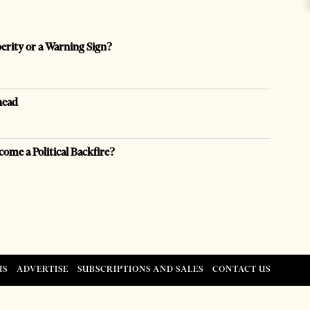
perity or a Warning Sign?
head
come a Political Backfire?
US
ADVERTISE
SUBSCRIPTIONS AND SALES
CONTACT US