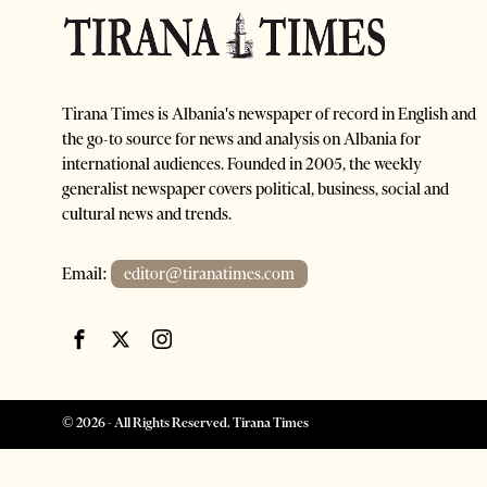
Tirana Times is Albania's newspaper of record in English and
the go-to source for news and analysis on Albania for
international audiences. Founded in 2005, the weekly
generalist newspaper covers political, business, social and
cultural news and trends.
Email:
editor@tiranatimes.com
©
2026
- All Rights Reserved. Tirana Times