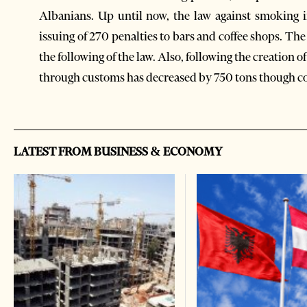
Albanians. Up until now, the law against smoking i
issuing of 270 penalties to bars and coffee shops. The
the following of the law. Also, following the creation 
through customs has decreased by 750 tons though 
LATEST FROM BUSINESS & ECONOMY