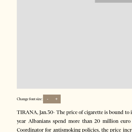
-
+
Change font size:
TIRANA, Jan.30- The price of cigarette is bound to i
year Albanians spend more than 20 million euro 
Coordinator for antismoking policies, the price inc