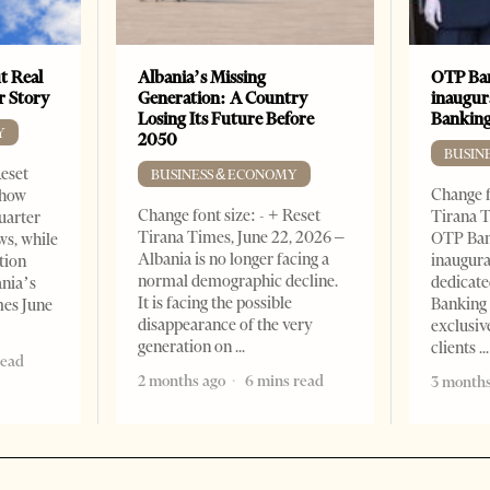
t Real
Albania’s Missing
OTP Ban
er Story
Generation: A Country
inaugur
Losing Its Future Before
Banking
Y
2050
BUSIN
Reset
BUSINESS & ECONOMY
Change f
show
Change font size: - + Reset
Tirana T
quarter
Tirana Times, June 22, 2026 –
OTP Ban
ws, while
Albania is no longer facing a
inaugur
tion
normal demographic decline.
dedicate
ania’s
It is facing the possible
Banking 
mes June
disappearance of the very
exclusiv
generation on
clients
read
2 months ago
6 mins read
3 months