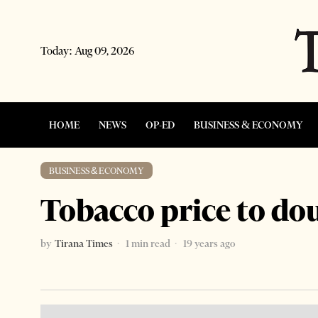
Today:
Aug 09, 2026
HOME
NEWS
OP-ED
BUSINESS & ECONOMY
BUSINESS & ECONOMY
Tobacco price to do
by
Tirana Times
1 min read
19 years ago