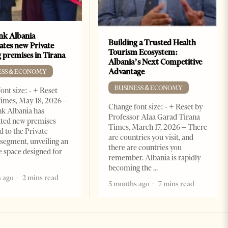
k Albania
Building a Trusted Health
ates new Private
Tourism Ecosystem:
 premises in Tirana
Albania’s Next Competitive
Advantage
ESS & ECONOMY
BUSINESS & ECONOMY
ont size: - + Reset
imes, May 18, 2026 –
Change font size: - + Reset by
k Albania has
Professor Alaa Garad Tirana
ated new premises
Times, March 17, 2026 – There
d to the Private
are countries you visit, and
segment, unveiling an
there are countries you
e space designed for
remember. Albania is rapidly
becoming the
 ago
2 mins read
5 months ago
7 mins read