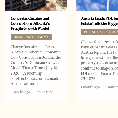
Concrete, Cocaine and
Austria Leads FDI, bu
Corruption: Albania’s
Estate Tells the Bigg
Fragile Growth Model
BUSINESS & ECONOM
BUSINESS & ECONOMY
Change font size: - + 
Change font size: - + Reset
Bank of Albania data 
Albania’s Concrete Economy:
Austria topping first-
How Construction Became the
foreign investment flo
Country’s Dominant Growth
property and construc
Model Tirana Times, July 10,
continue to shape Alb
2026 – A booming
FDI model. Tirana Ti
construction sector has made
25, 2026
Albania an outlier
1 month ago
4 mins 
4 weeks ago
7 mins read