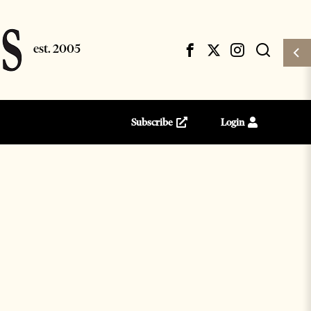
Subscribe
Login