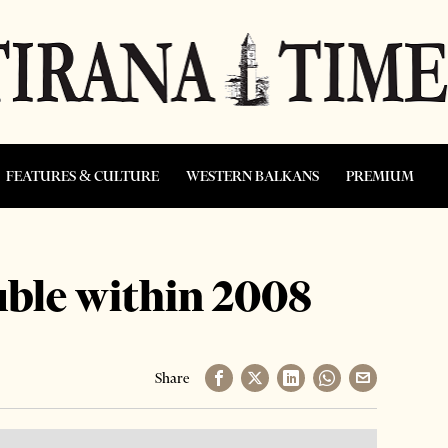
FEATURES & CULTURE
WESTERN BALKANS
PREMIUM
uble within 2008
Share