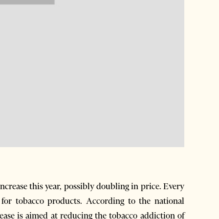
ncrease this year, possibly doubling in price. Every
for tobacco products. According to the national
rease is aimed at reducing the tobacco addiction of