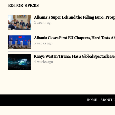
EDITOR’S PICKS
Albania’s Super Lek and the Falling Euro: Pros
2 weeks ago
Albania Closes First EU Chapters, Hard Tests A
3 weeks ago
Kanye West in Tirana: Has a Global Spectacle Be
4 weeks ago
HOME
ABOUT 