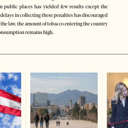
n public places has yielded few results except the
 delays in collecting these penalties has discouraged
of the law, the amount of tobacco entering the country
consumption remains high.