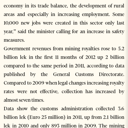
economy in its trade balance, the development of rural
areas and especially in increasing employment. Some
10,000 new jobs were created in this sector only last
year,” said the minister calling for an increase in safety
measures.
Government revenues from mining royalties rose to 5.2
billion lek in the first 11 months of 2012 up 2 billion
compared to the same period in 2011, according to data
published by the General Customs Directorate.
Compared to 2009 when legal changes increasing royalty
rates were not effective, collection has increased by
almost seven times.
Data show the customs administration collected 3.6
billion lek (Euro 25 million) in 2011, up from 2.1 billion
lek in 2010 and only 893 million in 2009. The mining