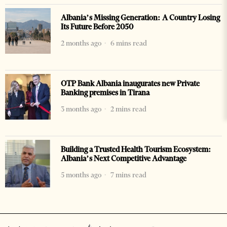
Albania’s Missing Generation: A Country Losing
Its Future Before 2050
2 months ago
6 mins read
OTP Bank Albania inaugurates new Private
Banking premises in Tirana
3 months ago
2 mins read
Building a Trusted Health Tourism Ecosystem:
Albania’s Next Competitive Advantage
5 months ago
7 mins read