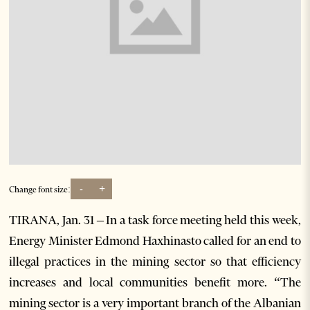
-
+
Change font size:
TIRANA, Jan. 31 – In a task force meeting held this week,
Energy Minister Edmond Haxhinasto called for an end to
illegal practices in the mining sector so that efficiency
increases and local communities benefit more. “The
mining sector is a very important branch of the Albanian