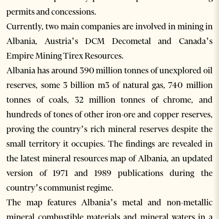
permits and concessions.
Currently, two main companies are involved in mining in
Albania, Austria’s DCM Decometal and Canada’s
Empire Mining Tirex Resources.
Albania has around 390 million tonnes of unexplored oil
reserves, some 3 billion m3 of natural gas, 740 million
tonnes of coals, 32 million tonnes of chrome, and
hundreds of tones of other iron-ore and copper reserves,
proving the country’s rich mineral reserves despite the
small territory it occupies. The findings are revealed in
the latest mineral resources map of Albania, an updated
version of 1971 and 1989 publications during the
country’s communist regime.
The map features Albania’s metal and non-metallic
mineral combustible materials and mineral waters in a