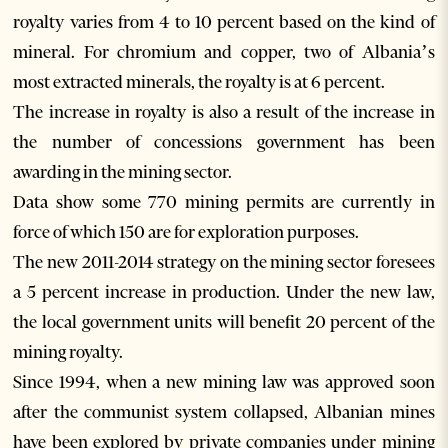
royalty varies from 4 to 10 percent based on the kind of
mineral. For chromium and copper, two of Albania’s
most extracted minerals, the royalty is at 6 percent.
The increase in royalty is also a result of the increase in
the number of concessions government has been
awarding in the mining sector.
Data show some 770 mining permits are currently in
force of which 150 are for exploration purposes.
The new 2011-2014 strategy on the mining sector foresees
a 5 percent increase in production. Under the new law,
the local government units will benefit 20 percent of the
mining royalty.
Since 1994, when a new mining law was approved soon
after the communist system collapsed, Albanian mines
have been explored by private companies under mining