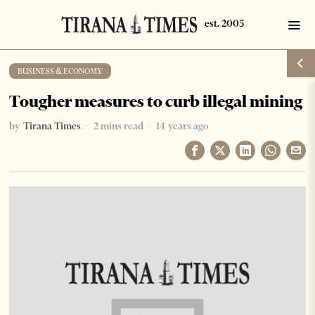
BUSINESS & ECONOMY
Tougher measures to curb illegal mining
by
Tirana Times
2 mins read
14 years ago