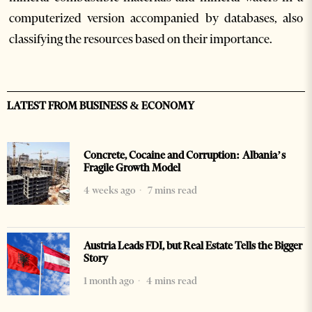
computerized version accompanied by databases, also
classifying the resources based on their importance.
LATEST FROM BUSINESS & ECONOMY
Concrete, Cocaine and Corruption: Albania’s
Fragile Growth Model
4 weeks ago
7 mins read
Austria Leads FDI, but Real Estate Tells the Bigger
Story
1 month ago
4 mins read