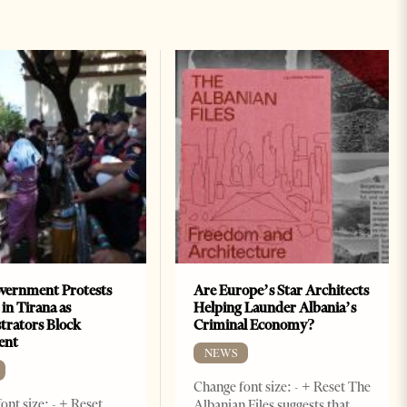
vernment Protests
Are Europe’s Star Architects
 in Tirana as
Helping Launder Albania’s
rators Block
Criminal Economy?
ent
NEWS
Change font size: - + Reset The
ont size: - + Reset
Albanian Files suggests that