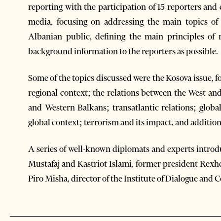
reporting with the participation of 15 reporters an
media, focusing on addressing the main topics of i
Albanian public, defining the main principles of
background information to the reporters as possible.
Some of the topics discussed were the Kosova issue, f
regional context; the relations between the West a
and Western Balkans; transatlantic relations; glob
global context; terrorism and its impact, and addition
A series of well-known diplomats and experts introdu
Mustafaj and Kastriot Islami, former president Rexh
Piro Misha, director of the Institute of Dialogue an