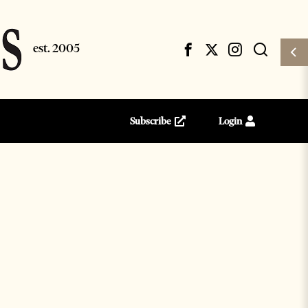
Subscribe
Login