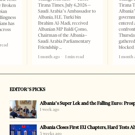
Tirana Times, July 6,2026 –
Tirana T
e Broken
Saudi Arabia’s Ambassador to
Albania’
bian
Albania, H.E. Turki bin
governm
llingness
Ibrahim Al-Madi, received
entered 
ians has
Albanian MP Baldi Çomo,
confront
across
Chairman of the Albania–
Thursday
Saudi Arabia Parliamentary
gathered
 read
Friendship
blocked 
1 month ago
1 min read
1 month 
EDITOR’S PICKS
Albania’s Super Lek and the Falling Euro: Pros
1 week ago
Albania Closes First EU Chapters, Hard Tests A
3 weeks ago