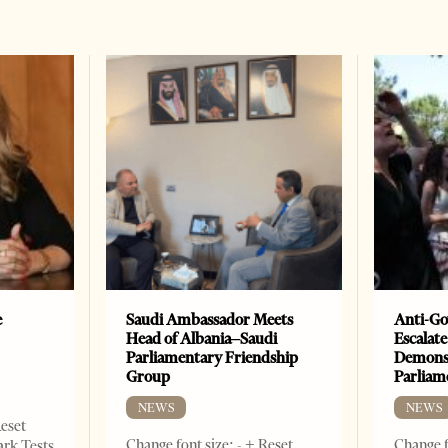
e
Saudi Ambassador Meets
Anti-Go
Head of Albania–Saudi
Escalate
Parliamentary Friendship
Demonst
Group
Parliam
NEWS
NEWS
Reset
Change font size: - + Reset
Change f
ark Tests