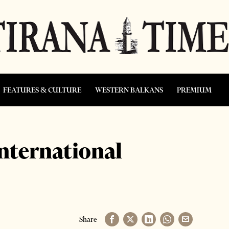
FEATURES & CULTURE
WESTERN BALKANS
PREMIUM
international
Share