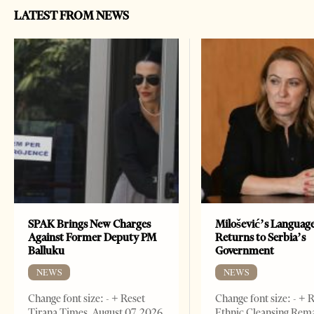
LATEST FROM NEWS
SPAK Brings New Charges
Milošević’s Languag
Against Former Deputy PM
Returns to Serbia’s
Balluku
Government
NEWS
NEWS
Change font size: - + Reset
Change font size: - + 
Tirana Times, August 07, 2026
Ethnic Cleansing Rem