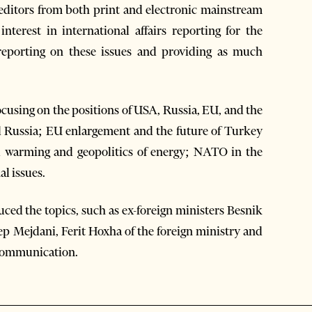
d editors from both print and electronic mainstream
nterest in international affairs reporting for the
 reporting on these issues and providing as much
ocusing on the positions of USA, Russia, EU, and the
nd Russia; EU enlargement and the future of Turkey
al warming and geopolitics of energy; NATO in the
al issues.
ced the topics, such as ex-foreign ministers Besnik
ep Mejdani, Ferit Hoxha of the foreign ministry and
d Communication.