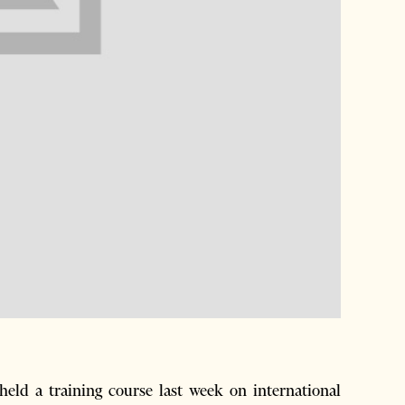
ld a training course last week on international