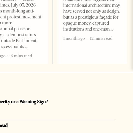
imes, July 03, 2026 –
international architecture may
s month-long anti-
have served not only as design,
ent protest movement
but as a prestigious façade for
a more
opaque money, captured
ational phase on
institutions and one-man
, as demonstrators
1 month ago
12 mins read
 outside Parliament,
access points
ago
6 mins read
perity or a Warning Sign?
head