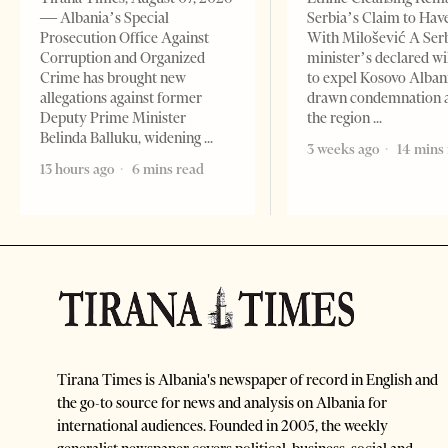
— Albania’s Special
Serbia’s Claim to Hav
Prosecution Office Against
With Milošević A Ser
Corruption and Organized
minister’s declared wi
Crime has brought new
to expel Kosovo Alban
allegations against former
drawn condemnation 
Deputy Prime Minister
the region
Belinda Balluku, widening
3 weeks ago
14 mins
13 hours ago
6 mins read
Tirana Times is Albania's newspaper of record in English and
the go-to source for news and analysis on Albania for
international audiences. Founded in 2005, the weekly