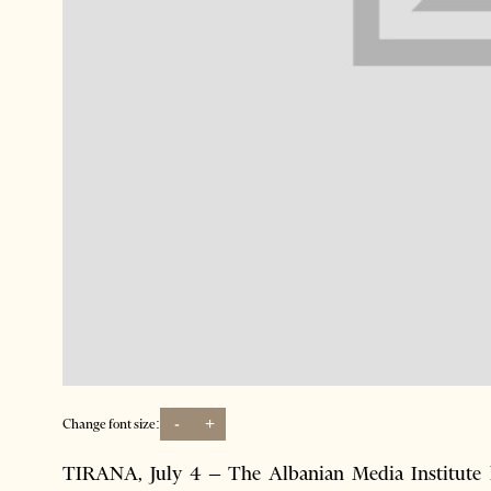
-
+
Change font size:
TIRANA, July 4 – The Albanian Media Institute he