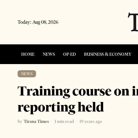
Today:
Aug 08, 2026
HOME
NEWS
OP-ED
BUSINESS & ECONOMY
NEWS
Training course on 
reporting held
by
Tirana Times
1 min read
19 years ago