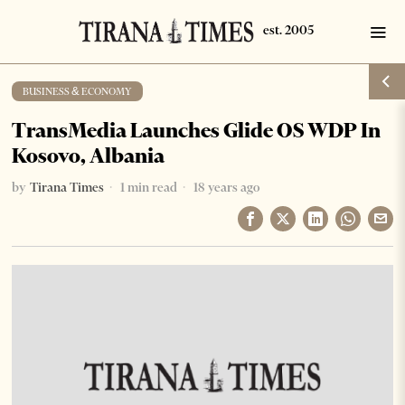
BUSINESS & ECONOMY
TransMedia Launches Glide OS WDP In
Kosovo, Albania
by
Tirana Times
1 min read
18 years ago