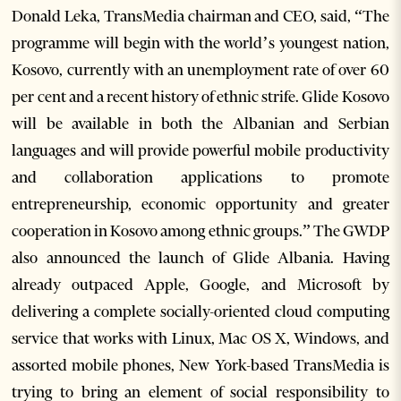
Donald Leka, TransMedia chairman and CEO, said, “The
programme will begin with the world’s youngest nation,
Kosovo, currently with an unemployment rate of over 60
per cent and a recent history of ethnic strife. Glide Kosovo
will be available in both the Albanian and Serbian
languages and will provide powerful mobile productivity
and collaboration applications to promote
entrepreneurship, economic opportunity and greater
cooperation in Kosovo among ethnic groups.” The GWDP
also announced the launch of Glide Albania. Having
already outpaced Apple, Google, and Microsoft by
delivering a complete socially-oriented cloud computing
service that works with Linux, Mac OS X, Windows, and
assorted mobile phones, New York-based TransMedia is
trying to bring an element of social responsibility to