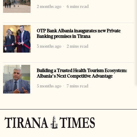
2 months ago
6 mins read
OTP Bank Albania inaugurates new Private
Banking premises in Tirana
3 months ago
2 mins read
Building a Trusted Health Tourism Ecosystem:
Albania’s Next Competitive Advantage
5 months ago
7 mins read