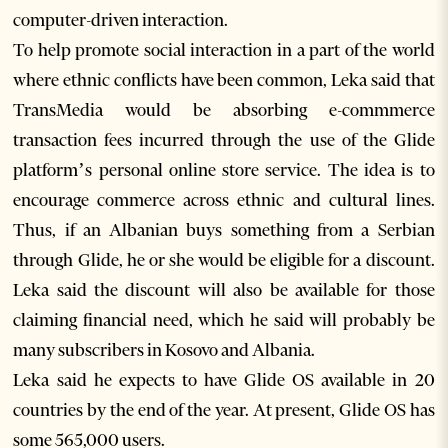
computer-driven interaction.
To help promote social interaction in a part of the world
where ethnic conflicts have been common, Leka said that
TransMedia would be absorbing e-commmerce
transaction fees incurred through the use of the Glide
platform’s personal online store service. The idea is to
encourage commerce across ethnic and cultural lines.
Thus, if an Albanian buys something from a Serbian
through Glide, he or she would be eligible for a discount.
Leka said the discount will also be available for those
claiming financial need, which he said will probably be
many subscribers in Kosovo and Albania.
Leka said he expects to have Glide OS available in 20
countries by the end of the year. At present, Glide OS has
some 565,000 users.