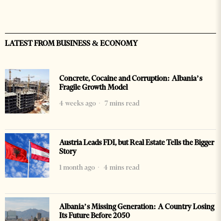
LATEST FROM BUSINESS & ECONOMY
Concrete, Cocaine and Corruption: Albania’s
Fragile Growth Model
4 weeks ago
7 mins read
Austria Leads FDI, but Real Estate Tells the Bigger
Story
1 month ago
4 mins read
Albania’s Missing Generation: A Country Losing
Its Future Before 2050