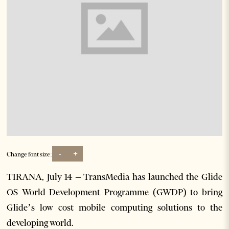
-
+
Change font size:
TIRANA, July 14 – TransMedia has launched the Glide
OS World Development Programme (GWDP) to bring
Glide’s low cost mobile computing solutions to the
developing world.