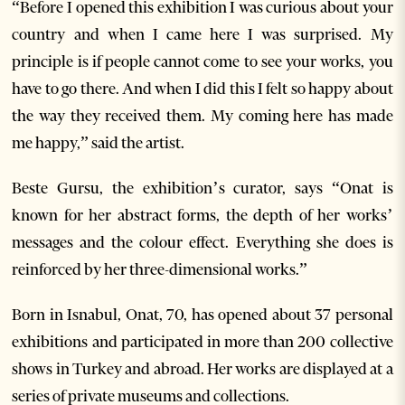
“Before I opened this exhibition I was curious about your
country and when I came here I was surprised. My
principle is if people cannot come to see your works, you
have to go there. And when I did this I felt so happy about
the way they received them. My coming here has made
me happy,” said the artist.
Beste Gursu, the exhibition’s curator, says “Onat is
known for her abstract forms, the depth of her works’
messages and the colour effect. Everything she does is
reinforced by her three-dimensional works.”
Born in Isnabul, Onat, 70, has opened about 37 personal
exhibitions and participated in more than 200 collective
shows in Turkey and abroad. Her works are displayed at a
series of private museums and collections.