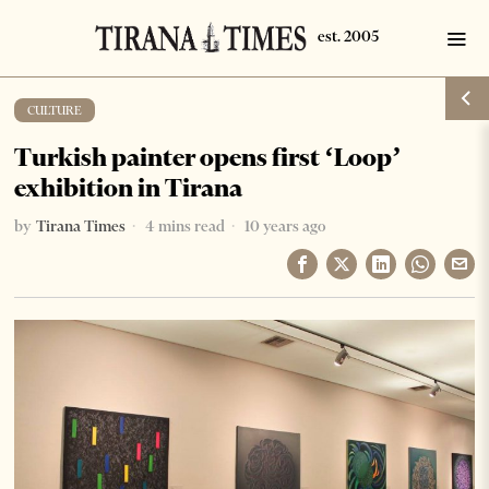
CULTURE
Turkish painter opens first ‘Loop’
exhibition in Tirana
by
Tirana Times
4 mins read
10 years ago