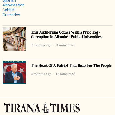
This Auditorium Comes With a Price Tag -
Corruption in Albania’s Public Universities
2 months ago
9 mins read
The Heart Of A Patriot That Beats For The People
2 months ago
12 mins read