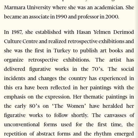
Marmara University where she was an academician. She
became an associate in 1990 and professor in 2000.
In 1987, she established with Hasan Yelmen Derimod
Culture Centre and realized retrospective exhibitions and
she was the first in Turkey to publish art books and
organize retrospective exhibitions. The artist has
delivered figurative works in the 70’s. The social
incidents and changes the country has experienced in
this era have been reflected in her paintings with the
emphasis on the expression. Her thematic paintings in
the early 80’s on ‘The Women’ have heralded her
figurative works to follow shortly. The canvasses of
unconventional forms used for the first time, the
repetition of abstract forms and the rhythm emerged