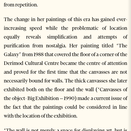
from repetition.
The change in her paintings of this era has gained ever-
increasing speed while the problematic of location
equally reveals simplification and attempts of
purification from nostalgia. Her painting titled ‘The
Galaxy’ from 1988 that covered the floor of a corner of the
Derimod Cultural Centre became the centre of attention
and proved for the first time that the canvasses are not
necessarily bound for walls. The thick canvasses she later
exhibited both on the floor and the wall (‘Canvasses of
the object- Big Exhibition – 1990) made a current issue of
the fact that the paintings could be considered in line
with the location of the exhibition.
‘The wall is not merely a space for displaying art, but is