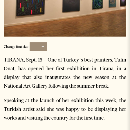
-
+
Change font size:
TIRANA, Sept. 15 – One of Turkey’s best painters, Tulin
Onat, has opened her first exhibition in Tirana, in a
display that also inaugurates the new season at the
National Art Gallery following the summer break.
Speaking at the launch of her exhibition this week, the
Turkish artist said she was happy to be displaying her
works and visiting the country for the first time.