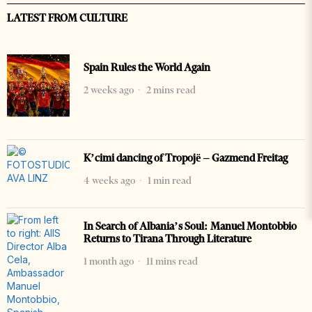
LATEST FROM CULTURE
Spain Rules the World Again
2 weeks ago
2 mins read
K’cimi dancing of Tropojë – Gazmend Freitag
4 weeks ago
1 min read
In Search of Albania’s Soul: Manuel Montobbio
Returns to Tirana Through Literature
1 month ago
11 mins read