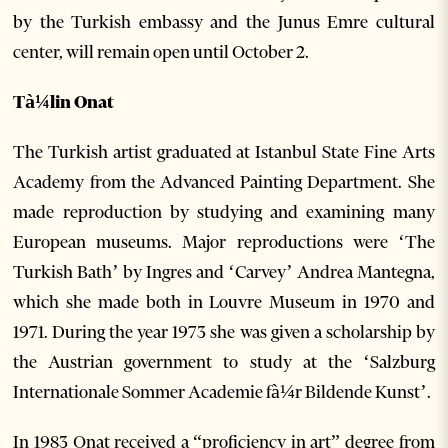
by the Turkish embassy and the Junus Emre cultural
center, will remain open until October 2.
Tà¼lin Onat
The Turkish artist graduated at Istanbul State Fine Arts
Academy from the Advanced Painting Department. She
made reproduction by studying and examining many
European museums. Major reproductions were ‘The
Turkish Bath’ by Ingres and ‘Carvey’ Andrea Mantegna,
which she made both in Louvre Museum in 1970 and
1971. During the year 1973 she was given a scholarship by
the Austrian government to study at the ‘Salzburg
Internationale Sommer Academie fà¼r Bildende Kunst’.
In 1983 Onat received a “proficiency in art” degree from