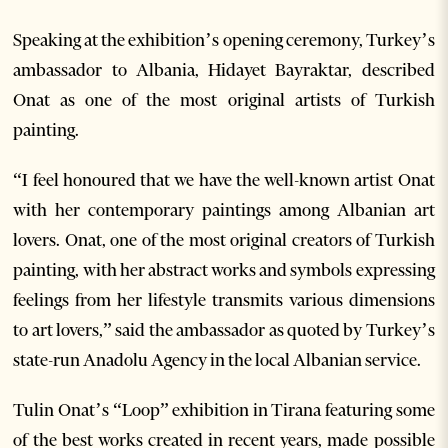
Speaking at the exhibition’s opening ceremony, Turkey’s
ambassador to Albania, Hidayet Bayraktar, described
Onat as one of the most original artists of Turkish
painting.
“I feel honoured that we have the well-known artist Onat
with her contemporary paintings among Albanian art
lovers. Onat, one of the most original creators of Turkish
painting, with her abstract works and symbols expressing
feelings from her lifestyle transmits various dimensions
to art lovers,” said the ambassador as quoted by Turkey’s
state-run Anadolu Agency in the local Albanian service.
Tulin Onat’s “Loop” exhibition in Tirana featuring some
of the best works created in recent years, made possible