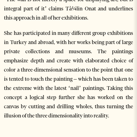
integral part of it’ claims Tà¼lin Onat and underlines
this approach in all of her exhibitions.
She has participated in many different group exhibitions
in Turkey and abroad, with her works being part of large
private collections and museums. The paintings
emphasize depth and create with elaborated choice of
color a three-dimensional sensation to the point that one
is tented to touch the painting – which has been taken to
the extreme with the latest ‘nail’ paintings. Taking this
concept a logical step further she has worked on the
canvas by cutting and drilling wholes, thus turning the
illusion of the three dimensionality into reality.