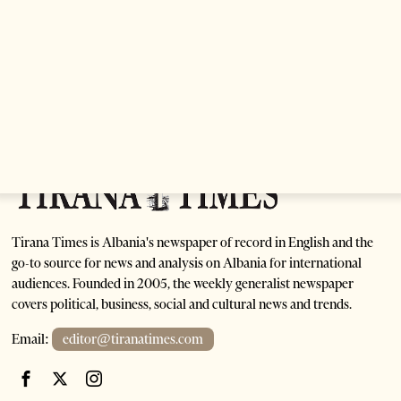
Are Europe’s Star Architects Helping Launder
Albania’s Criminal Economy?
1 month ago
12 mins read
Tirana Times is Albania's newspaper of record in English and the
go-to source for news and analysis on Albania for international
audiences. Founded in 2005, the weekly generalist newspaper
covers political, business, social and cultural news and trends.
Email:
editor@tiranatimes.com