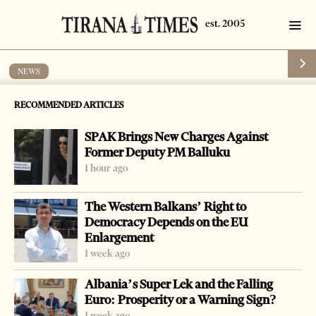
NEWS
Turks arrested for human traffic
RECOMMENDED ARTICLES
by
Tirana Times
1 min read
19 years ago
SPAK Brings New Charges Against
Former Deputy PM Balluku
1 hour ago
The Western Balkans’ Right to
Democracy Depends on the EU
Enlargement
1 week ago
Albania’s Super Lek and the Falling
Euro: Prosperity or a Warning Sign?
1 week ago