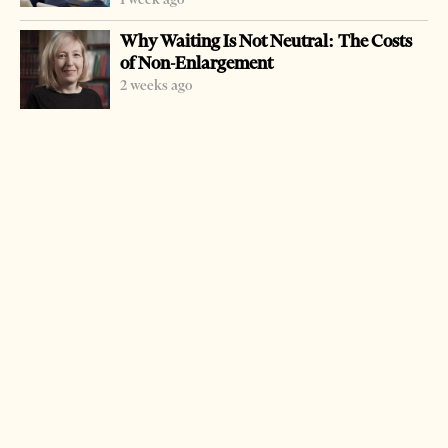
Why Waiting Is Not Neutral: The Costs
of Non-Enlargement
2 weeks ago
-
+
Change font size:
TIRANA, March 19 – Police arrested two Turks _ Erkan
Cakin, 27, and Kenan Cavdar, 55, _ and accused them of
human trafficking, the police operation Rinasi 2 was
conducted following information that the two suspects
were involved in trafficking illegal immigrants who paid