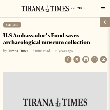
CULTURE
U.S Ambassador’s Fund saves
archaeological museum collection
by
Tirana Times
3 mins read
14 years ago