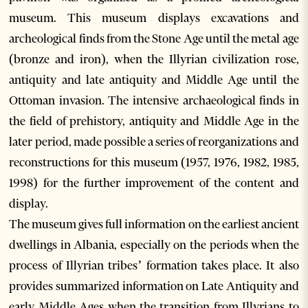
museum. This museum displays excavations and
archeological finds from the Stone Age until the metal age
(bronze and iron), when the Illyrian civilization rose,
antiquity and late antiquity and Middle Age until the
Ottoman invasion. The intensive archaeological finds in
the field of prehistory, antiquity and Middle Age in the
later period, made possible a series of reorganizations and
reconstructions for this museum (1957, 1976, 1982, 1985,
1998) for the further improvement of the content and
display.
The museum gives full information on the earliest ancient
dwellings in Albania, especially on the periods when the
process of Illyrian tribes’ formation takes place. It also
provides summarized information on Late Antiquity and
early Middle Ages when the transition from Illyrians to