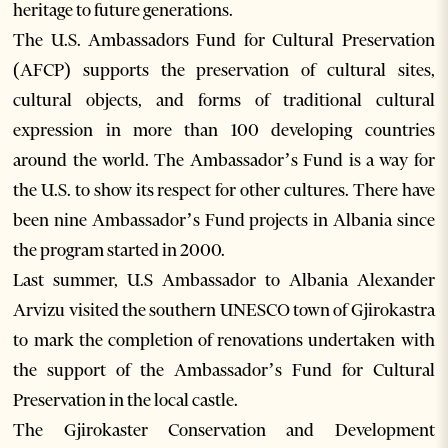
heritage to future generations.
The U.S. Ambassadors Fund for Cultural Preservation
(AFCP) supports the preservation of cultural sites,
cultural objects, and forms of traditional cultural
expression in more than 100 developing countries
around the world. The Ambassador’s Fund is a way for
the U.S. to show its respect for other cultures. There have
been nine Ambassador’s Fund projects in Albania since
the program started in 2000.
Last summer, U.S Ambassador to Albania Alexander
Arvizu visited the southern UNESCO town of Gjirokastra
to mark the completion of renovations undertaken with
the support of the Ambassador’s Fund for Cultural
Preservation in the local castle.
The Gjirokaster Conservation and Development