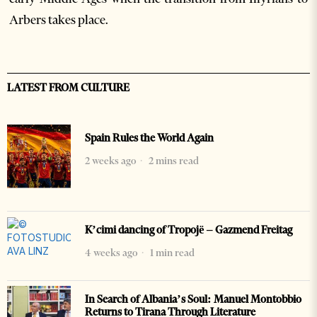
Arbers takes place.
LATEST FROM CULTURE
Spain Rules the World Again
2 weeks ago
2 mins read
K’cimi dancing of Tropojë – Gazmend Freitag
4 weeks ago
1 min read
In Search of Albania’s Soul: Manuel Montobbio
Returns to Tirana Through Literature