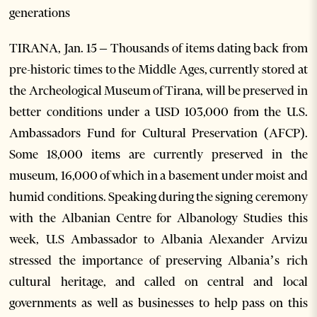
generations
TIRANA, Jan. 15 – Thousands of items dating back from
pre-historic times to the Middle Ages, currently stored at
the Archeological Museum of Tirana, will be preserved in
better conditions under a USD 103,000 from the U.S.
Ambassadors Fund for Cultural Preservation (AFCP).
Some 18,000 items are currently preserved in the
museum, 16,000 of which in a basement under moist and
humid conditions. Speaking during the signing ceremony
with the Albanian Centre for Albanology Studies this
week, U.S Ambassador to Albania Alexander Arvizu
stressed the importance of preserving Albania’s rich
cultural heritage, and called on central and local
governments as well as businesses to help pass on this