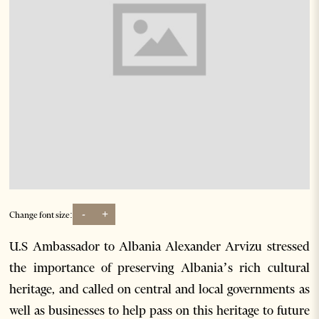
-
+
Change font size:
U.S Ambassador to Albania Alexander Arvizu stressed
the importance of preserving Albania’s rich cultural
heritage, and called on central and local governments as
well as businesses to help pass on this heritage to future