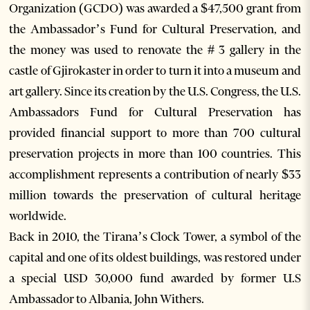
Organization (GCDO) was awarded a $47,500 grant from
the Ambassador’s Fund for Cultural Preservation, and
the money was used to renovate the # 3 gallery in the
castle of Gjirokaster in order to turn it into a museum and
art gallery. Since its creation by the U.S. Congress, the U.S.
Ambassadors Fund for Cultural Preservation has
provided financial support to more than 700 cultural
preservation projects in more than 100 countries. This
accomplishment represents a contribution of nearly $33
million towards the preservation of cultural heritage
worldwide.
Back in 2010, the Tirana’s Clock Tower, a symbol of the
capital and one of its oldest buildings, was restored under
a special USD 30,000 fund awarded by former U.S
Ambassador to Albania, John Withers.