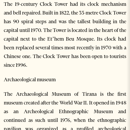
The 19-century Clock Tower had its clock mechanism
and bell repaired. Built in 1822, the 35-metre Clock Tower
has 90 spiral steps and was the tallest building in the
capital until 1970. The Tower is located in the heart of the
capital next to the Et’hem Beu Mosque. Its clock had
been replaced several times most recently in 1970 with a
Chinese one. The Clock Tower has been open to tourists
since 1996.
Archaeological museum
The Archaeological Museum of Tirana is the first
museum created after the World War II. It opened in 1948
as an Archeological Ethnographic Museum and
continued as such until 1976, when the ethnographic
pavilion was organized as a profiled archeological