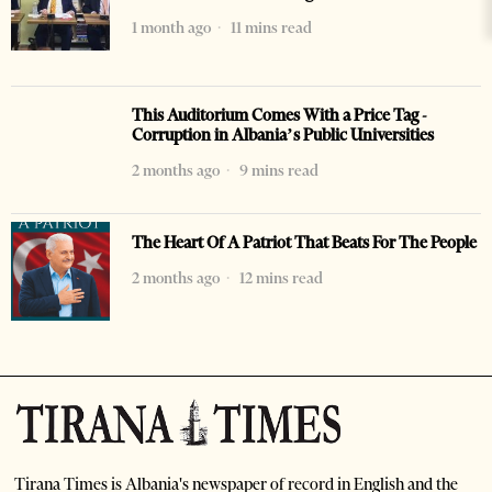
1 month ago
11 mins read
This Auditorium Comes With a Price Tag -
Corruption in Albania’s Public Universities
2 months ago
9 mins read
The Heart Of A Patriot That Beats For The People
2 months ago
12 mins read
Tirana Times is Albania's newspaper of record in English and the