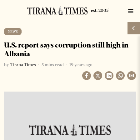
NEWS
U.S. report says corruption still high in
Albania
by
Tirana Times
5 mins read
19 years ago