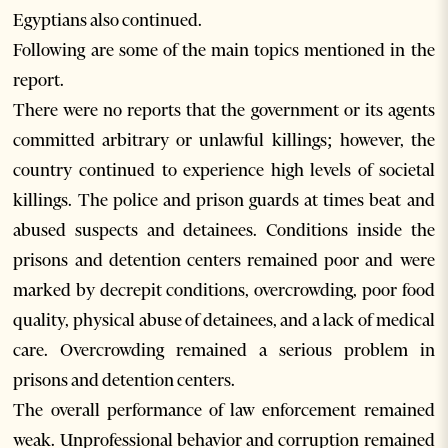
Egyptians also continued.
Following are some of the main topics mentioned in the
report.
There were no reports that the government or its agents
committed arbitrary or unlawful killings; however, the
country continued to experience high levels of societal
killings. The police and prison guards at times beat and
abused suspects and detainees. Conditions inside the
prisons and detention centers remained poor and were
marked by decrepit conditions, overcrowding, poor food
quality, physical abuse of detainees, and a lack of medical
care. Overcrowding remained a serious problem in
prisons and detention centers.
The overall performance of law enforcement remained
weak. Unprofessional behavior and corruption remained