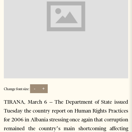
-
+
Change font size:
TIRANA, March 6 – The Department of State issued
Tuesday the country report on Human Rights Practices
for 2006 in Albania stressing once again that corruption
remained the country’s main shortcoming affecting