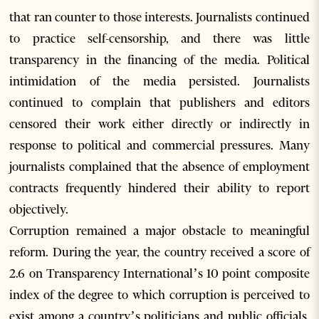
that ran counter to those interests. Journalists continued
to practice self-censorship, and there was little
transparency in the financing of the media. Political
intimidation of the media persisted. Journalists
continued to complain that publishers and editors
censored their work either directly or indirectly in
response to political and commercial pressures. Many
journalists complained that the absence of employment
contracts frequently hindered their ability to report
objectively.
Corruption remained a major obstacle to meaningful
reform. During the year, the country received a score of
2.6 on Transparency International’s 10 point composite
index of the degree to which corruption is perceived to
exist among a country’s politicians and public officials,