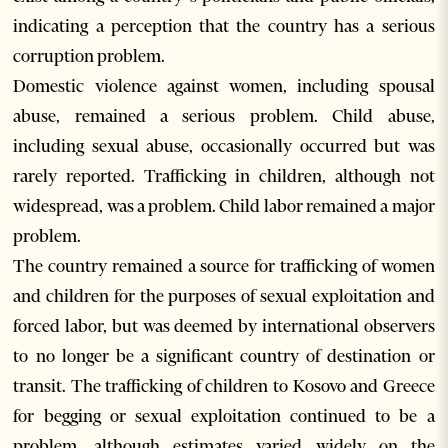
indicating a perception that the country has a serious
corruption problem.
Domestic violence against women, including spousal
abuse, remained a serious problem. Child abuse,
including sexual abuse, occasionally occurred but was
rarely reported. Trafficking in children, although not
widespread, was a problem. Child labor remained a major
problem.
The country remained a source for trafficking of women
and children for the purposes of sexual exploitation and
forced labor, but was deemed by international observers
to no longer be a significant country of destination or
transit. The trafficking of children to Kosovo and Greece
for begging or sexual exploitation continued to be a
problem, although estimates varied widely on the