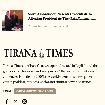
Saudi Ambassador Presents Credentials To
Albanian President As Ties Gain Momentum
2 months ago
4 mins read
Tirana Times is Albania's newspaper of record in English and the
go-to source for news and analysis on Albania for international
audiences. Founded in 2005, the weekly generalist newspaper
covers political, business, social and cultural news and trends.
Email:
editor@tiranatimes.com