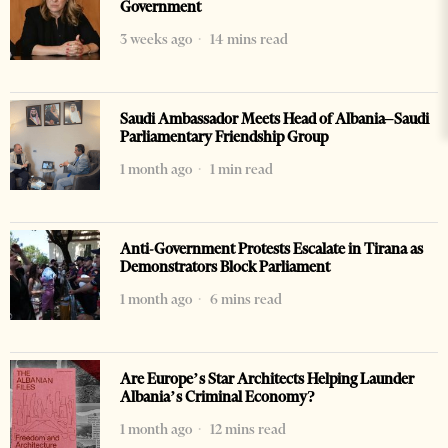
Government
3 weeks ago
14 mins read
Saudi Ambassador Meets Head of Albania–Saudi
Parliamentary Friendship Group
1 month ago
1 min read
Anti-Government Protests Escalate in Tirana as
Demonstrators Block Parliament
1 month ago
6 mins read
Are Europe’s Star Architects Helping Launder
Albania’s Criminal Economy?
1 month ago
12 mins read