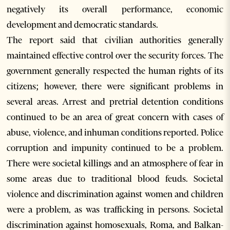
negatively its overall performance, economic
development and democratic standards.
The report said that civilian authorities generally
maintained effective control over the security forces. The
government generally respected the human rights of its
citizens; however, there were significant problems in
several areas. Arrest and pretrial detention conditions
continued to be an area of great concern with cases of
abuse, violence, and inhuman conditions reported. Police
corruption and impunity continued to be a problem.
There were societal killings and an atmosphere of fear in
some areas due to traditional blood feuds. Societal
violence and discrimination against women and children
were a problem, as was trafficking in persons. Societal
discrimination against homosexuals, Roma, and Balkan-