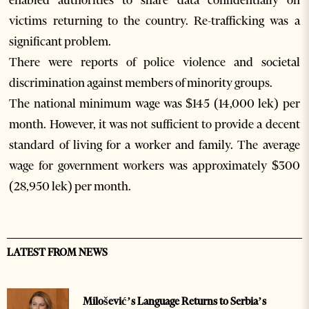
enabled authorities to share data confidentially on
victims returning to the country. Re-trafficking was a
significant problem.
There were reports of police violence and societal
discrimination against members of minority groups.
The national minimum wage was $145 (14,000 lek) per
month. However, it was not sufficient to provide a decent
standard of living for a worker and family. The average
wage for government workers was approximately $300
(28,950 lek) per month.
LATEST FROM NEWS
Milošević’s Language Returns to Serbia’s