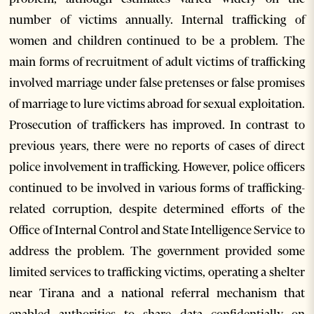
number of victims annually. Internal trafficking of
women and children continued to be a problem. The
main forms of recruitment of adult victims of trafficking
involved marriage under false pretenses or false promises
of marriage to lure victims abroad for sexual exploitation.
Prosecution of traffickers has improved. In contrast to
previous years, there were no reports of cases of direct
police involvement in trafficking. However, police officers
continued to be involved in various forms of trafficking-
related corruption, despite determined efforts of the
Office of Internal Control and State Intelligence Service to
address the problem. The government provided some
limited services to trafficking victims, operating a shelter
near Tirana and a national referral mechanism that