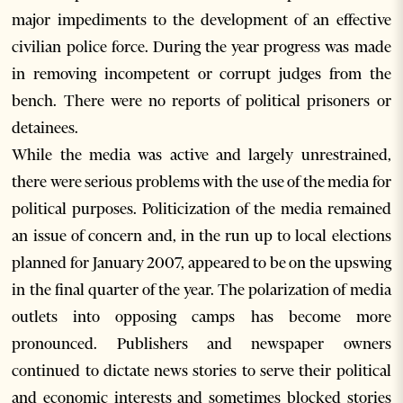
major impediments to the development of an effective
civilian police force. During the year progress was made
in removing incompetent or corrupt judges from the
bench. There were no reports of political prisoners or
detainees.
While the media was active and largely unrestrained,
there were serious problems with the use of the media for
political purposes. Politicization of the media remained
an issue of concern and, in the run up to local elections
planned for January 2007, appeared to be on the upswing
in the final quarter of the year. The polarization of media
outlets into opposing camps has become more
pronounced. Publishers and newspaper owners
continued to dictate news stories to serve their political
and economic interests and sometimes blocked stories