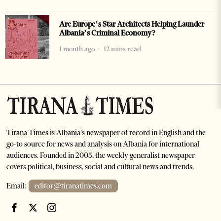
Are Europe’s Star Architects Helping Launder
Albania’s Criminal Economy?
1 month ago
12 mins read
Tirana Times is Albania's newspaper of record in English and the
go-to source for news and analysis on Albania for international
audiences. Founded in 2005, the weekly generalist newspaper
covers political, business, social and cultural news and trends.
Email:
editor@tiranatimes.com