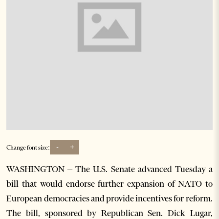
-
+
Change font size:
WASHINGTON – The U.S. Senate advanced Tuesday a
bill that would endorse further expansion of NATO to
European democracies and provide incentives for reform.
The bill, sponsored by Republican Sen. Dick Lugar,