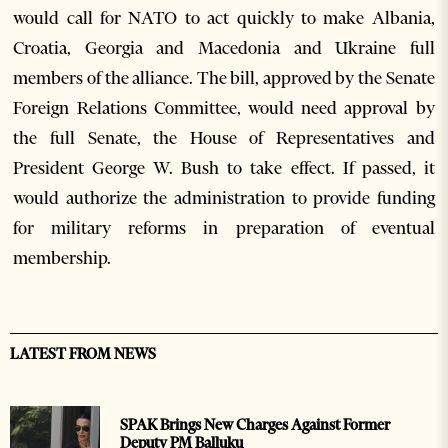
would call for NATO to act quickly to make Albania,
Croatia, Georgia and Macedonia and Ukraine full
members of the alliance. The bill, approved by the Senate
Foreign Relations Committee, would need approval by
the full Senate, the House of Representatives and
President George W. Bush to take effect. If passed, it
would authorize the administration to provide funding
for military reforms in preparation of eventual
membership.
LATEST FROM NEWS
SPAK Brings New Charges Against Former
Deputy PM Balluku