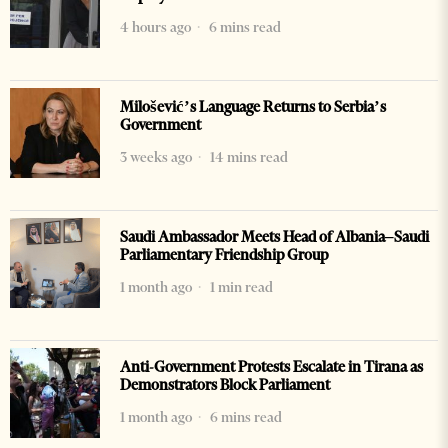
4 hours ago
6 mins read
Milošević’s Language Returns to Serbia’s
Government
3 weeks ago
14 mins read
Saudi Ambassador Meets Head of Albania–Saudi
Parliamentary Friendship Group
1 month ago
1 min read
Anti-Government Protests Escalate in Tirana as
Demonstrators Block Parliament
1 month ago
6 mins read