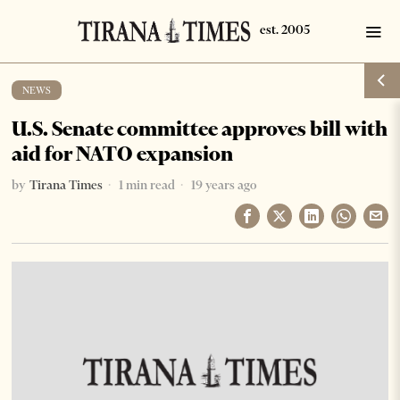
NEWS
U.S. Senate committee approves bill with
aid for NATO expansion
by
Tirana Times
1 min read
19 years ago