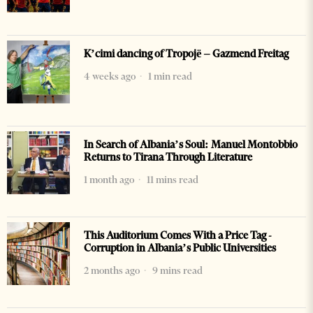
K’cimi dancing of Tropojë – Gazmend Freitag
4 weeks ago
1 min read
In Search of Albania’s Soul: Manuel Montobbio
Returns to Tirana Through Literature
1 month ago
11 mins read
This Auditorium Comes With a Price Tag -
Corruption in Albania’s Public Universities
2 months ago
9 mins read