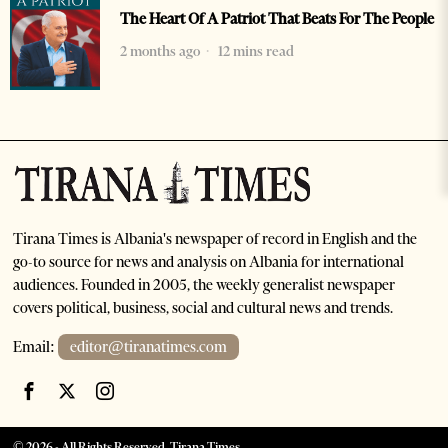
The Heart Of A Patriot That Beats For The People
2 months ago
12 mins read
Tirana Times is Albania's newspaper of record in English and the
go-to source for news and analysis on Albania for international
audiences. Founded in 2005, the weekly generalist newspaper
covers political, business, social and cultural news and trends.
Email:
editor@tiranatimes.com
©
2026
- All Rights Reserved. Tirana Times