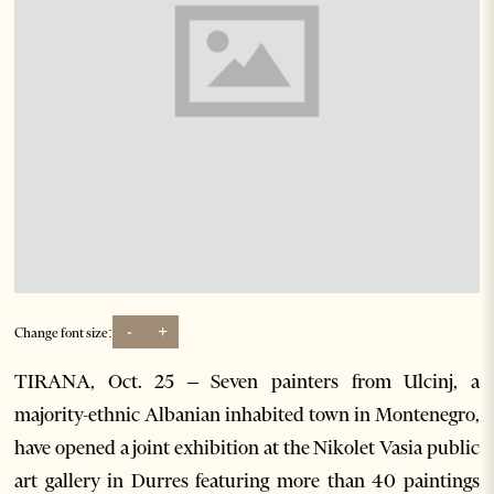
-
+
Change font size:
TIRANA, Oct. 25 – Seven painters from Ulcinj, a
majority-ethnic Albanian inhabited town in Montenegro,
have opened a joint exhibition at the Nikolet Vasia public
art gallery in Durres featuring more than 40 paintings