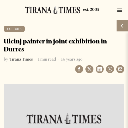
CULTURE
Ulcinj painter in joint exhibition in
Durres
by
Tirana Times
1 min read
14 years ago