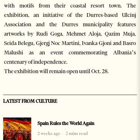
with motifs from their coastal resort town. The
exhibition, an initiative of the Durres-based Ulcinj
Association and the Durres municipality features
artworks by Rudi Goga, Mehmet Aloja, Qazim Muja,
Seida Belegu, Gjergj Noc Martini, Ivanka Gjoni and Basro
Malushi as an event commemorating Albania’s
centenary of independence.
The exhibition will remain open until Oct. 28.
LATEST FROM CULTURE
Spain Rules the World Again
2 weeks ago
2 mins read