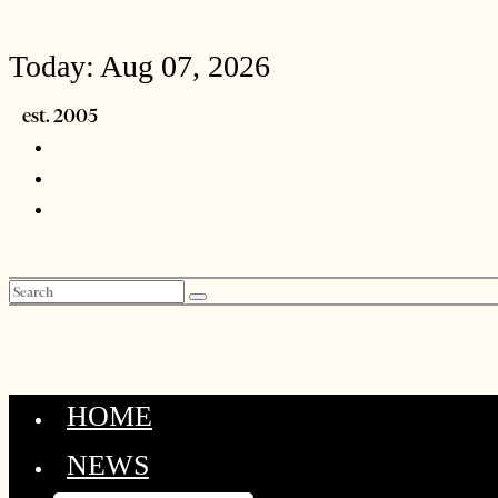
Today:
Aug 07, 2026
HOME
NEWS