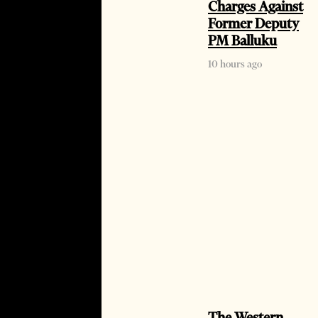
Charges Against
Former Deputy
PM Balluku
10 hours ago
The Western