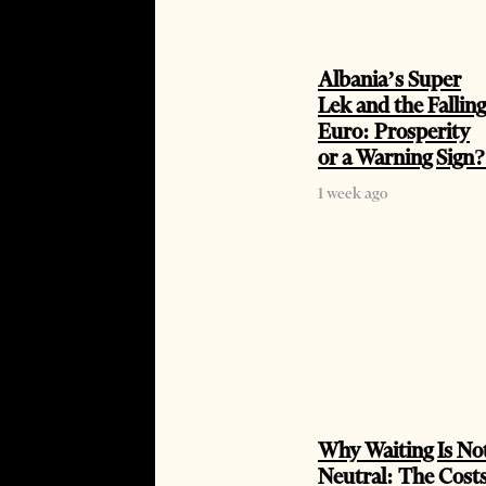
Albania’s Super
Lek and the Falling
Euro: Prosperity
or a Warning Sign?
1 week ago
Why Waiting Is No
Neutral: The Cost