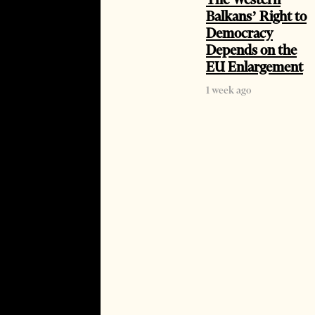
Balkans’ Right to
Democracy
Depends on the
EU Enlargement
1 week ago