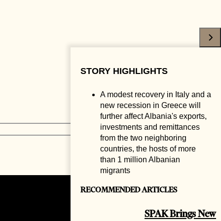
STORY HIGHLIGHTS
A modest recovery in Italy and a
new recession in Greece will
further affect Albania's exports,
investments and remittances
from the two neighboring
countries, the hosts of more
than 1 million Albanian
migrants
RECOMMENDED ARTICLES
SPAK Brings New