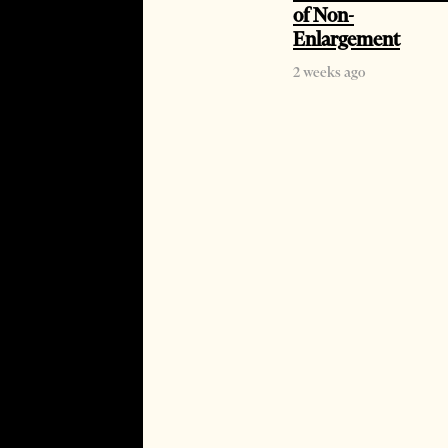
of Non-
Enlargement
2 weeks ago