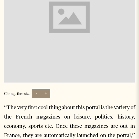
-
+
Change font size:
“The very first cool thing about this portal is the variety of
the French magazines on leisure, politics, history,
economy, sports etc. Once these magazines are out in
France, they are automatically launched on the portal,”