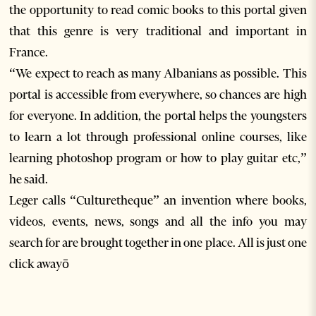
the opportunity to read comic books to this portal given
that this genre is very traditional and important in
France.
“We expect to reach as many Albanians as possible. This
portal is accessible from everywhere, so chances are high
for everyone. In addition, the portal helps the youngsters
to learn a lot through professional online courses, like
learning photoshop program or how to play guitar etc,”
he said.
Leger calls “Culturetheque” an invention where books,
videos, events, news, songs and all the info you may
search for are brought together in one place. All is just one
click awayō