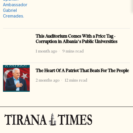
This Auditorium Comes With a Price Tag -
Corruption in Albania’s Public Universities
1 month ago
9 mins read
The Heart Of A Patriot That Beats For The People
2 months ago
12 mins read