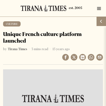
CULTURE
Unique French culture platform
launched
by
Tirana Times
3 mins read
13 years ago