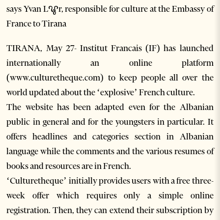
says Yvan Lꨥr, responsible for culture at the Embassy of
France to Tirana
TIRANA, May 27- Institut Francais (IF) has launched
internationally an online platform
(www.culturetheque.com) to keep people all over the
world updated about the ‘explosive’ French culture.
The website has been adapted even for the Albanian
public in general and for the youngsters in particular. It
offers headlines and categories section in Albanian
language while the comments and the various resumes of
books and resources are in French.
‘Culturetheque’ initially provides users with a free three-
week offer which requires only a simple online
registration. Then, they can extend their subscription by