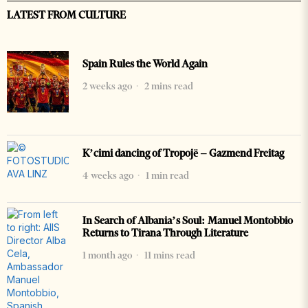
LATEST FROM CULTURE
Spain Rules the World Again
2 weeks ago
2 mins read
K’cimi dancing of Tropojë – Gazmend Freitag
4 weeks ago
1 min read
In Search of Albania’s Soul: Manuel Montobbio
Returns to Tirana Through Literature
1 month ago
11 mins read