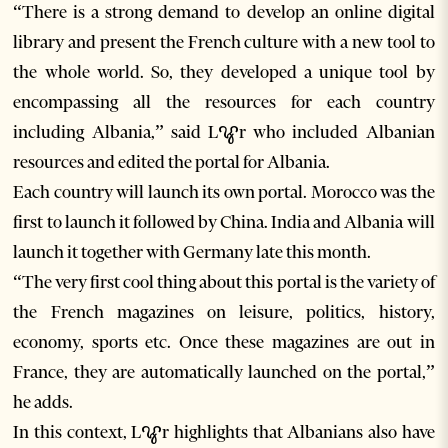
“There is a strong demand to develop an online digital
library and present the French culture with a new tool to
the whole world. So, they developed a unique tool by
encompassing all the resources for each country
including Albania,” said Lꨥr who included Albanian
resources and edited the portal for Albania.
Each country will launch its own portal. Morocco was the
first to launch it followed by China. India and Albania will
launch it together with Germany late this month.
“The very first cool thing about this portal is the variety of
the French magazines on leisure, politics, history,
economy, sports etc. Once these magazines are out in
France, they are automatically launched on the portal,”
he adds.
In this context, Lꨥr highlights that Albanians also have