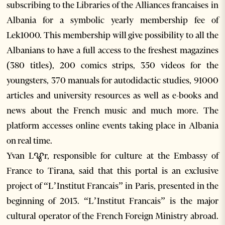
subscribing to the Libraries of the Alliances francaises in
Albania for a symbolic yearly membership fee of
Lek1000. This membership will give possibility to all the
Albanians to have a full access to the freshest magazines
(380 titles), 200 comics strips, 350 videos for the
youngsters, 370 manuals for autodidactic studies, 91000
articles and university resources as well as e-books and
news about the French music and much more. The
platform accesses online events taking place in Albania
on real time.
Yvan Lꨥr, responsible for culture at the Embassy of
France to Tirana, said that this portal is an exclusive
project of “L’Institut Francais” in Paris, presented in the
beginning of 2013. “L’Institut Francais” is the major
cultural operator of the French Foreign Ministry abroad.