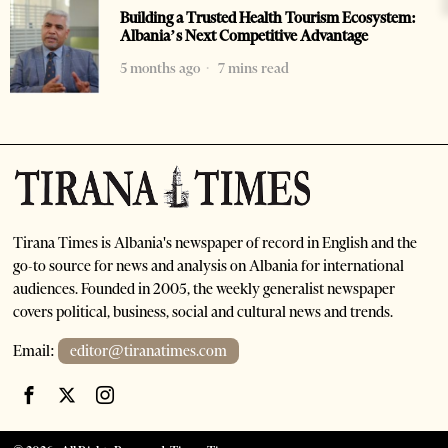
Building a Trusted Health Tourism Ecosystem:
Albania’s Next Competitive Advantage
5 months ago
7 mins read
Tirana Times is Albania's newspaper of record in English and the
go-to source for news and analysis on Albania for international
audiences. Founded in 2005, the weekly generalist newspaper
covers political, business, social and cultural news and trends.
Email:
editor@tiranatimes.com