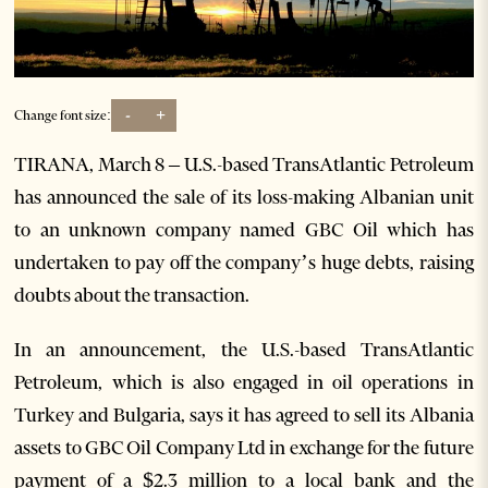
-
+
Change font size:
TIRANA, March 8 – U.S.-based TransAtlantic Petroleum
has announced the sale of its loss-making Albanian unit
to an unknown company named GBC Oil which has
undertaken to pay off the company’s huge debts, raising
doubts about the transaction.
In an announcement, the U.S.-based TransAtlantic
Petroleum, which is also engaged in oil operations in
Turkey and Bulgaria, says it has agreed to sell its Albania
assets to GBC Oil Company Ltd in exchange for the future
payment of a $2.3 million to a local bank and the