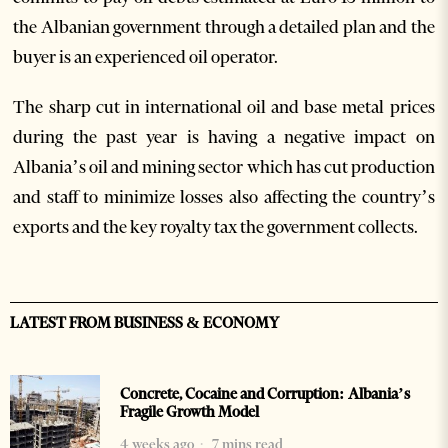
the Albanian government through a detailed plan and the
buyer is an experienced oil operator.
The sharp cut in international oil and base metal prices
during the past year is having a negative impact on
Albania’s oil and mining sector which has cut production
and staff to minimize losses also affecting the country’s
exports and the key royalty tax the government collects.
LATEST FROM BUSINESS & ECONOMY
Concrete, Cocaine and Corruption: Albania’s
Fragile Growth Model
4 weeks ago
7 mins read