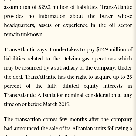
assumption of $29.2 million of liabilities. TransAtlantic
provides no information about the buyer whose
headquarters, assets or experience in the oil sector
remain unknown.
TransAtlantic says it undertakes to pay $12.9 million of
liabilities related to the Delvina gas operations which
may be assumed by a subsidiary of the company. Under
the deal, TransAtlantic has the right to acquire up to 25
percent of the fully diluted equity interests in
TransAtlantic Albania for nominal consideration at any
time on or before March 2019.
The transaction comes few months after the company
had announced the sale of its Albanian units following a