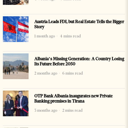
Austria Leads FDI, but Real Estate Tells the Bigger
Story
1 month ago
4 mins read
Albania’s Missing Generation: A Country Losing
Its Future Before 2050
2 months ago
6 mins read
OTP Bank Albania inaugurates new Private
Banking premises in Tirana
3 months ago
2 mins read