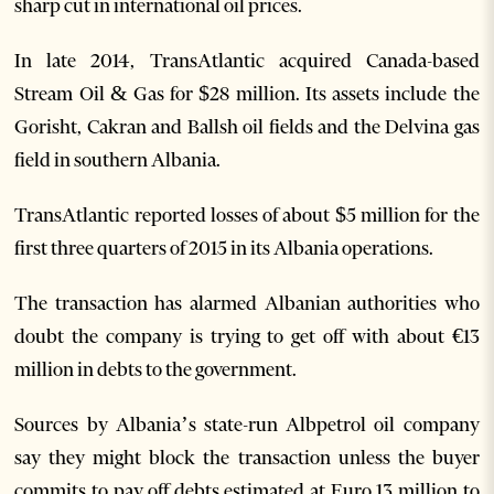
sharp cut in international oil prices.
In late 2014, TransAtlantic acquired Canada-based
Stream Oil & Gas for $28 million. Its assets include the
Gorisht, Cakran and Ballsh oil fields and the Delvina gas
field in southern Albania.
TransAtlantic reported losses of about $5 million for the
first three quarters of 2015 in its Albania operations.
The transaction has alarmed Albanian authorities who
doubt the company is trying to get off with about €13
million in debts to the government.
Sources by Albania’s state-run Albpetrol oil company
say they might block the transaction unless the buyer
commits to pay off debts estimated at Euro 13 million to