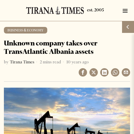
BUSINESS & ECONOMY
Unknown company takes over
TransAtlantic Albania assets
by
Tirana Times
2 mins read
10 years ago