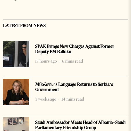
LATEST FROM NEWS
SPAK Brings New Charges Against Former
Deputy PM Balluku
17 hours ago
6 mins read
Milošević’s Language Returns to Serbia’s
Government
3 weeks ago
14 mins read
Saudi Ambassador Meets Head of Albania–Saudi
Parliamentary Friendship Group