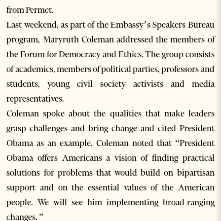
from Permet.
Last weekend, as part of the Embassy’s Speakers Bureau
program, Maryruth Coleman addressed the members of
the Forum for Democracy and Ethics. The group consists
of academics, members of political parties, professors and
students, young civil society activists and media
representatives.
Coleman spoke about the qualities that make leaders
grasp challenges and bring change and cited President
Obama as an example. Coleman noted that “President
Obama offers Americans a vision of finding practical
solutions for problems that would build on bipartisan
support and on the essential values of the American
people. We will see him implementing broad-ranging
changes. ”