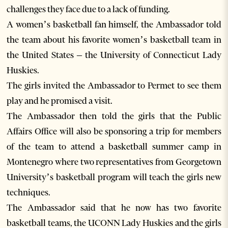
challenges they face due to a lack of funding.
A women’s basketball fan himself, the Ambassador told
the team about his favorite women’s basketball team in
the United States – the University of Connecticut Lady
Huskies.
The girls invited the Ambassador to Permet to see them
play and he promised a visit.
The Ambassador then told the girls that the Public
Affairs Office will also be sponsoring a trip for members
of the team to attend a basketball summer camp in
Montenegro where two representatives from Georgetown
University’s basketball program will teach the girls new
techniques.
The Ambassador said that he now has two favorite
basketball teams, the UCONN Lady Huskies and the girls