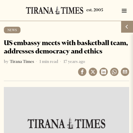
NEWS
US embassy meets with basketball team,
addresses democracy and ethics
by
Tirana Times
1 min read
17 years ago