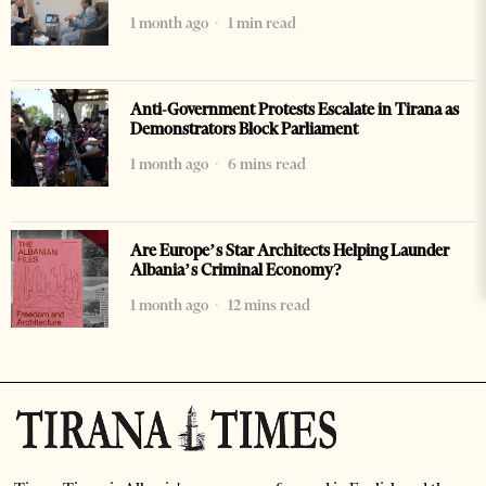
1 month ago
1 min read
Anti-Government Protests Escalate in Tirana as
Demonstrators Block Parliament
1 month ago
6 mins read
Are Europe’s Star Architects Helping Launder
Albania’s Criminal Economy?
1 month ago
12 mins read