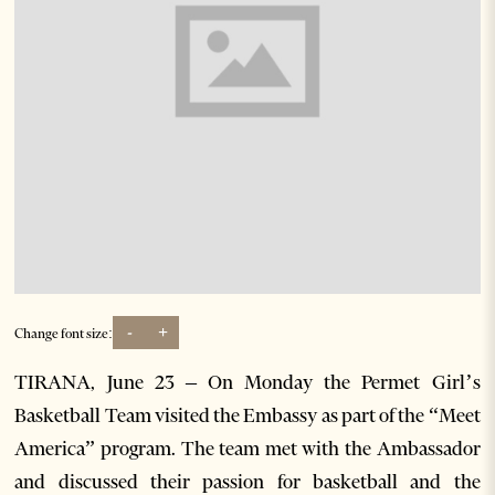
-
+
Change font size:
TIRANA, June 23 – On Monday the Permet Girl’s
Basketball Team visited the Embassy as part of the “Meet
America” program. The team met with the Ambassador
and discussed their passion for basketball and the