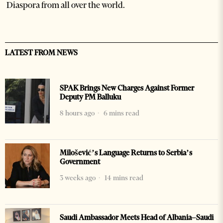
Diaspora from all over the world.
LATEST FROM NEWS
SPAK Brings New Charges Against Former
Deputy PM Balluku
8 hours ago
6 mins read
Milošević’s Language Returns to Serbia’s
Government
3 weeks ago
14 mins read
Saudi Ambassador Meets Head of Albania–Saudi