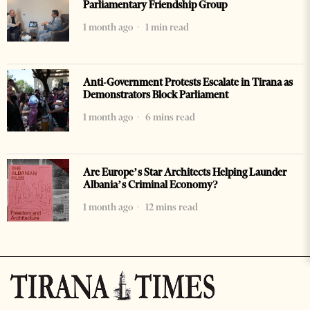
Parliamentary Friendship Group
1 month ago
1 min read
Anti-Government Protests Escalate in Tirana as
Demonstrators Block Parliament
1 month ago
6 mins read
Are Europe’s Star Architects Helping Launder
Albania’s Criminal Economy?
1 month ago
12 mins read