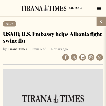
NEWS
USAID, U.S. Embassy helps Albania fight
swine flu
by
Tirana Times
1 min read
17 years ago