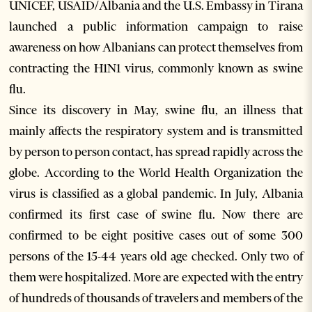
UNICEF, USAID/Albania and the U.S. Embassy in Tirana
launched a public information campaign to raise
awareness on how Albanians can protect themselves from
contracting the H1N1 virus, commonly known as swine
flu.
Since its discovery in May, swine flu, an illness that
mainly affects the respiratory system and is transmitted
by person to person contact, has spread rapidly across the
globe. According to the World Health Organization the
virus is classified as a global pandemic. In July, Albania
confirmed its first case of swine flu. Now there are
confirmed to be eight positive cases out of some 300
persons of the 15-44 years old age checked. Only two of
them were hospitalized. More are expected with the entry
of hundreds of thousands of travelers and members of the