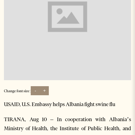
-
+
Change font size:
USAID, U.S. Embassy helps Albania fight swine flu
TIRANA, Aug 10 – In cooperation with Albania’s
Ministry of Health, the Institute of Public Health, and